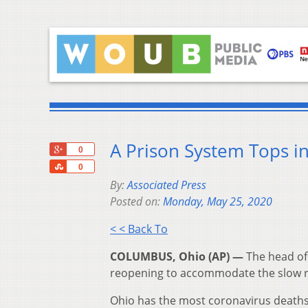
A Prison System Tops i
+1
0
Share
0
By:
Associated Press
Posted on:
Monday, May 25, 2020
< < Back To
COLUMBUS, Ohio (AP) —
The head of 
reopening to accommodate the slow re
Ohio has the most coronavirus deaths 