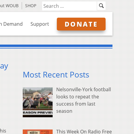
out WOUB
SHOP
DONATE
n Demand
Support
way
Most Recent Posts
Nelsonville-York football
looks to repeat the
success from last
season
his
This Week On Radio Free