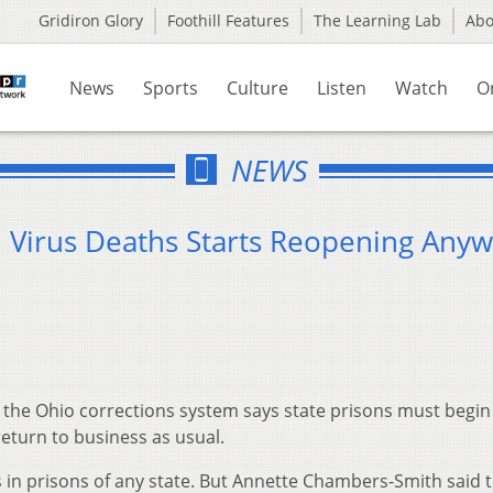
Gridiron Glory
Foothill Features
The Learning Lab
Ab
News
Sports
Culture
Listen
Watch
O
NEWS
n Virus Deaths Starts Reopening Any
the Ohio corrections system says state prisons must begin
turn to business as usual.
in prisons of any state. But Annette Chambers-Smith said t