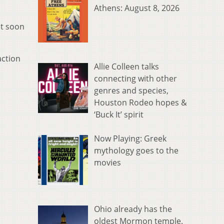
Athens: August 8, 2026
st soon
action
Allie Colleen talks
connecting with other
genres and species,
Houston Rodeo hopes &
‘Buck It’ spirit
Now Playing: Greek
mythology goes to the
movies
Ohio already has the
oldest Mormon temple.