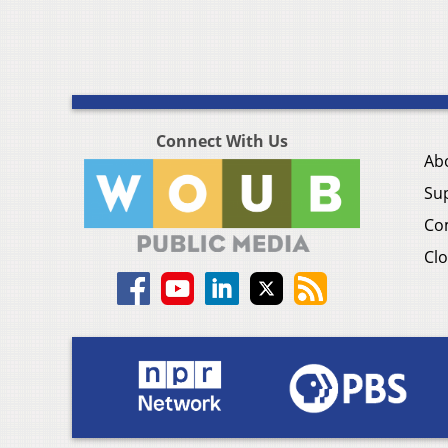
Connect With Us
Ab
Su
Co
Clo