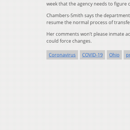
week that the agency needs to figure 
Chambers-Smith says the department 
resume the normal process of transfe
Her comments won’t please inmate advo
could force changes.
Coronavirus
COVID-19
Ohio
p