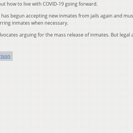
out how to live with COVID-19 going forward.
has begun accepting new inmates from jails again and mu
rring inmates when necessary.
cates arguing for the mass release of inmates. But legal 
rison