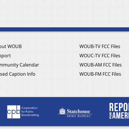
out WOUB
WOUB-TV FCC Files
pport
WOUC-TV FCC Files
mmunity Calendar
WOUB-AM FCC Files
sed Caption Info
WOUB-FM FCC Files