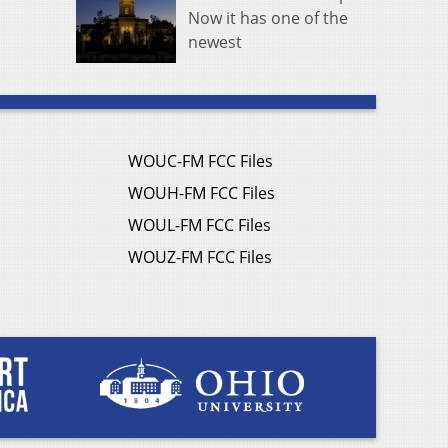
Now it has one of the
newest
WOUC-FM FCC Files
WOUH-FM FCC Files
WOUL-FM FCC Files
WOUZ-FM FCC Files