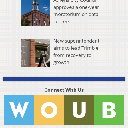
approves a one-year
moratorium on data
centers
New superintendent
aims to lead Trimble
from recovery to
growth
Connect With Us