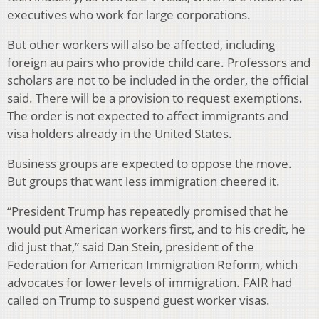
executives who work for large corporations.
But other workers will also be affected, including
foreign au pairs who provide child care. Professors and
scholars are not to be included in the order, the official
said. There will be a provision to request exemptions.
The order is not expected to affect immigrants and
visa holders already in the United States.
Business groups are expected to oppose the move.
But groups that want less immigration cheered it.
“President Trump has repeatedly promised that he
would put American workers first, and to his credit, he
did just that,” said Dan Stein, president of the
Federation for American Immigration Reform, which
advocates for lower levels of immigration. FAIR had
called on Trump to suspend guest worker visas.