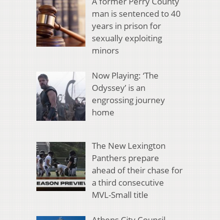
A former Perry County
man is sentenced to 40
years in prison for
sexually exploiting
minors
Now Playing: ‘The
Odyssey’ is an
engrossing journey
home
The New Lexington
Panthers prepare
ahead of their chase for
a third consecutive
MVL-Small title
Athens City Council