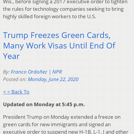
Wis., before signing a 2017 executive order to tighten
the rules for technology companies seeking to bring
highly skilled foreign workers to the U.S.
Trump Freezes Green Cards,
Many Work Visas Until End Of
Year
By:
Franco Ordoñez | NPR
Posted on:
Monday, June 22, 2020
< < Back To
Updated on Monday at 5:45 p.m.
President Trump on Monday extended a freeze on
green cards for new immigrants and signed an
executive order to suspend new H-1B, L-1, J and other