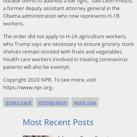
nuclear bomb to address a bar fight,” said Leon Fresco,
a former deputy assistant attorney general in the
Obama administration who now represents H-1B
workers.
The order did not apply to H-2A agriculture workers,
who Trump says are necessary to ensure grocery store
shelves remain stocked with fruits and vegetables.
Health care workers involved in treating coronavirus
patients will also be exempt.
Copyright 2020 NPR. To see more, visit
https://www.npr.org.
green card
immigration
work visa
Most Recent Posts