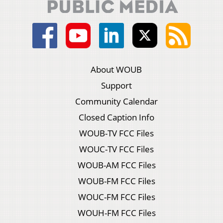
About WOUB
Support
Community Calendar
Closed Caption Info
WOUB-TV FCC Files
WOUC-TV FCC Files
WOUB-AM FCC Files
WOUB-FM FCC Files
WOUC-FM FCC Files
WOUH-FM FCC Files