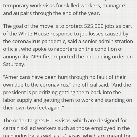
temporary work visas for skilled workers, managers
and au pairs through the end of the year.
The goal of the move is to protect 525,000 jobs as part
of the White House response to job losses caused by
the coronavirus pandemic, said a senior administration
official, who spoke to reporters on the condition of
anonymity. NPR first reported the impending order on
Saturday.
“Americans have been hurt through no fault of their
own due to the coronavirus,” the official said. “And the
president is prioritizing getting them back into the
labor supply and getting them to work and standing on
their own two feet again.”
The order targets H-1B visas, which are designed for
certain skilled workers such as those employed in the
tech industry, as well as L-1 visas, which are meant for