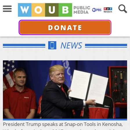
DONATE
NEWS
President Trump speaks at Snap-on Tools in Kenosha,