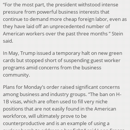
“For the most part, the president withstood intense
pressure from powerful business interests that
continue to demand more cheap foreign labor, even as
they have laid off an unprecedented number of
American workers over the past three months ” Stein
said.
In May, Trump issued a temporary halt on new green
cards but stopped short of suspending guest worker
programs amid concerns from the business
community.
Plans for Monday’s order raised significant concerns
among business and industry groups. “The ban on H-
1B visas, which are often used to fill very niche
positions that are not easily found in the American
workforce, will ultimately prove to be
counterproductive and is an example of using a