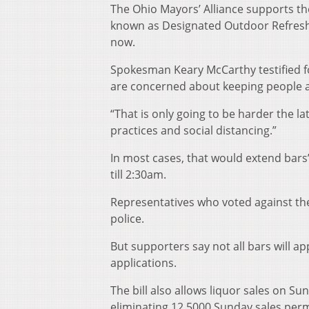
The Ohio Mayors’ Alliance supports th
known as Designated Outdoor Refresh
now.
Spokesman Keary McCarthy testified fo
are concerned about keeping people ap
“That is only going to be harder the la
practices and social distancing.”
In most cases, that would extend bar
till 2:30am.
Representatives who voted against the b
police.
But supporters say not all bars will a
applications.
The bill also allows liquor sales on S
eliminating 12,5000 Sunday sales perm