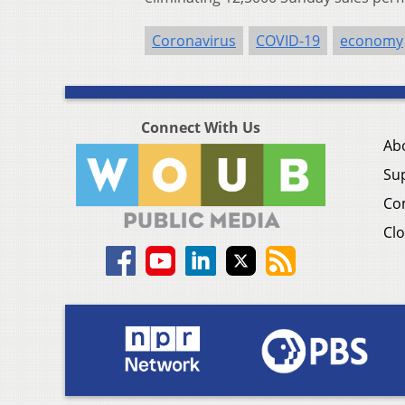
Coronavirus
COVID-19
economy
Connect With Us
Ab
Su
Co
Clo