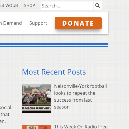
out WOUB
SHOP
DONATE
n Demand
Support
Most Recent Posts
Nelsonville-York football
looks to repeat the
success from last
season
social
 that
en.
This Week On Radio Free