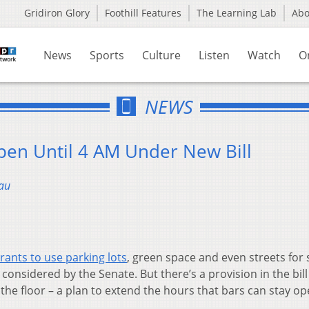
Gridiron Glory
Foothill Features
The Learning Lab
Ab
News
Sports
Culture
Listen
Watch
O
NEWS
pen Until 4 AM Under New Bill
au
rants to use parking lots
, green space and even streets for 
considered by the Senate. But there’s a provision in the bill
n the floor – a plan to extend the hours that bars can stay op