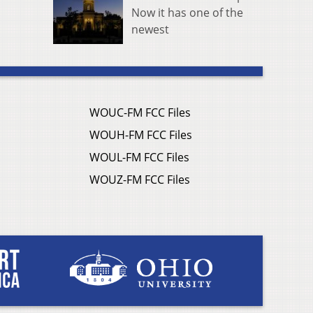
Now it has one of the
newest
WOUC-FM FCC Files
WOUH-FM FCC Files
WOUL-FM FCC Files
WOUZ-FM FCC Files