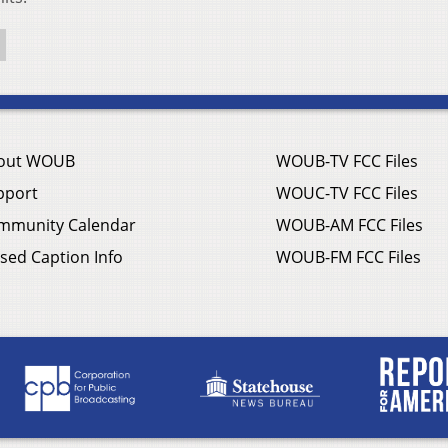
out WOUB
WOUB-TV FCC Files
pport
WOUC-TV FCC Files
mmunity Calendar
WOUB-AM FCC Files
sed Caption Info
WOUB-FM FCC Files