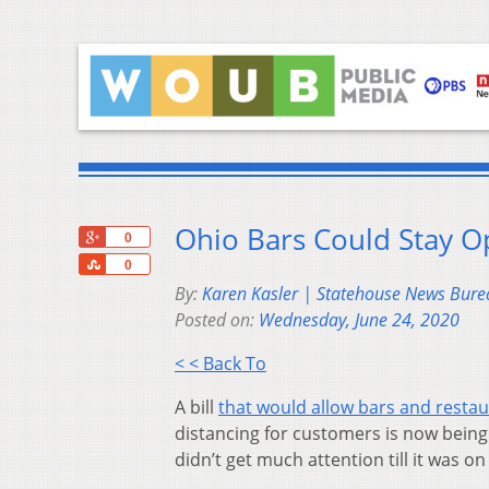
Ohio Bars Could Stay O
+1
0
Share
0
By:
Karen Kasler | Statehouse News Bure
Posted on:
Wednesday, June 24, 2020
< < Back To
A bill
that would allow bars and restau
distancing for customers is now being 
didn’t get much attention till it was o