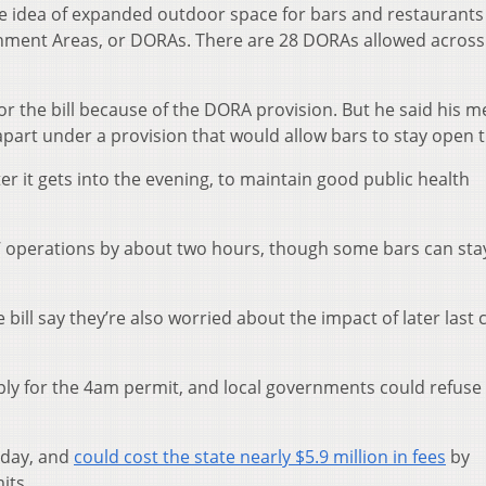
e idea of expanded outdoor space for bars and restaurants 
ment Areas, or DORAs. There are 28 DORAs allowed across
r the bill because of the DORA provision. But he said his 
art under a provision that would allow bars to stay open ti
ter it gets into the evening, to maintain good public health
s’ operations by about two hours, though some bars can st
ill say they’re also worried about the impact of later last c
pply for the 4am permit, and local governments could refuse
unday, and
could cost the state nearly $5.9 million in fees
by
its.