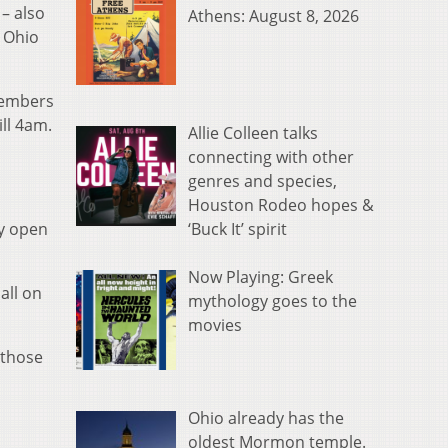
– also
Athens: August 8, 2026
 Ohio
members
ll 4am.
Allie Colleen talks
connecting with other
genres and species,
Houston Rodeo hopes &
‘Buck It’ spirit
ay open
Now Playing: Greek
all on
mythology goes to the
movies
 those
Ohio already has the
oldest Mormon temple.