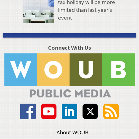
tax holiday will be more
limited than last year’s
event
Connect With Us
About WOUB