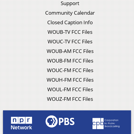
Support
Community Calendar
Closed Caption Info
WOUB-TV FCC Files
WOUC-TV FCC Files
WOUB-AM FCC Files
WOUB-FM FCC Files
WOUC-FM FCC Files
WOUH-FM FCC Files
WOUL-FM FCC Files
WOUZ-FM FCC Files