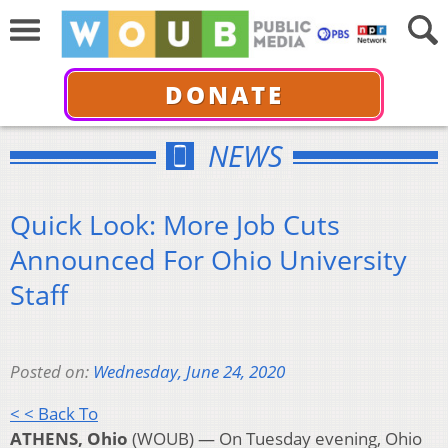
DONATE
NEWS
Quick Look: More Job Cuts
Announced For Ohio University
Staff
Posted on:
Wednesday, June 24, 2020
< < Back To
ATHENS, Ohio
(WOUB) — On Tuesday evening, Ohio