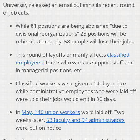
University released an email outlining its recent round
of job cuts.
While 81 positions are being abolished “due to
divisional reorganizations” 23 positions will be
rehired. Ultimately, 58 people will lose their jobs.
This round of layoffs primarily affects
classified
employees;
those who work as support staff and
in managerial positions, etc.
Classified workers were given a 14-day notice
while administrative employees who were laid off
were told their jobs would end in 90 days.
In
May, 140 union workers
were laid off. Two
weeks later,
53 faculty and 94 administrators
were put on notice.