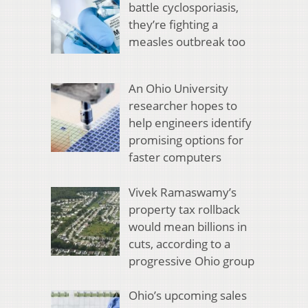
battle cyclosporiasis,
they’re fighting a
measles outbreak too
An Ohio University
researcher hopes to
help engineers identify
promising options for
faster computers
Vivek Ramaswamy’s
property tax rollback
would mean billions in
cuts, according to a
progressive Ohio group
Ohio’s upcoming sales