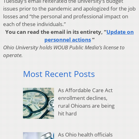
Tuesday’s email reiterated the university’s budget
issues prior to the pandemic and apologized for the job
losses and “the personal and professional impact on
each of these individuals.”
You can read the email in its entirety, “
Update on
personnel actions
“
Ohio University holds WOUB Public Media’s license to
operate.
Most Recent Posts
As Affordable Care Act
enrollment declines,
rural Ohioans are being
hit hard
As Ohio health officials