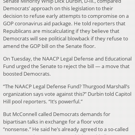
Senate Minority Whip Dick Durbin, D-Ill., compared
Democrats’ approach on this legislation to their
decision to refuse early attempts to compromise on a
GOP coronavirus aid package. He told reporters that
Republicans are miscalculating if they believe that
Democrats will see political blowback if they refuse to
amend the GOP bill on the Senate floor.
On Tuesday, the NAACP Legal Defense and Educational
Fund urged the Senate to reject the bill — a move that
boosted Democrats.
“The NAACP Legal Defense Fund? Thurgood Marshall’s
organization says vote against this?” Durbin told Capitol
Hill pool reporters. “It’s powerful.”
But McConnell called Democrats demands for
bipartisan talks in exchange for a floor vote
“nonsense.” He said he’s already agreed to a so-called