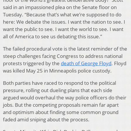
said in an impassioned plea on the Senate floor on
Tuesday. “Because that’s what we’re supposed to do
here: We debate the issues. I want the nation to see. I
want the public to see. I want the world to see. I want
all of America to see us debating this issue.”
The failed procedural vote is the latest reminder of the
steep challenges facing Congress to address national
protests triggered by the
death of George Floyd
. Floyd
was killed May 25 in Minneapolis police custody.
Both parties have raced to respond to the political
pressure, rolling out dueling plans that each side
argued would overhaul the way police officers do their
jobs. But the competing proposals remain far apart
and optimism about finding some common ground
faded amid sniping about the process.