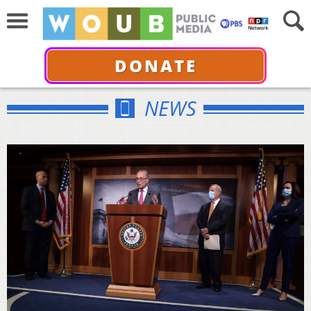
DONATE
NEWS