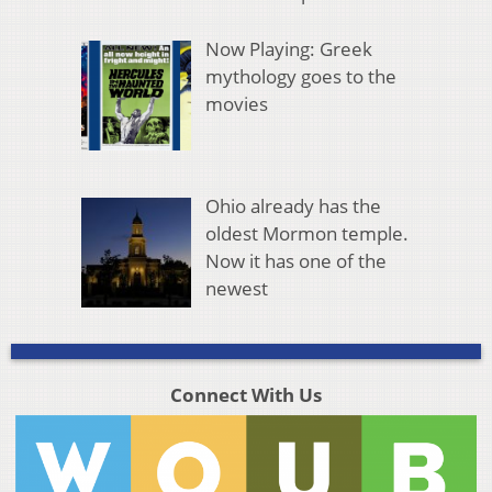
Now Playing: Greek
mythology goes to the
movies
Ohio already has the
oldest Mormon temple.
Now it has one of the
newest
Connect With Us