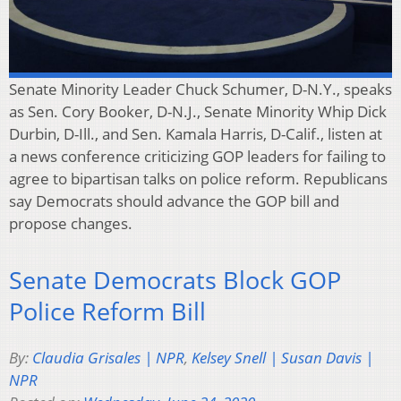
Senate Minority Leader Chuck Schumer, D-N.Y., speaks
as Sen. Cory Booker, D-N.J., Senate Minority Whip Dick
Durbin, D-Ill., and Sen. Kamala Harris, D-Calif., listen at
a news conference criticizing GOP leaders for failing to
agree to bipartisan talks on police reform. Republicans
say Democrats should advance the GOP bill and
propose changes.
Senate Democrats Block GOP
Police Reform Bill
By:
Claudia Grisales | NPR
,
Kelsey Snell | Susan Davis |
NPR