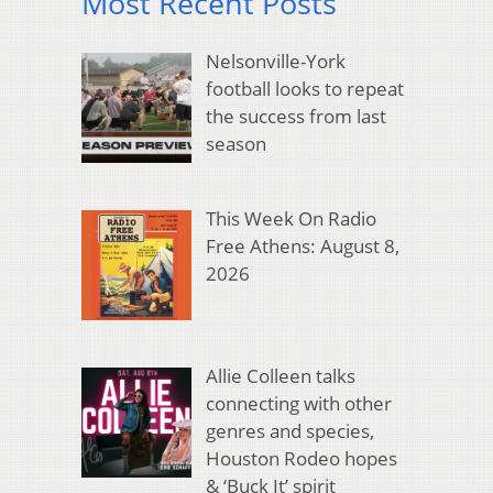
Most Recent Posts
Nelsonville-York
football looks to repeat
the success from last
season
This Week On Radio
Free Athens: August 8,
2026
Allie Colleen talks
connecting with other
genres and species,
Houston Rodeo hopes
& ‘Buck It’ spirit