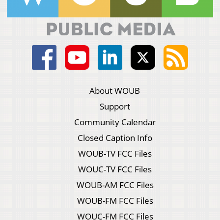
About WOUB
Support
Community Calendar
Closed Caption Info
WOUB-TV FCC Files
WOUC-TV FCC Files
WOUB-AM FCC Files
WOUB-FM FCC Files
WOUC-FM FCC Files