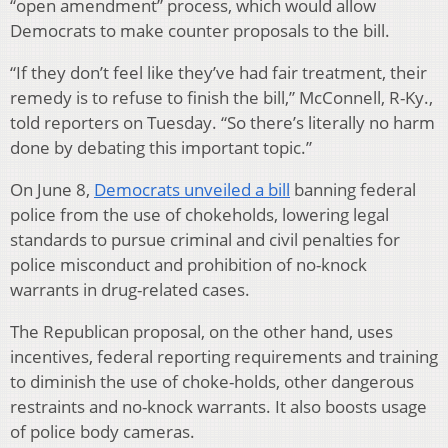
“open amendment” process, which would allow
Democrats to make counter proposals to the bill.
“If they don’t feel like they’ve had fair treatment, their
remedy is to refuse to finish the bill,” McConnell, R-Ky.,
told reporters on Tuesday. “So there’s literally no harm
done by debating this important topic.”
On June 8,
Democrats unveiled a bill
banning federal
police from the use of chokeholds, lowering legal
standards to pursue criminal and civil penalties for
police misconduct and prohibition of no-knock
warrants in drug-related cases.
The Republican proposal, on the other hand, uses
incentives, federal reporting requirements and training
to diminish the use of choke-holds, other dangerous
restraints and no-knock warrants. It also boosts usage
of police body cameras.