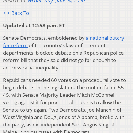
Posted on:
Wednesday, June 24, 2020
< < Back To
Updated at 12:58 p.m. ET
Senate Democrats, emboldened by
a national outcry
for reform
of the country’s law enforcement
departments, blocked debate on a Republican police
reform bill that they said did not go far enough to
address racial inequality.
Republicans needed 60 votes on a procedural vote to
begin debate on the legislation. The motion failed 55-
45, with Senate Majority Leader Mitch McConnell
voting against it for procedural reasons to allow the
Senate to try again. Two Democrats, Joe Manchin of
West Virginia and Doug Jones of Alabama, broke with
the party, as did independent Sen. Angus King of
Maine, who caucuses with Democrats.