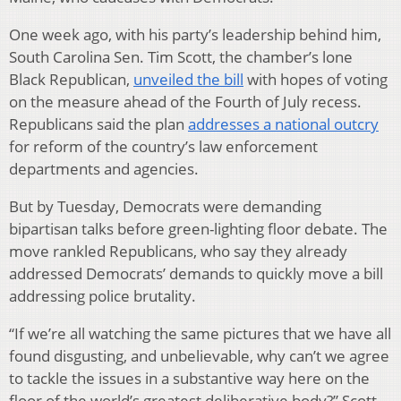
One week ago, with his party’s leadership behind him,
South Carolina Sen. Tim Scott, the chamber’s lone
Black Republican,
unveiled the bill
with hopes of voting
on the measure ahead of the Fourth of July recess.
Republicans said the plan
addresses a national outcry
for reform of the country’s law enforcement
departments and agencies.
But by Tuesday, Democrats were demanding
bipartisan talks before green-lighting floor debate. The
move rankled Republicans, who say they already
addressed Democrats’ demands to quickly move a bill
addressing police brutality.
“If we’re all watching the same pictures that we have all
found disgusting, and unbelievable, why can’t we agree
to tackle the issues in a substantive way here on the
floor of the world’s greatest deliberative body?” Scott