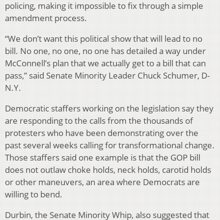
policing, making it impossible to fix through a simple
amendment process.
“We don’t want this political show that will lead to no
bill. No one, no one, no one has detailed a way under
McConnell’s plan that we actually get to a bill that can
pass,” said Senate Minority Leader Chuck Schumer, D-
N.Y.
Democratic staffers working on the legislation say they
are responding to the calls from the thousands of
protesters who have been demonstrating over the
past several weeks calling for transformational change.
Those staffers said one example is that the GOP bill
does not outlaw choke holds, neck holds, carotid holds
or other maneuvers, an area where Democrats are
willing to bend.
Durbin, the Senate Minority Whip, also suggested that