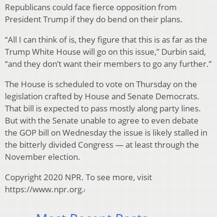
Republicans could face fierce opposition from
President Trump if they do bend on their plans.
“All I can think of is, they figure that this is as far as the
Trump White House will go on this issue,” Durbin said,
“and they don’t want their members to go any further.”
The House is scheduled to vote on Thursday on the
legislation crafted by House and Senate Democrats.
That bill is expected to pass mostly along party lines.
But with the Senate unable to agree to even debate
the GOP bill on Wednesday the issue is likely stalled in
the bitterly divided Congress — at least through the
November election.
Copyright 2020 NPR. To see more, visit
https://www.npr.org.