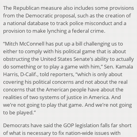
The Republican measure also includes some provisions
from the Democratic proposal, such as the creation of
a national database to track police misconduct and a
provision to make lynching a federal crime.
“Mitch McConnell has put up a bill challenging us to
either to comply with his political game that is about
obstructing the United States Senate’s ability to actually
do something or to play a game with him,” Sen. Kamala
Harris, D-Calif., told reporters, “which is only about
covering his political concerns and not about the real
concerns that the American people have about the
realities of two systems of justice in America. And
we’re not going to play that game. And we’re not going
to be played.”
Democrats have said the GOP legislation falls far short
of what is necessary to fix nation-wide issues with