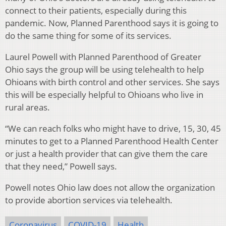
connect to their patients, especially during this
pandemic. Now, Planned Parenthood says it is going to
do the same thing for some of its services.
Laurel Powell with Planned Parenthood of Greater
Ohio says the group will be using telehealth to help
Ohioans with birth control and other services. She says
this will be especially helpful to Ohioans who live in
rural areas.
“We can reach folks who might have to drive, 15, 30, 45
minutes to get to a Planned Parenthood Health Center
or just a health provider that can give them the care
that they need,” Powell says.
Powell notes Ohio law does not allow the organization
to provide abortion services via telehealth.
Coronavirus
COVID-19
Health