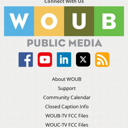
Connect With Us
About WOUB
Support
Community Calendar
Closed Caption Info
WOUB-TV FCC Files
WOUC-TV FCC Files