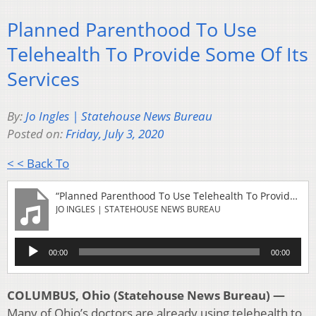
Planned Parenthood To Use
Telehealth To Provide Some Of Its
Services
By:
Jo Ingles | Statehouse News Bureau
Posted on:
Friday, July 3, 2020
< < Back To
“Planned Parenthood To Use Telehealth To Provide Some Of Its Services”
JO INGLES | STATEHOUSE NEWS BUREAU
Audio
00:00
00:00
Player
COLUMBUS, Ohio (Statehouse News Bureau) —
Many of Ohio’s doctors are already using telehealth to