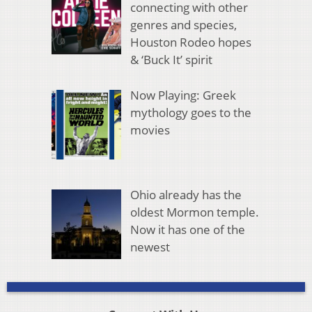
connecting with other
genres and species,
Houston Rodeo hopes
& ‘Buck It’ spirit
Now Playing: Greek
mythology goes to the
movies
Ohio already has the
oldest Mormon temple.
Now it has one of the
newest