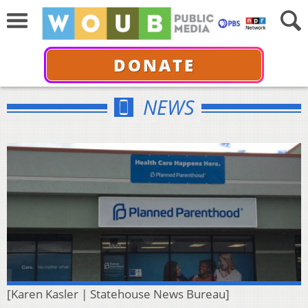
DONATE
NEWS
[Karen Kasler | Statehouse News Bureau]