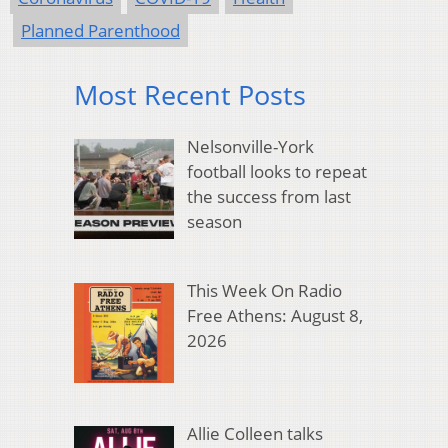
Planned Parenthood
Most Recent Posts
Nelsonville-York
football looks to repeat
the success from last
season
This Week On Radio
Free Athens: August 8,
2026
Allie Colleen talks