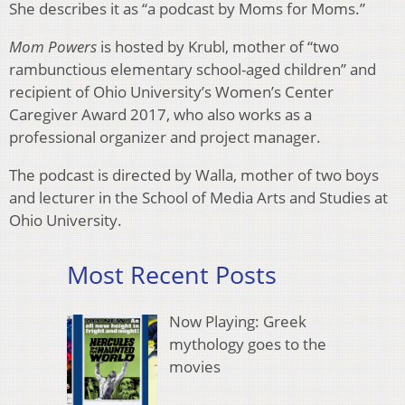
She describes it as “a podcast by Moms for Moms.”
Mom Powers
is hosted by Krubl, mother of “two
rambunctious elementary school-aged children” and
recipient of Ohio University’s Women’s Center
Caregiver Award 2017, who also works as a
professional organizer and project manager.
The podcast is directed by Walla, mother of two boys
and lecturer in the School of Media Arts and Studies at
Ohio University.
Most Recent Posts
Now Playing: Greek
mythology goes to the
movies