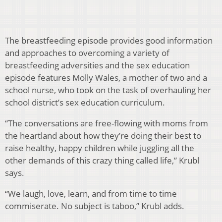
The breastfeeding episode provides good information
and approaches to overcoming a variety of
breastfeeding adversities and the sex education
episode features Molly Wales, a mother of two and a
school nurse, who took on the task of overhauling her
school district’s sex education curriculum.
“The conversations are free-flowing with moms from
the heartland about how they’re doing their best to
raise healthy, happy children while juggling all the
other demands of this crazy thing called life,” Krubl
says.
“We laugh, love, learn, and from time to time
commiserate. No subject is taboo,” Krubl adds.