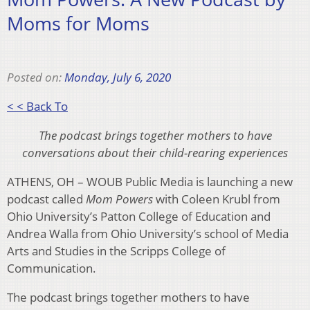
Moms for Moms
Posted on:
Monday, July 6, 2020
< < Back To
The podcast brings together mothers to have
conversations about their child-rearing experiences
ATHENS, OH – WOUB Public Media is launching a new
podcast called
Mom Powers
with Coleen Krubl from
Ohio University’s Patton College of Education and
Andrea Walla from Ohio University’s school of Media
Arts and Studies in the Scripps College of
Communication.
The podcast brings together mothers to have