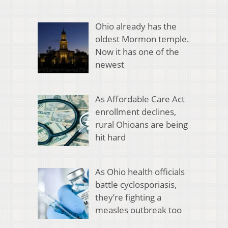
Ohio already has the
oldest Mormon temple.
Now it has one of the
newest
As Affordable Care Act
enrollment declines,
rural Ohioans are being
hit hard
As Ohio health officials
battle cyclosporiasis,
they’re fighting a
measles outbreak too