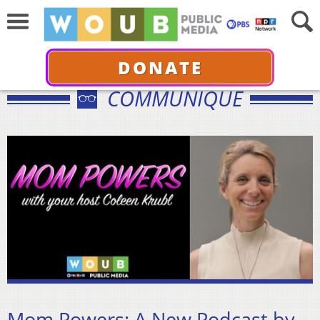
DONATE
COMMUNIQUÉ
Mom Powers: A New Podcast by