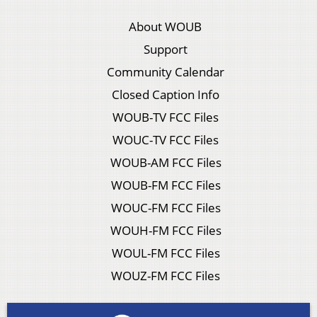
About WOUB
Support
Community Calendar
Closed Caption Info
WOUB-TV FCC Files
WOUC-TV FCC Files
WOUB-AM FCC Files
WOUB-FM FCC Files
WOUC-FM FCC Files
WOUH-FM FCC Files
WOUL-FM FCC Files
WOUZ-FM FCC Files