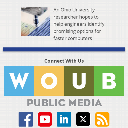
An Ohio University
researcher hopes to
help engineers identify
promising options for
faster computers
Connect With Us