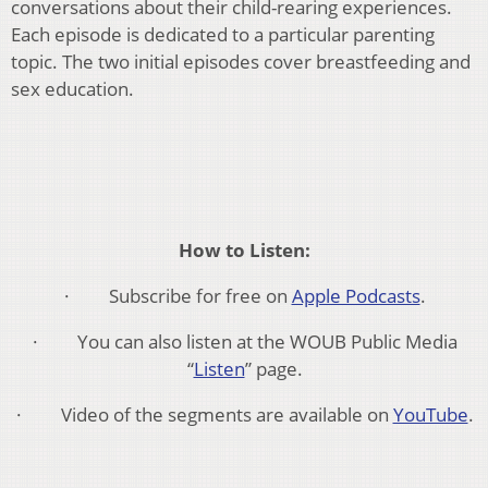
conversations about their child-rearing experiences.
Each episode is dedicated to a particular parenting
topic. The two initial episodes cover breastfeeding and
sex education.
How to Listen:
· Subscribe for free on
Apple Podcasts
.
· You can also listen at the WOUB Public Media
“
Listen
” page.
· Video of the segments are available on
YouTube
.