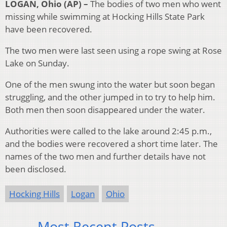
LOGAN, Ohio (AP) –
The bodies of two men who went
missing while swimming at Hocking Hills State Park
have been recovered.
The two men were last seen using a rope swing at Rose
Lake on Sunday.
One of the men swung into the water but soon began
struggling, and the other jumped in to try to help him.
Both men then soon disappeared under the water.
Authorities were called to the lake around 2:45 p.m.,
and the bodies were recovered a short time later. The
names of the two men and further details have not
been disclosed.
Hocking Hills
Logan
Ohio
Most Recent Posts