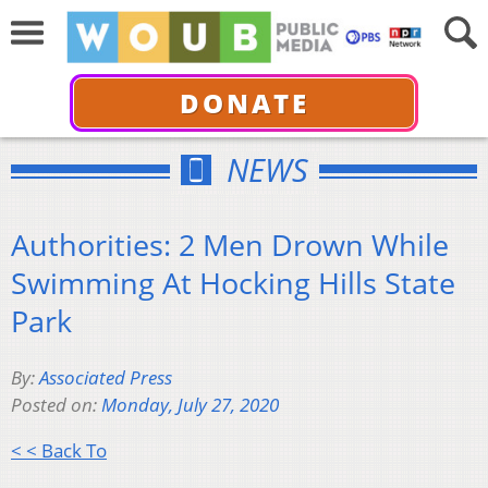
DONATE
NEWS
Authorities: 2 Men Drown While
Swimming At Hocking Hills State
Park
By:
Associated Press
Posted on:
Monday, July 27, 2020
< < Back To