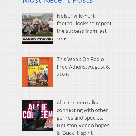
Nelsonville-York
football looks to repeat
the success from last
season
This Week On Radio
Free Athens: August 8,
2026
Allie Colleen talks
connecting with other
genres and species,
Houston Rodeo hopes
& ‘Buck It’ spirit