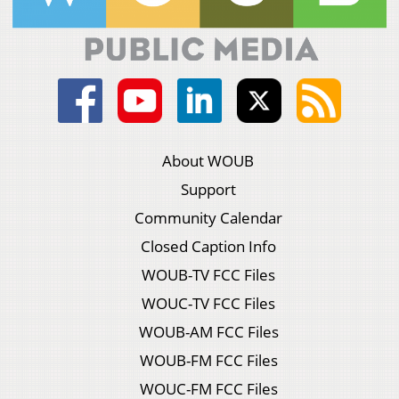
About WOUB
Support
Community Calendar
Closed Caption Info
WOUB-TV FCC Files
WOUC-TV FCC Files
WOUB-AM FCC Files
WOUB-FM FCC Files
WOUC-FM FCC Files