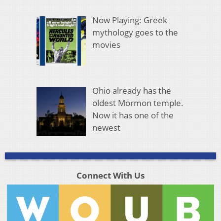
Now Playing: Greek
mythology goes to the
movies
Ohio already has the
oldest Mormon temple.
Now it has one of the
newest
Connect With Us