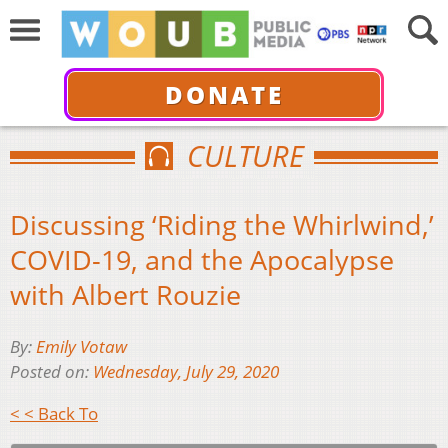
DONATE
CULTURE
Discussing ‘Riding the Whirlwind,’
COVID-19, and the Apocalypse
with Albert Rouzie
By:
Emily Votaw
Posted on:
Wednesday, July 29, 2020
< < Back To