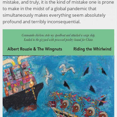
mistake, and truly, it is the kind of mistake one is prone
to make in the midst of a global pandemic that
simultaneously makes everything seem absolutely
profound and terribly inconsequential.