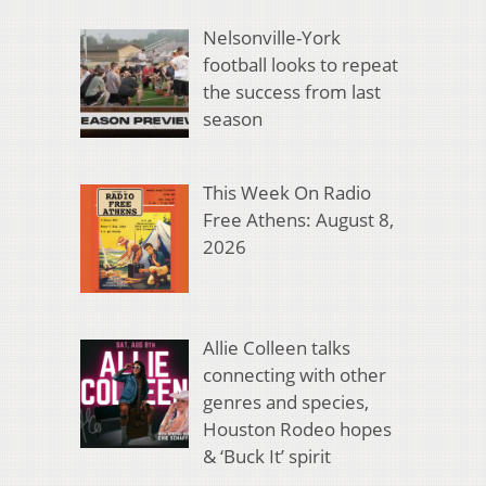
Nelsonville-York
football looks to repeat
the success from last
season
This Week On Radio
Free Athens: August 8,
2026
Allie Colleen talks
connecting with other
genres and species,
Houston Rodeo hopes
& ‘Buck It’ spirit