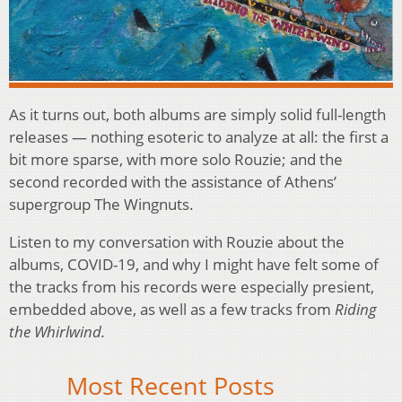
As it turns out, both albums are simply solid full-length
releases — nothing esoteric to analyze at all: the first a
bit more sparse, with more solo Rouzie; and the
second recorded with the assistance of Athens’
supergroup The Wingnuts.
Listen to my conversation with Rouzie about the
albums, COVID-19, and why I might have felt some of
the tracks from his records were especially presient,
embedded above, as well as a few tracks from
Riding
the Whirlwind.
Most Recent Posts