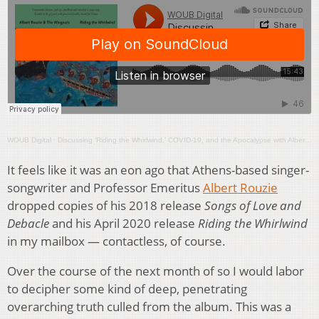
WOUB Digital
·
Discussing ‘Riding the Whirlwind,’ COVID-19, and the Apocalypse with Albert Rouzie
It feels like it was an eon ago that Athens-based singer-
songwriter and Professor Emeritus
Albert Rouzie
dropped copies of his 2018 release
Songs of Love and
Debacle
and his April 2020 release
Riding the Whirlwind
in my mailbox — contactless, of course.
Over the course of the next month of so I would labor
to decipher some kind of deep, penetrating
overarching truth culled from the album. This was a