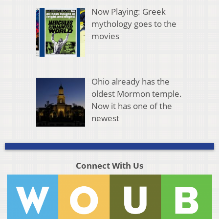
Now Playing: Greek
mythology goes to the
movies
Ohio already has the
oldest Mormon temple.
Now it has one of the
newest
Connect With Us