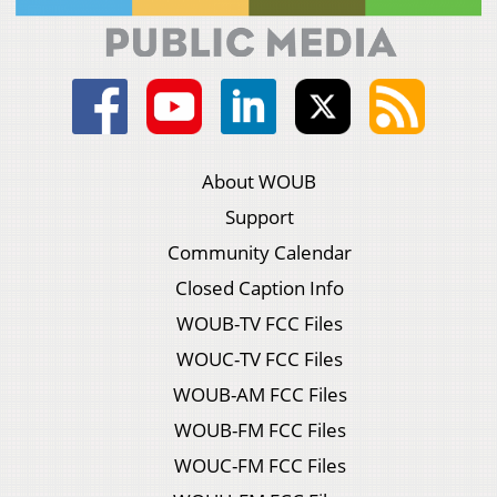
About WOUB
Support
Community Calendar
Closed Caption Info
WOUB-TV FCC Files
WOUC-TV FCC Files
WOUB-AM FCC Files
WOUB-FM FCC Files
WOUC-FM FCC Files