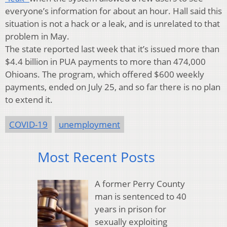
everyone’s information for about an hour. Hall said this
situation is not a hack or a leak, and is unrelated to that
problem in May.
The state reported last week that it’s issued more than
$4.4 billion in PUA payments to more than 474,000
Ohioans. The program, which offered $600 weekly
payments, ended on July 25, and so far there is no plan
to extend it.
COVID-19
unemployment
Most Recent Posts
A former Perry County
man is sentenced to 40
years in prison for
sexually exploiting