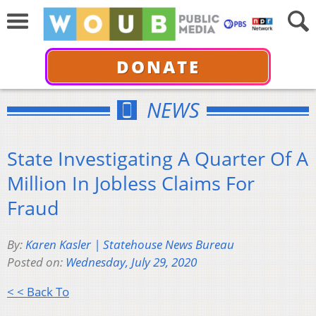
DONATE
NEWS
State Investigating A Quarter Of A
Million In Jobless Claims For
Fraud
By:
Karen Kasler | Statehouse News Bureau
Posted on:
Wednesday, July 29, 2020
< < Back To