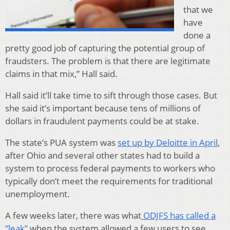
that we
have
done a
pretty good job of capturing the potential group of
fraudsters. The problem is that there are legitimate
claims in that mix,” Hall said.
Hall said it’ll take time to sift through those cases. But
she said it’s important because tens of millions of
dollars in fraudulent payments could be at stake.
The state’s PUA system was
set up by Deloitte in April
,
after Ohio and several other states had to build a
system to process federal payments to workers who
typically don’t meet the requirements for traditional
unemployment.
A few weeks later, there was what
ODJFS has called a
“leak”
when the system allowed a few users to see