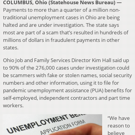
COLUMBUS, Ohio (Statehouse News Bureau) —
Payments to more than a quarter of a million non-
traditional unemployment cases in Ohio are being
halted and are under investigation. The state says
most are part of a scam that’s resulted in hundreds of
millions of dollars in fraudulent payments in other
states.
Ohio Job and Family Services Director Kim Hall said up
to 90% of the 276,000 cases under investigation could
be scammers with fake or stolen names, social security
numbers and other information, using it to file for
pandemic unemployment assistance (PUA) benefits for
self-employed, independent contractors and part time
workers.
“We have
reason to
believe