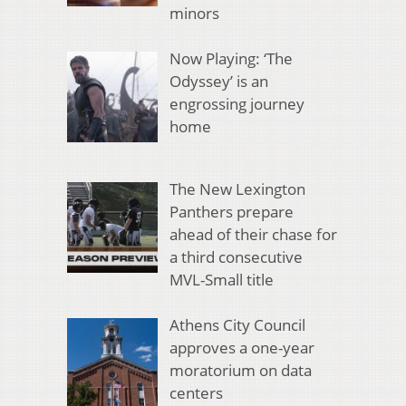
minors
Now Playing: ‘The
Odyssey’ is an
engrossing journey
home
The New Lexington
Panthers prepare
ahead of their chase for
a third consecutive
MVL-Small title
Athens City Council
approves a one-year
moratorium on data
centers