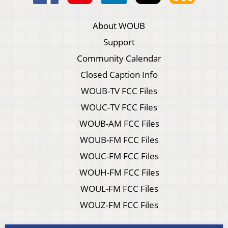
About WOUB
Support
Community Calendar
Closed Caption Info
WOUB-TV FCC Files
WOUC-TV FCC Files
WOUB-AM FCC Files
WOUB-FM FCC Files
WOUC-FM FCC Files
WOUH-FM FCC Files
WOUL-FM FCC Files
WOUZ-FM FCC Files