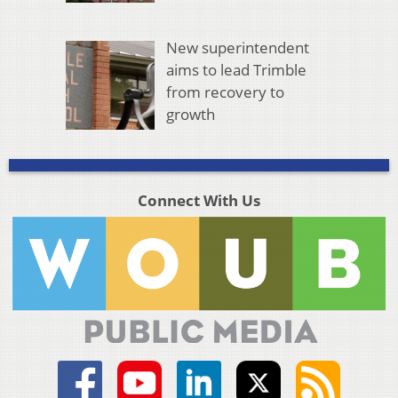
New superintendent
aims to lead Trimble
from recovery to
growth
Connect With Us