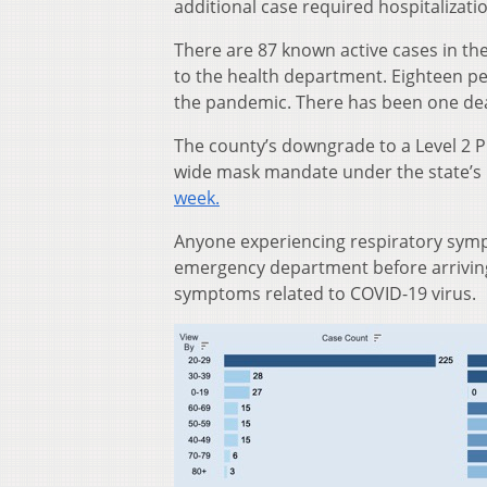
additional case required hospitalizati
There are 87 known active cases in th
to the health department. Eighteen peo
the pandemic. There has been one dea
The county’s downgrade to a Level 2 
wide mask mandate under the state’s 
week.
Anyone experiencing respiratory sympt
emergency department before arriving 
symptoms related to COVID-19 virus.