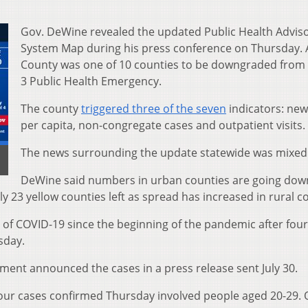
Gov. DeWine revealed the updated Public Health Advis
System Map during his press conference on Thursday.
County was one of 10 counties to be downgraded from 
3 Public Health Emergency.
The county
triggered three of the seven
indicators: new
per capita, non-congregate cases and outpatient visits.
The news surrounding the update statewide was mixed
DeWine said numbers in urban counties are going dow
 23 yellow counties left as spread has increased in rural c
of COVID-19 since the beginning of the pandemic after four
sday.
ent announced the cases in a press release sent July 30.
 four cases confirmed Thursday involved people aged 20-29.