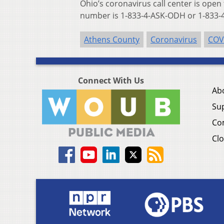
Ohio’s coronavirus call center is open
number is 1-833-4-ASK-ODH or 1-833-4
Athens County
Coronavirus
COV
Connect With Us
Ab
Su
Co
Clo