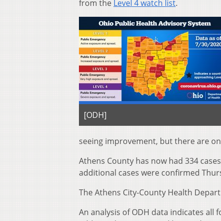
from the
Level 4 watch list
.
[ODH]
seeing improvement, but there are only
Athens County has now had 334 cases 
additional cases were confirmed Thur
The Athens City-County Health Departm
An analysis of ODH data indicates all