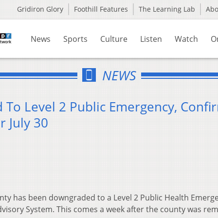
Gridiron Glory
Foothill Features
The Learning Lab
Ab
News
Sports
Culture
Listen
Watch
O
NEWS
To Level 2 Public Emergency, Confi
 July 30
ty has been downgraded to a Level 2 Public Health Emerge
Advisory System. This comes a week after the county was re