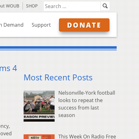
out WOUB
SHOP
DONATE
n Demand
Support
rms 4
Most Recent Posts
Nelsonville-York football
looks to repeat the
success from last
season
ncy,
moved
This Week On Radio Free