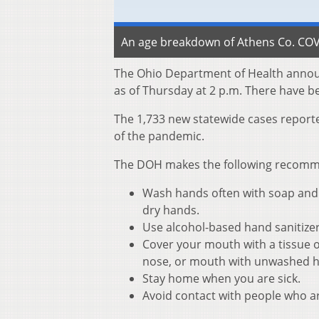
An age breakdown of Athens Co. COVI
The Ohio Department of Health annou
as of Thursday at 2 p.m. There have b
The 1,733 new statewide cases reporte
of the pandemic.
The DOH makes the following recommen
Wash hands often with soap and w
dry hands.
Use alcohol-based hand sanitize
Cover your mouth with a tissue o
nose, or mouth with unwashed 
Stay home when you are sick.
Avoid contact with people who ar