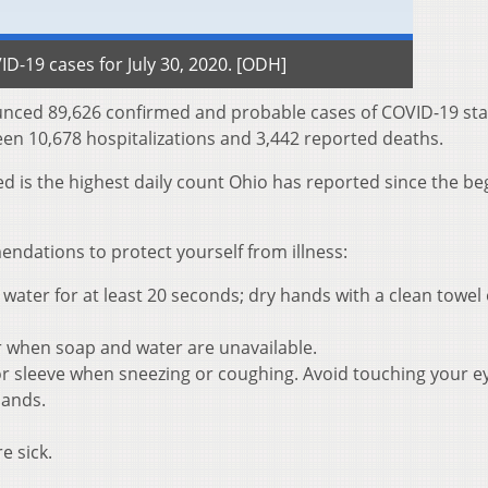
D-19 cases for July 30, 2020. [ODH]
nced 89,626 confirmed and probable cases of COVID-19 st
een 10,678 hospitalizations and 3,442 reported deaths.
d is the highest daily count Ohio has reported since the be
dations to protect yourself from illness:
ater for at least 20 seconds; dry hands with a clean towel 
r when soap and water are unavailable.
r sleeve when sneezing or coughing. Avoid touching your e
hands.
e sick.