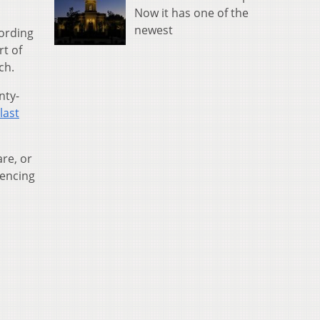
Now it has one of the
newest
cording
rt of
ch.
nty-
last
re, or
iencing