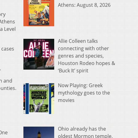
Athens: August 8, 2026
ory
 Athens
a Level
Allie Colleen talks
connecting with other
 cases
genres and species,
Houston Rodeo hopes &
.
‘Buck It’ spirit
n and
Now Playing: Greek
ounties.
mythology goes to the
movies
Ohio already has the
 One
oldest Mormon temple.