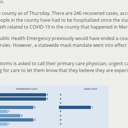
on.
e county as of Thursday. There are 246 recovered cases, ac
ple in the county have had to be hospitalized since the sta
th related to COVID-19 in the county that happened in Mar
Public Health Emergency previously would have ended a cou
rules. However, a statewide mask mandate went into effect
oms is asked to call their primary care physician, urgent ca
for care to let them know that they believe they are exper