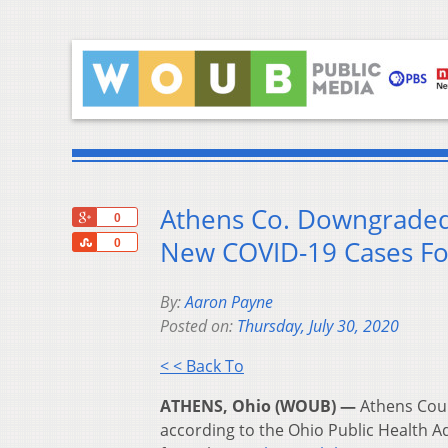
Athens Co. Downgraded 
+1
0
Share
New COVID-19 Cases For
0
By:
Aaron Payne
Posted on:
Thursday, July 30, 2020
< < Back To
ATHENS, Ohio (WOUB) —
Athens Coun
according to the Ohio Public Health 