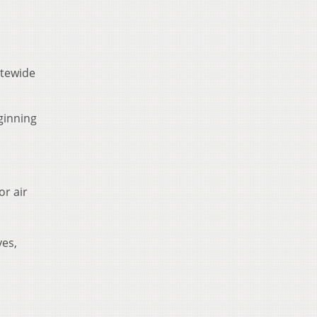
atewide
ginning
or air
yes,