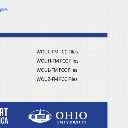
gov.
WOUC-FM FCC Files
WOUH-FM FCC Files
WOUL-FM FCC Files
WOUZ-FM FCC Files