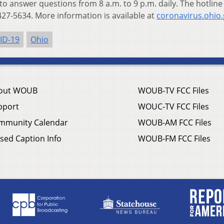
 to answer questions from 8 a.m. to 9 p.m. daily. The hotline
27-5634. More information is available at
coronavirus.ohio.
ID-19
Ohio
out WOUB
WOUB-TV FCC Files
pport
WOUC-TV FCC Files
mmunity Calendar
WOUB-AM FCC Files
sed Caption Info
WOUB-FM FCC Files