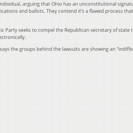
individual, arguing that Ohio has an unconstitutional signat
cations and ballots. They contend it’s a flawed process tha
c Party seeks to compel the Republican secretary of state 
ctronically.
ays the groups behind the lawsuits are showing an “indiff