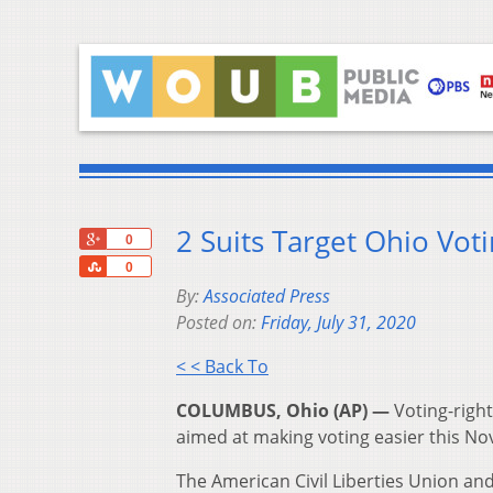
2 Suits Target Ohio Vot
+1
0
Share
0
By:
Associated Press
Posted on:
Friday, July 31, 2020
< < Back To
COLUMBUS, Ohio (AP) —
Voting-right
aimed at making voting easier this N
The American Civil Liberties Union an