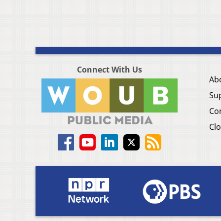
Connect With Us
Ab
Su
Co
Clo