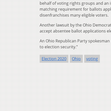
behalf of voting rights groups and an 
matching requirement for ballots appli
disenfranchises many eligible voters.
Another lawsuit by the Ohio Democrati
accept absentee ballot applications ele
An Ohio Republican Party spokesman s
to election security.”
Election 2020
Ohio
voting