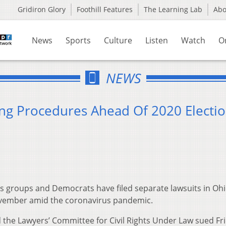
Gridiron Glory
Foothill Features
The Learning Lab
Ab
News
Sports
Culture
Listen
Watch
O
NEWS
ing Procedures Ahead Of 2020 Electi
s groups and Democrats have filed separate lawsuits in Oh
ovember amid the coronavirus pandemic.
d the Lawyers’ Committee for Civil Rights Under Law sued Fr