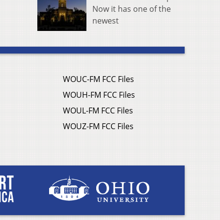
Now it has one of the
newest
WOUC-FM FCC Files
WOUH-FM FCC Files
WOUL-FM FCC Files
WOUZ-FM FCC Files