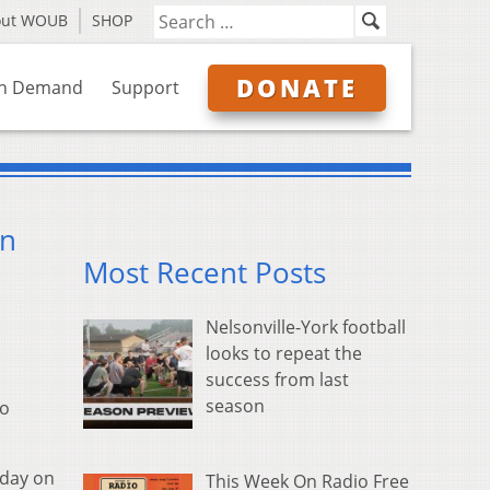
out WOUB
SHOP
DONATE
n Demand
Support
on
Most Recent Posts
Nelsonville-York football
looks to repeat the
success from last
season
io
iday on
This Week On Radio Free