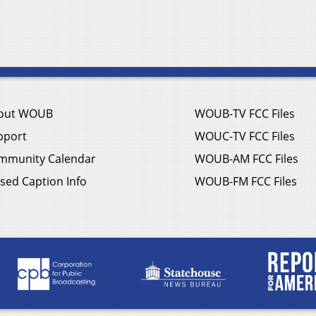
out WOUB
WOUB-TV FCC Files
pport
WOUC-TV FCC Files
mmunity Calendar
WOUB-AM FCC Files
sed Caption Info
WOUB-FM FCC Files