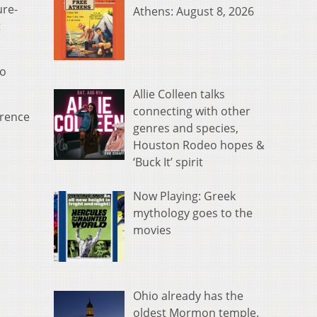
ure-
Athens: August 8, 2026
t
to
Allie Colleen talks
connecting with other
erence
genres and species,
Houston Rodeo hopes &
‘Buck It’ spirit
Now Playing: Greek
mythology goes to the
movies
Ohio already has the
oldest Mormon temple.