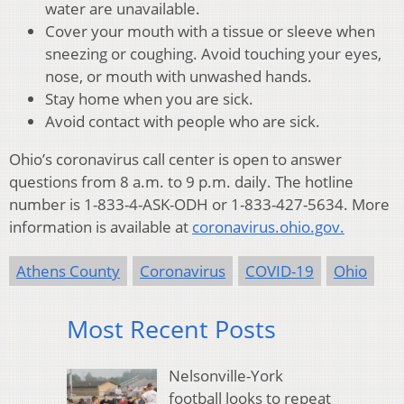
water are unavailable.
Cover your mouth with a tissue or sleeve when
sneezing or coughing. Avoid touching your eyes,
nose, or mouth with unwashed hands.
Stay home when you are sick.
Avoid contact with people who are sick.
Ohio’s coronavirus call center is open to answer
questions from 8 a.m. to 9 p.m. daily. The hotline
number is 1-833-4-ASK-ODH or 1-833-427-5634. More
information is available at
coronavirus.ohio.gov.
Athens County
Coronavirus
COVID-19
Ohio
Most Recent Posts
Nelsonville-York
football looks to repeat