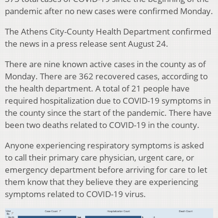
pandemic after no new cases were confirmed Monday.
The Athens City-County Health Department confirmed
the news in a press release sent August 24.
There are nine known active cases in the county as of
Monday. There are 362 recovered cases, according to
the health department. A total of 21 people have
required hospitalization due to COVID-19 symptoms in
the county since the start of the pandemic. There have
been two deaths related to COVID-19 in the county.
Anyone experiencing respiratory symptoms is asked
to call their primary care physician, urgent care, or
emergency department before arriving for care to let
them know that they believe they are experiencing
symptoms related to COVID-19 virus.