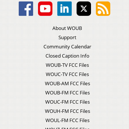
About WOUB
Support
Community Calendar
Closed Caption Info
WOUB-TV FCC Files
WOUC-TV FCC Files
WOUB-AM FCC Files
WOUB-FM FCC Files
WOUC-FM FCC Files
WOUH-FM FCC Files
WOUL-FM FCC Files