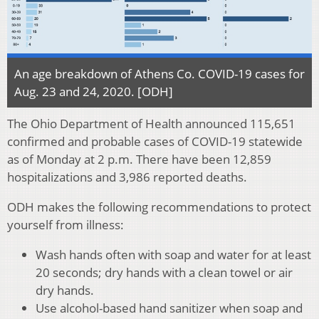
An age breakdown of Athens Co. COVID-19 cases for
Aug. 23 and 24, 2020. [ODH]
The Ohio Department of Health announced 115,651
confirmed and probable cases of COVID-19 statewide
as of Monday at 2 p.m. There have been 12,859
hospitalizations and 3,986 reported deaths.
ODH makes the following recommendations to protect
yourself from illness:
Wash hands often with soap and water for at least
20 seconds; dry hands with a clean towel or air
dry hands.
Use alcohol-based hand sanitizer when soap and