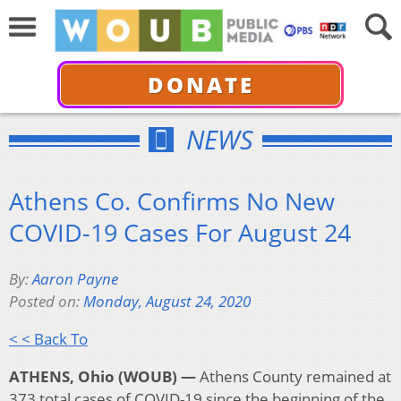
DONATE
NEWS
Athens Co. Confirms No New
COVID-19 Cases For August 24
By:
Aaron Payne
Posted on:
Monday, August 24, 2020
< < Back To
ATHENS, Ohio (WOUB) —
Athens County remained at
373 total cases of COVID-19 since the beginning of the