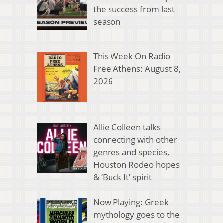
the success from last
season
This Week On Radio
Free Athens: August 8,
2026
Allie Colleen talks
connecting with other
genres and species,
Houston Rodeo hopes
& ‘Buck It’ spirit
Now Playing: Greek
mythology goes to the