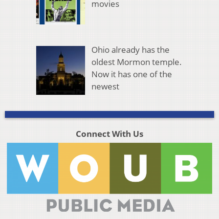
movies
Ohio already has the
oldest Mormon temple.
Now it has one of the
newest
Connect With Us