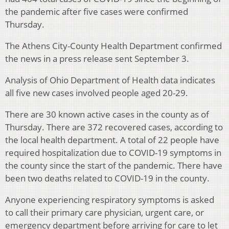
the pandemic after five cases were confirmed
Thursday.
The Athens City-County Health Department confirmed
the news in a press release sent September 3.
Analysis of Ohio Department of Health data indicates
all five new cases involved people aged 20-29.
There are 30 known active cases in the county as of
Thursday. There are 372 recovered cases, according to
the local health department. A total of 22 people have
required hospitalization due to COVID-19 symptoms in
the county since the start of the pandemic. There have
been two deaths related to COVID-19 in the county.
Anyone experiencing respiratory symptoms is asked
to call their primary care physician, urgent care, or
emergency department before arriving for care to let