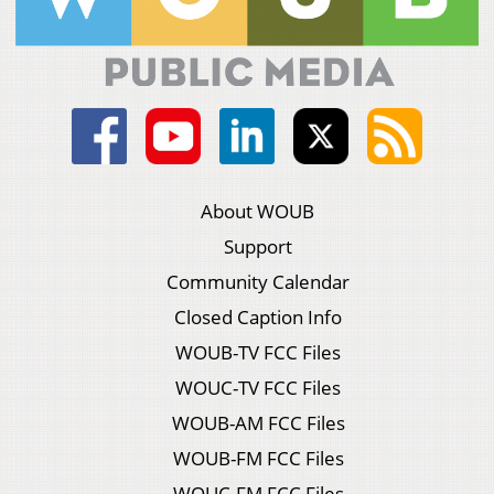
About WOUB
Support
Community Calendar
Closed Caption Info
WOUB-TV FCC Files
WOUC-TV FCC Files
WOUB-AM FCC Files
WOUB-FM FCC Files
WOUC-FM FCC Files