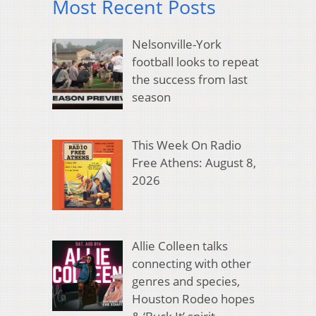
Most Recent Posts
Nelsonville-York
football looks to repeat
the success from last
season
This Week On Radio
Free Athens: August 8,
2026
Allie Colleen talks
connecting with other
genres and species,
Houston Rodeo hopes