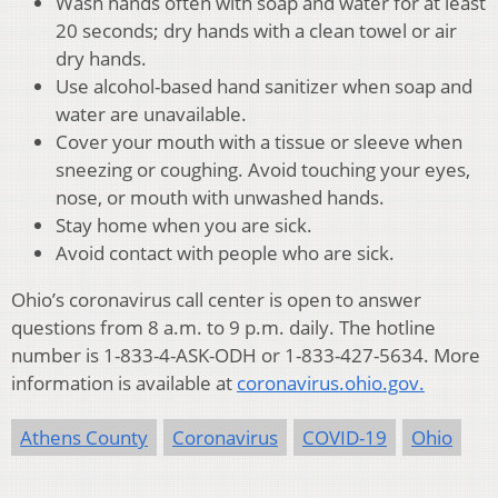
Wash hands often with soap and water for at least
20 seconds; dry hands with a clean towel or air
dry hands.
Use alcohol-based hand sanitizer when soap and
water are unavailable.
Cover your mouth with a tissue or sleeve when
sneezing or coughing. Avoid touching your eyes,
nose, or mouth with unwashed hands.
Stay home when you are sick.
Avoid contact with people who are sick.
Ohio’s coronavirus call center is open to answer
questions from 8 a.m. to 9 p.m. daily. The hotline
number is 1-833-4-ASK-ODH or 1-833-427-5634. More
information is available at
coronavirus.ohio.gov.
Athens County
Coronavirus
COVID-19
Ohio