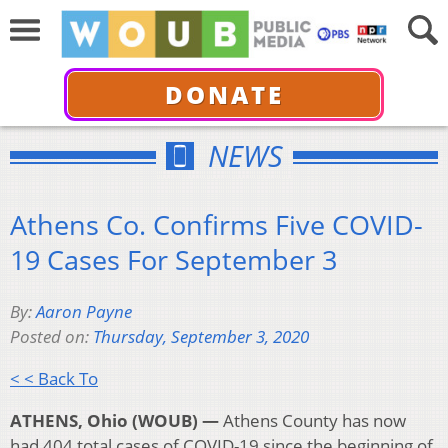
DONATE
NEWS
Athens Co. Confirms Five COVID-
19 Cases For September 3
By:
Aaron Payne
Posted on:
Thursday, September 3, 2020
< < Back To
ATHENS, Ohio (WOUB) —
Athens County has now
had 404 total cases of COVID-19 since the beginning of