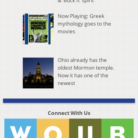
& ‘Buck It’ spirit
Now Playing: Greek
mythology goes to the
movies
Ohio already has the
oldest Mormon temple.
Now it has one of the
newest
Connect With Us