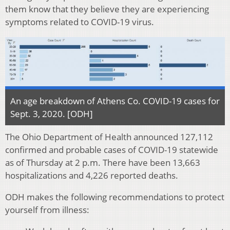
them know that they believe they are experiencing
symptoms related to COVID-19 virus.
An age breakdown of Athens Co. COVID-19 cases for
Sept. 3, 2020. [ODH]
The Ohio Department of Health announced 127,112
confirmed and probable cases of COVID-19 statewide
as of Thursday at 2 p.m. There have been 13,663
hospitalizations and 4,226 reported deaths.
ODH makes the following recommendations to protect
yourself from illness: