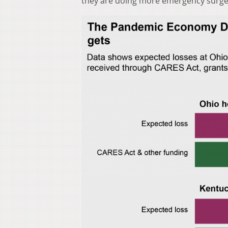
they are doing more emergency surger