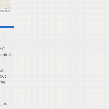
2.6
ospitals
st
bout
the
g us