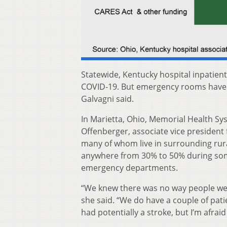
Statewide, Kentucky hospital inpatient
COVID-19. But emergency rooms have 
Galvagni said.
In Marietta, Ohio, Memorial Health Syst
Offenberger, associate vice president 
many of whom live in surrounding rur
anywhere from 30% to 50% during som
emergency departments.
“We knew there was no way people wer
she said. “We do have a couple of pati
had potentially a stroke, but I’m afraid