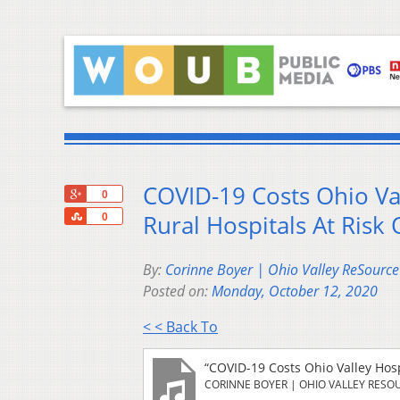
COVID-19 Costs Ohio Val
+1
0
Share
Rural Hospitals At Risk 
0
By:
Corinne Boyer | Ohio Valley ReSource
Posted on:
Monday, October 12, 2020
< < Back To
“COVID-19 Costs Ohio Valley Hospi
CORINNE BOYER | OHIO VALLEY RESO