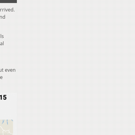
rrived.
and
ls
al
ut even
he