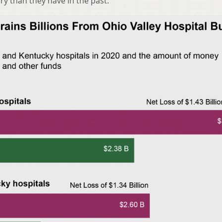
y than they have in the past.”