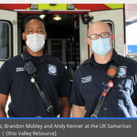
ntz, Brandon Mobley and Andy Kenner at the UK Samaritan
r | Ohio Valley ReSource]