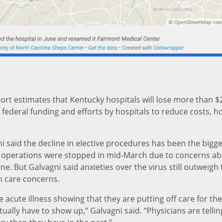
ort estimates that Kentucky hospitals will lose more than $
r federal funding and efforts by hospitals to reduce costs, h
said the decline in elective procedures has been the bigge
e operations were stopped in mid-March due to concerns a
e. But Galvagni said anxieties over the virus still outweigh 
h care concerns.
 acute illness showing that they are putting off care for the
ually have to show up,” Galvagni said. “Physicians are tellin