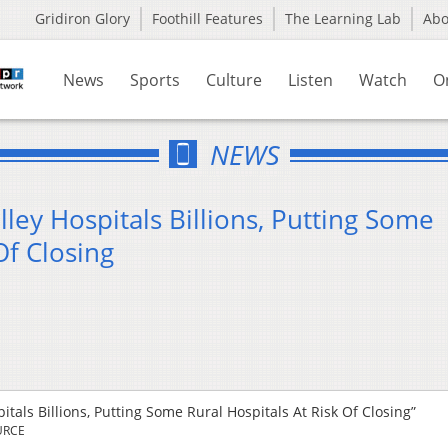
Gridiron Glory
Foothill Features
The Learning Lab
Ab
News
Sports
Culture
Listen
Watch
O
NEWS
ley Hospitals Billions, Putting Some
Of Closing
tals Billions, Putting Some Rural Hospitals At Risk Of Closing”
URCE