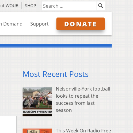
out WOUB
SHOP
DONATE
n Demand
Support
Most Recent Posts
Nelsonville-York football
looks to repeat the
success from last
season
This Week On Radio Free