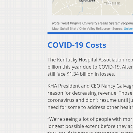
COVID-19 Costs
The Kentucky Hospital Association rep
billion this year due to COVID-19. Afte
still face $1.34 billion in losses.
KHA President and CEO Nancy Galvagni 
reason for decreasing revenue. Thos
coronavirus and didn’t resume until Jun
need for some to address other healt
“We’re seeing a lot of people with more
longest possible extent before they act