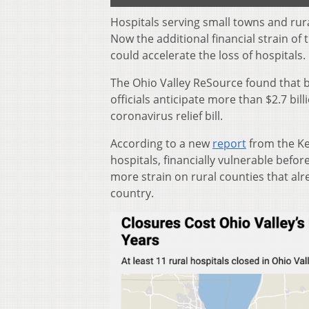
Hospitals serving small towns and rur
Now the additional financial strain of
could accelerate the loss of hospitals.
The Ohio Valley ReSource found that b
officials anticipate more than $2.7 bill
coronavirus relief bill.
According to a new
report
from the Ke
hospitals, financially vulnerable befo
more strain on rural counties that al
country.