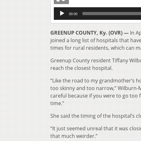
Audio
00:00
Player
GREENUP COUNTY, Ky. (OVR) —
In A
joined a long list of hospitals that hav
times for rural residents, which can ma
Greenup County resident Tiffany Wilb
reach the closest hospital.
“Like the road to my grandmother’s hou
too skinny and too narrow,” Wilburn-Me
careful because if you were to go too 
time.”
She said the timing of the hospital’s clo
“It just seemed unreal that it was clo
that much weirder.”