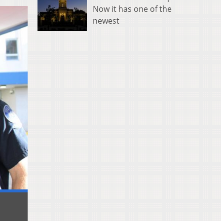
Now it has one of the
newest