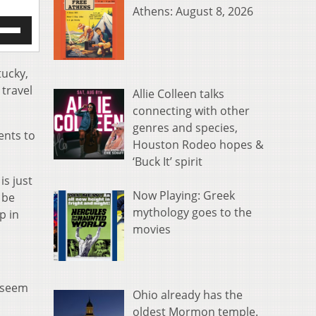
Athens: August 8, 2026
e
/Down
row
s
tucky,
 travel
Allie Colleen talks
rease
connecting with other
genres and species,
crease
ents to
ume.
Houston Rodeo hopes &
‘Buck It’ spirit
is just
Now Playing: Greek
 be
mythology goes to the
p in
movies
t seem
Ohio already has the
oldest Mormon temple.