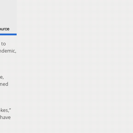
 to
ndemic,
e,
ined
kes,”
 have