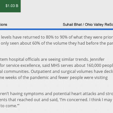
 levels have returned to 80% to 90% of what they were prior
only seen about 60% of the volume they had before the pa
em hospital officials are seeing similar trends. Jennifer
for service excellence, said MHS serves about 160,000 peopl
al communities. Outpatient and surgical volumes have decl
e weeks of the pandemic and fewer people were visiting
en’t having symptoms and potential heart attacks and stro
ents that reached out and said, ‘I’m concerned. I think I may
 to come.’”