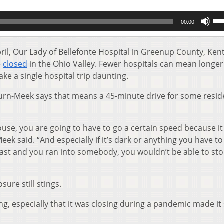
Us
00:00
Up
Ar
key
pril, Our Lady of Bellefonte Hospital in Greenup County, Ken
to
e
closed
in the Ohio Valley. Fewer hospitals can mean longer
inc
ke a single hospital trip daunting.
or
de
urn-Meek says that means a 45-minute drive for some resid
vol
se, you are going to have to go a certain speed because it 
ek said. “And especially if it’s dark or anything you have to
fast and you ran into somebody, you wouldn’t be able to sto
sure still stings.
sing, especially that it was closing during a pandemic made i