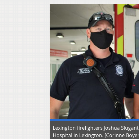
Lexington firefighters Joshua Sluga
Hospital in Lexington. [Corinne Boye