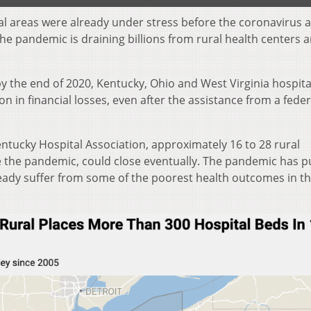
al areas were already under stress before the coronavirus a
 the pandemic is draining billions from rural health centers 
y the end of 2020, Kentucky, Ohio and West Virginia hospita
ion in financial losses, even after the assistance from a feder
ntucky Hospital Association, approximately 16 to 28 rural
re the pandemic, could close eventually. The pandemic has p
ready suffer from some of the poorest health outcomes in t