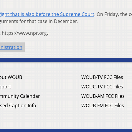
fight that is also before the Supreme Court
. On Friday, the c
guments for that case in December.
t https://www.npr.org.
nistration
out WOUB
WOUB-TV FCC Files
pport
WOUC-TV FCC Files
mmunity Calendar
WOUB-AM FCC Files
sed Caption Info
WOUB-FM FCC Files