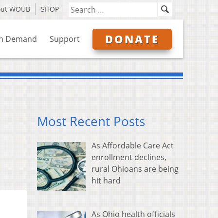
out WOUB
SHOP
DONATE
n Demand
Support
Most Recent Posts
As Affordable Care Act
enrollment declines,
rural Ohioans are being
hit hard
As Ohio health officials