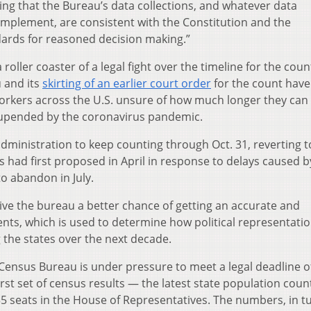
ng that the Bureau’s data collections, and whatever data
mplement, are consistent with the Constitution and the
dards for reasoned decision making.”
a roller coaster of a legal fight over the timeline for the coun
 and its
skirting of an earlier court order
for the count have 
orkers across the U.S. unsure of how much longer they can
y upended by the coronavirus pandemic.
dministration to keep counting through Oct. 31, reverting t
 had first proposed in April in response to delays caused b
o abandon in July.
ive the bureau a better chance of getting an accurate and
ents, which is used to determine how political representati
 the states over the next decade.
Census Bureau is under pressure to meet a legal deadline o
irst set of census results — the latest state population coun
35 seats in the House of Representatives. The numbers, in t