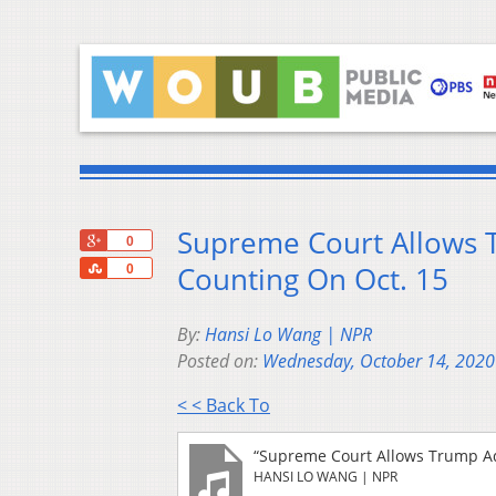
Supreme Court Allows 
+1
0
Share
Counting On Oct. 15
0
By:
Hansi Lo Wang | NPR
Posted on:
Wednesday, October 14, 2020
< < Back To
“Supreme Court Allows Trump Ad
HANSI LO WANG | NPR