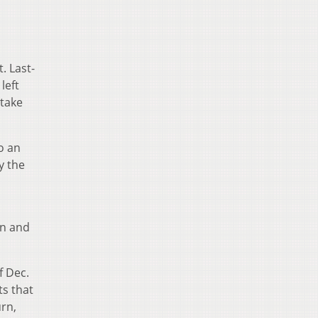
t. Last-
left
 take
o an
y the
on and
f Dec.
ts that
urn,