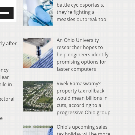
battle cyclosporiasis,
e
they’re fighting a
/Down
measles outbreak too
row
s
An Ohio University
rease
ly after
researcher hopes to
help engineers identify
crease
ume.
promising options for
faster computers
ency
lear
Vivek Ramaswamy’s
ile in
property tax rollback
would mean billions in
ectoral
cuts, according to a
progressive Ohio group
he
Ohio’s upcoming sales
tax holiday will be more