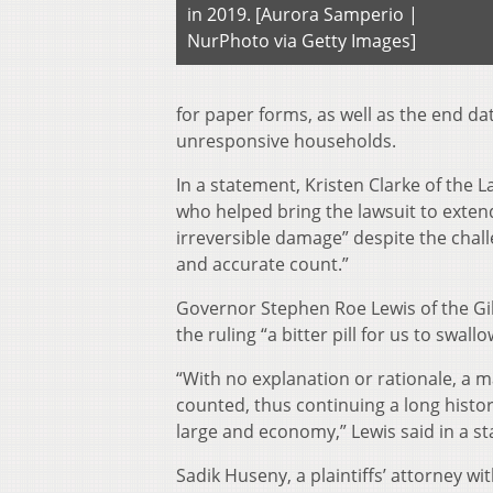
in 2019. [Aurora Samperio |
NurPhoto via Getty Images]
for paper forms, as well as the end d
unresponsive households.
In a statement, Kristen Clarke of the 
who helped bring the lawsuit to extend
irreversible damage” despite the chall
and accurate count.”
Governor Stephen Roe Lewis of the Gil
the ruling “a bitter pill for us to swal
“With no explanation or rationale, a m
counted, thus continuing a long history
large and economy,” Lewis said in a s
Sadik Huseny, a plaintiffs’ attorney w