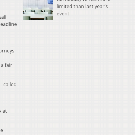
limited than last year’s
event
aii
deadline
torneys
a fair
— called
y at
he