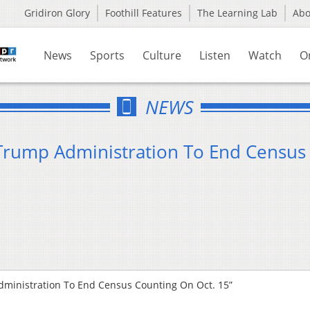
Gridiron Glory
Foothill Features
The Learning Lab
Ab
News
Sports
Culture
Listen
Watch
O
NEWS
Trump Administration To End Census
ministration To End Census Counting On Oct. 15”