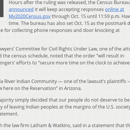
Hours after the ruling was released, the Census Bureau
announced
it will keep accepting responses
online at
My2020Census.gov
through Oct. 15 until 11:59 p.m. Haw
time. The bureau has also set Oct. 15 as the postmark 
ate for collecting phone responses and door knocking at
Lawyers’ Committee for Civil Rights Under Law, one of the at
 the census schedule, noted that the order “will result in
engers’ efforts to “secure more time on the clock to achieve 
a River Indian Community — one of the lawsuit’s plaintiffs 
low here on the Reservation” in Arizona.
ajority simply decided that our people do not deserve to be
 of leaving Indian peoples at the margins of the U.S. societ
tatement.
ith the law firm Latham & Watkins, said in a statement that t