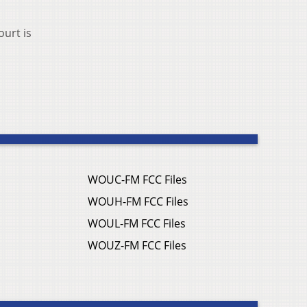
ourt is
WOUC-FM FCC Files
WOUH-FM FCC Files
WOUL-FM FCC Files
WOUZ-FM FCC Files