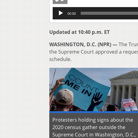
Audio
00:00
Player
Updated at 10:40 p.m. ET
WASHINGTON, D.C. (NPR) —
The Trum
the Supreme Court approved a request
schedule.
Protesters holding signs about the
2020 census gather outside the
Supreme Court in Washington, D.C.,