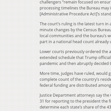
challengers “remain focused on ensuri
processing timelines the Bureau may i
[Administrative Procedure Act]’s stan
The court’s ruling is the latest turn in 
minute changes by the Census Bureau
local communities and the bureau’s w
part in a national head count alread
Lower courts previously ordered the a
extended schedule that Trump officials
pandemic and then abruptly decided t
More time, judges have ruled, would g
complete count of the country’s resid
federal funding are distributed among
Justice Department attorneys say the 
31 for reporting to the president the f
determine each state’s share of the 4