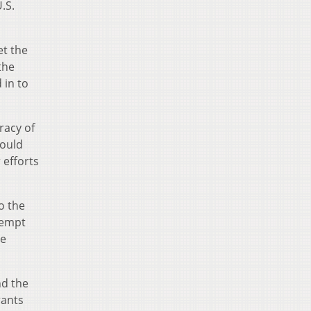
.S.
et the
the
 in to
racy of
could
 efforts
o the
tempt
he
nd the
rants