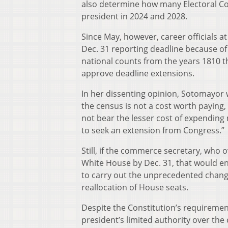
also determine how many Electoral Co
president in 2024 and 2028.
Since May, however, career officials 
Dec. 31 reporting deadline because of
national counts from the years 1810 t
approve deadline extensions.
In her dissenting opinion, Sotomayor 
the census is not a cost worth paying
not bear the lesser cost of expending 
to seek an extension from Congress.”
Still, if the commerce secretary, who 
White House by Dec. 31, that would en
to carry out the unprecedented chan
reallocation of House seats.
Despite the Constitution’s requiremen
president’s limited authority over th