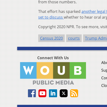
from those numbers.
That effort has sparked
another legal 
set to discuss
whether to hear oral ar
Copyright 2020 NPR. To see more, visi
Census 2020
courts
Trump Admi
Connect With Us
Ab
Su
Co
Clo