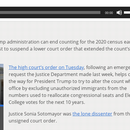
Us
00:00
Up
Ar
key
to
inc
p administration can end counting for the 2020 census ear
or
 to suspend a lower court order that extended the count’s
de
vol
The high court’s order on Tuesday
, following an emerg
request the Justice Department made last week, helps c
the way for President Trump to try to alter the count wh
office by excluding unauthorized immigrants from the
numbers used to reallocate congressional seats and El
College votes for the next 10 years.
Justice Sonia Sotomayor was
the lone dissenter
from t
unsigned court order.