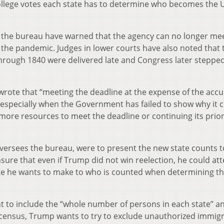
llege votes each state has to determine who becomes the U
at the bureau have warned that the agency can no longer me
 the pandemic. Judges in lower courts have also noted that 
hrough 1840 were delivered late and Congress later stepped
wrote that “meeting the deadline at the expense of the accu
, especially when the Government has failed to show why it 
more resources to meet the deadline or continuing its prior
oversees the bureau, were to present the new state counts t
sure that even if Trump did not win reelection, he could at
ge he wants to make to who is counted when determining t
t to include the “whole number of persons in each state” a
e census, Trump wants to try to exclude unauthorized immig