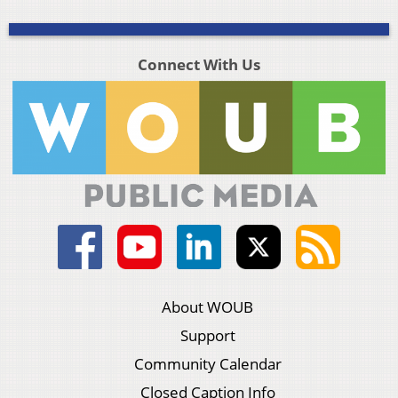
Connect With Us
About WOUB
Support
Community Calendar
Closed Caption Info