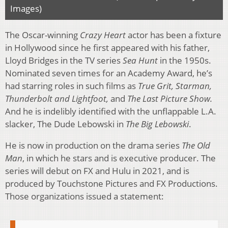
Images)
The Oscar-winning
Crazy Heart
actor has been a fixture
in Hollywood since he first appeared with his father,
Lloyd Bridges in the TV series
Sea Hunt
in the 1950s.
Nominated seven times for an Academy Award, he’s
had starring roles in such films as
True Grit, Starman,
Thunderbolt and Lightfoot,
and
The Last Picture Show.
And he is indelibly identified with the unflappable L.A.
slacker, The Dude Lebowski in
The Big Lebowski
.
He is now in production on the drama series
The Old
Man
, in which he stars and is executive producer. The
series will debut on FX and Hulu in 2021, and is
produced by Touchstone Pictures and FX Productions.
Those organizations issued a statement: