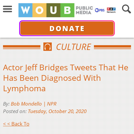
DONATE
CULTURE
Actor Jeff Bridges Tweets That He
Has Been Diagnosed With
Lymphoma
By:
Bob Mondello | NPR
Posted on:
Tuesday, October 20, 2020
< < Back To