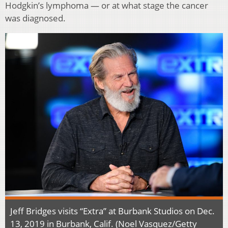
Hodgkin’s lymphoma — or at what stage the cancer
was diagnosed.
Jeff Bridges visits “Extra” at Burbank Studios on Dec.
13, 2019 in Burbank, Calif. (Noel Vasquez/Getty