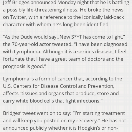
Jeff Bridges announced Monday night that he is battling
a possibly life-threatening illness. He broke the news
on Twitter, with a reference to the iconically laid-back
character with whom he’s long been identified.
“As the Dude would say..New S**T has come to light,”
the 70-year-old actor tweeted. “I have been diagnosed
with Lymphoma. Although it is a serious disease, I feel
fortunate that I have a great team of doctors and the
prognosis is good.”
Lymphoma is a form of cancer that, according to the
U.S. Centers for Disease Control and Prevention,
affects “tissues and organs that produce, store and
carry white blood cells that fight infections.”
Bridges’ tweet went on to say: “I’m starting treatment
and will keep you posted on my recovery.” He has not
announced publicly whether it is Hodgkin’s or non-