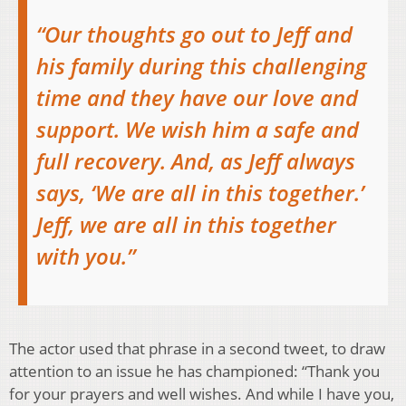
“Our thoughts go out to Jeff and
his family during this challenging
time and they have our love and
support. We wish him a safe and
full recovery. And, as Jeff always
says, ‘We are all in this together.’
Jeff, we are all in this together
with you.”
The actor used that phrase in a second tweet, to draw
attention to an issue he has championed: “Thank you
for your prayers and well wishes. And while I have you,