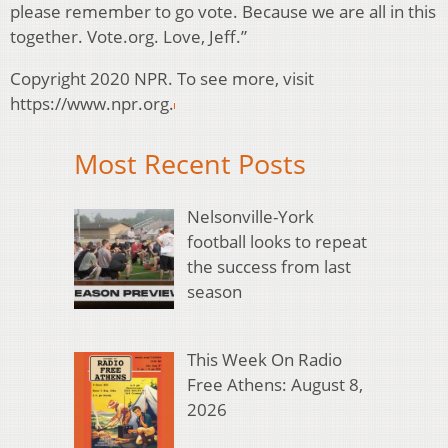
please remember to go vote. Because we are all in this
together. Vote.org. Love, Jeff.”
Copyright 2020 NPR. To see more, visit
https://www.npr.org.
Most Recent Posts
Nelsonville-York
football looks to repeat
the success from last
season
This Week On Radio
Free Athens: August 8,
2026