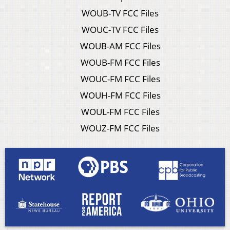
WOUB-TV FCC Files
WOUC-TV FCC Files
WOUB-AM FCC Files
WOUB-FM FCC Files
WOUC-FM FCC Files
WOUH-FM FCC Files
WOUL-FM FCC Files
WOUZ-FM FCC Files