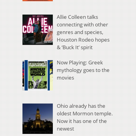
Allie Colleen talks
connecting with other
genres and species,
Houston Rodeo hopes
& ‘Buck It’ spirit
Now Playing: Greek
mythology goes to the
movies
Ohio already has the
oldest Mormon temple.
Now it has one of the
newest