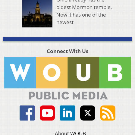
oldest Mormon temple.
Now it has one of the
newest
Connect With Us
About WOUB