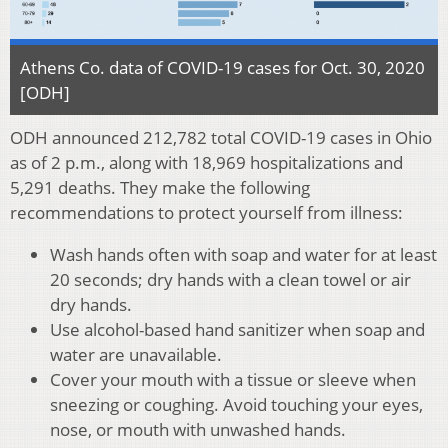
Athens Co. data of COVID-19 cases for Oct. 30, 2020
[ODH]
ODH announced 212,782 total COVID-19 cases in Ohio
as of 2 p.m., along with 18,969 hospitalizations and
5,291 deaths. They make the following
recommendations to protect yourself from illness:
Wash hands often with soap and water for at least
20 seconds; dry hands with a clean towel or air
dry hands.
Use alcohol-based hand sanitizer when soap and
water are unavailable.
Cover your mouth with a tissue or sleeve when
sneezing or coughing. Avoid touching your eyes,
nose, or mouth with unwashed hands.