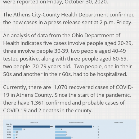
were reported on Friday, October 30, 2020.
The Athens City-County Health Department confirmed
the new cases in a press release sent at 2 p.m. Friday.
An analysis of data from the Ohio Department of
Health indicates five cases involve people aged 20-29,
three involve people 30-39, two people aged 40-49
tested positive, along with three people aged 60-69,
two people 70-79 years old. Two people, one in their
50s and another in their 60s, had to be hospitalized.
Currently, there are 1,070 recovered cases of COVID-
19 in Athens County.
Since the start of the pandemic,
there have 1,361 confirmed and probable cases of
COVID-19 and 2 deaths in the county.