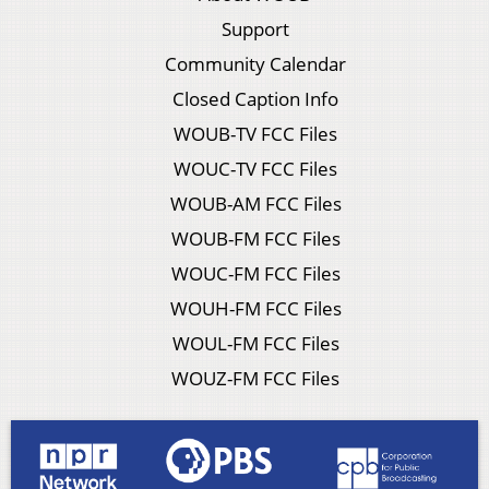
Support
Community Calendar
Closed Caption Info
WOUB-TV FCC Files
WOUC-TV FCC Files
WOUB-AM FCC Files
WOUB-FM FCC Files
WOUC-FM FCC Files
WOUH-FM FCC Files
WOUL-FM FCC Files
WOUZ-FM FCC Files