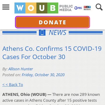
DONATE
NEWS
Athens Co. Confirms 15 COVID-19
Cases For October 30
By:
Allison Hunter
Posted on:
Friday, October 30, 2020
< < Back To
ATHENS, Ohio (WOUB) —
There are now 289 known
active cases in Athens County after 15 positive tests