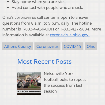
Stay home when you are sick.
Avoid contact with people who are sick.
Ohio’s coronavirus call center is open to answer
questions from 8 a.m. to 9 p.m. daily. The hotline
number is 1-833-4-ASK-ODH or 1-833-427-5634. More
information is available at
coronavirus.ohio.gov.
Athens County
Coronavirus
COVID-19
Ohio
Most Recent Posts
Nelsonville-York
football looks to repeat
the success from last
season