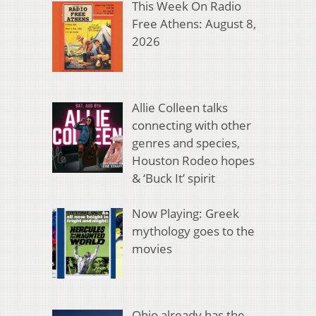
This Week On Radio
Free Athens: August 8,
2026
Allie Colleen talks
connecting with other
genres and species,
Houston Rodeo hopes
& ‘Buck It’ spirit
Now Playing: Greek
mythology goes to the
movies
Ohio already has the