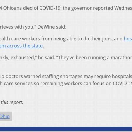
04 Ohioans died of COVID-19, the governor reported Wedne
rieves with you,” DeWine said.
lth care workers from being able to do their jobs, and
hos
lem across the state
.
ankly, exhausted,” he said. “They’ve been running a marathon
hio doctors warned staffing shortages may require hospitals
th care services so remaining workers can focus on COVID-1
this report.
Ohio