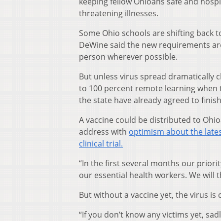
keeping fellow Ohioans safe and hospit
threatening illnesses.
Some Ohio schools are shifting back 
DeWine said the new requirements are i
person wherever possible.
But unless virus spread dramatically c
to 100 percent remote learning when t
the state have already agreed to finis
A vaccine could be distributed to Oh
address with
optimism about the late
clinical trial.
“In the first several months our priori
our essential health workers. We will 
But without a vaccine yet, the virus is
“If you don’t know any victims yet, sadl