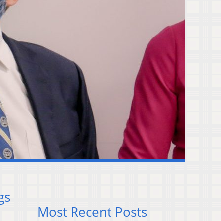
gs
Most Recent Posts