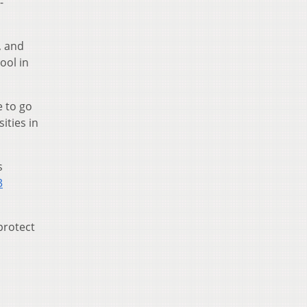
-
, and
ool in
e to go
ities in
s
3
 protect