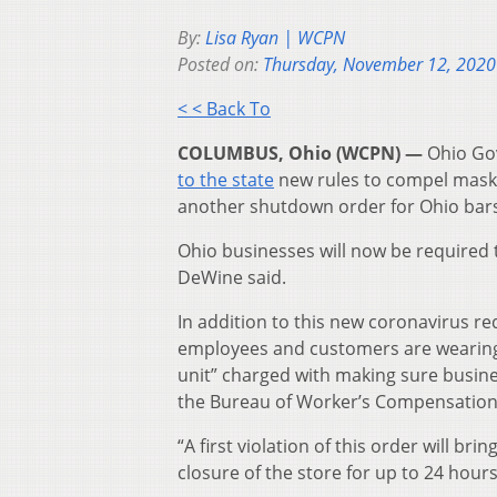
By:
Lisa Ryan | WCPN
Posted on:
Thursday, November 12, 2020
< < Back To
COLUMBUS, Ohio (WCPN) —
Ohio Go
to the state
new rules to compel mask
another shutdown order for Ohio bars
Ohio businesses will now be required t
DeWine said.
In addition to this new coronavirus re
employees and customers are wearing
unit” charged with making sure busine
the Bureau of Worker’s Compensation
“A first violation of this order will br
closure of the store for up to 24 hour