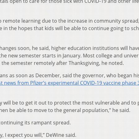
als open to care for those sick with COVID-19 and other life
to remote learning due to the increase in community spread
n the hopes that kids will be able to continue going to sch
hanges soon, he said, higher education institutions will hav
he new semester starts in January. Most college and univers
h the semester remotely after Thanksgiving, he noted.
ioans as soon as December, said the governor, who began hi
st news from Pfizer’s experimental COVID-19 vaccine phase 
ty will be to get it out to protect the most vulnerable and to
then be able to move to the general population,” he said.
 continuing its rampant spread.
y, I expect you will,” DeWine said.