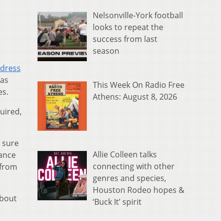
Nelsonville-York football
looks to repeat the
success from last
season
ddress
 as
This Week On Radio Free
es.
Athens: August 8, 2026
uired,
g sure
Allie Colleen talks
ance
connecting with other
 from
genres and species,
Houston Rodeo hopes &
about
‘Buck It’ spirit