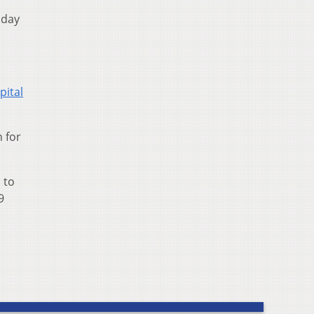
sday
pital
 for
 to
9