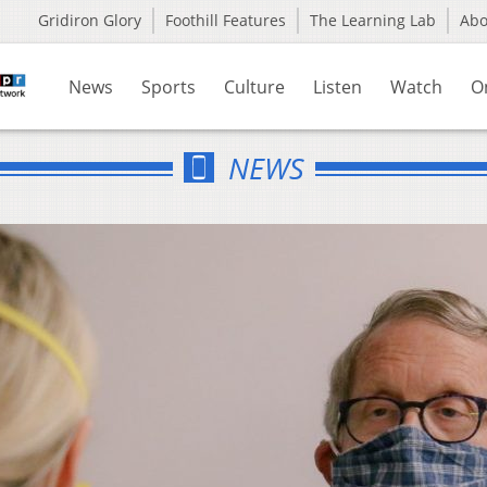
Gridiron Glory
Foothill Features
The Learning Lab
Ab
News
Sports
Culture
Listen
Watch
O
NEWS