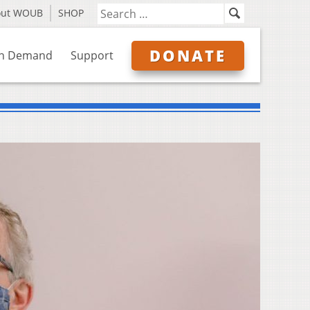
out WOUB
SHOP
DONATE
n Demand
Support