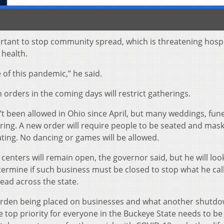
rtant to stop community spread, which is threatening hospi
 health.
of this pandemic,” he said.
orders in the coming days will restrict gatherings.
 been allowed in Ohio since April, but many weddings, fun
rring. A new order will require people to be seated and mas
ating. No dancing or games will be allowed.
centers will remain open, the governor said, but he will loo
rmine if such business must be closed to stop what he cal
ead across the state.
burden being placed on businesses and what another shutd
 top priority for everyone in the Buckeye State needs to be