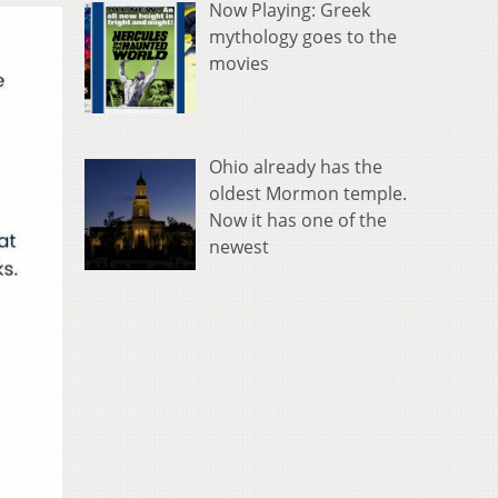
Now Playing: Greek
mythology goes to the
movies
Ohio already has the
oldest Mormon temple.
Now it has one of the
newest