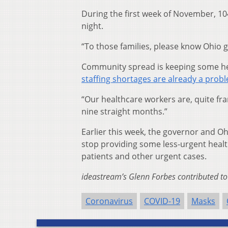
During the first week of November, 1
night.
“To those families, please know Ohio g
Community spread is keeping some hea
staffing shortages are already a prob
“Our healthcare workers are, quite fr
nine straight months.”
Earlier this week, the governor and O
stop providing some less-urgent heal
patients and other urgent cases.
ideastream’s Glenn Forbes contributed to 
Coronavirus
COVID-19
Masks