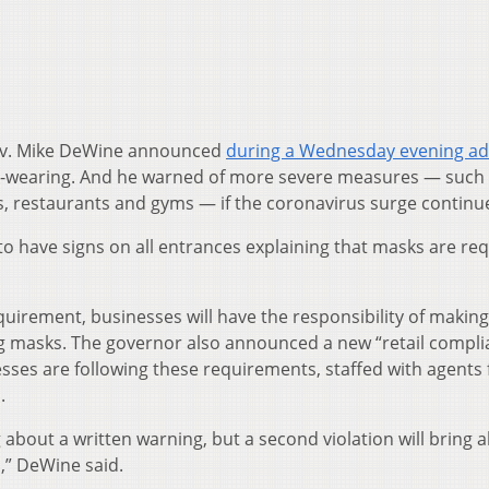
v. Mike DeWine announced
during a Wednesday evening a
-wearing. And he warned of more severe measures — such
, restaurants and gyms — if the coronavirus surge continu
o have signs on all entrances explaining that masks are req
quirement, businesses will have the responsibility of makin
 masks. The governor also announced a new “retail compli
sses are following these requirements, staffed with agents
.
ing about a written warning, but a second violation will bring 
s,” DeWine said.