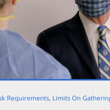
k Requirements, Limits On Gatherin