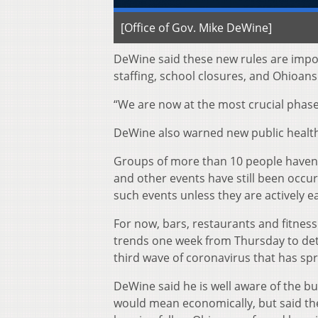
[Office of Gov. Mike DeWine]
DeWine said these new rules are impo
staffing, school closures, and Ohioans
“We are now at the most crucial phase 
DeWine also warned new public health 
Groups of more than 10 people haven’t
and other events have still been occu
such events unless they are actively e
For now, bars, restaurants and fitness 
trends one week from Thursday to dete
third wave of coronavirus that has spr
DeWine said he is well aware of the 
would mean economically, but said the