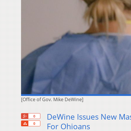
[Office of Gov. Mike DeWine]
DeWine Issues New Mas
+1
0
Share
For Ohioans
0