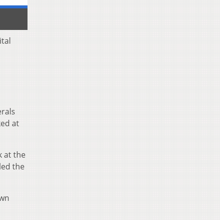
tal
erals
ked at
k at the
led the
own