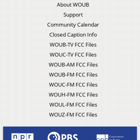
About WOUB
Support
Community Calendar
Closed Caption Info
WOUB-TV FCC Files
WOUC-TV FCC Files
WOUB-AM FCC Files
WOUB-FM FCC Files
WOUC-FM FCC Files
WOUH-FM FCC Files
WOUL-FM FCC Files
WOUZ-FM FCC Files