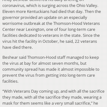
coronavirus, which is surging across the Ohio Valley.
Eleven more Kentuckians had died that day. Then the
governor provided an update on an especially
worrisome outbreak at the Thomson-Hood Veterans
Center near Lexington, one of four long-term care
facilities dedicated to veterans in the state. Since the
virus hit the facility in October, he said, 22 veterans
have died there.
Beshear said Thomson-Hood staff managed to keep
the virus at bay for almost seven months, but
community spread has made it almost impossible to
prevent the virus from getting into long-term care
facilities.
“With Veterans Day coming up, and with all the sacrifice
they made, with all the sacrifice they made, wearing a
mask for them seems like a very small sacrifice,” he