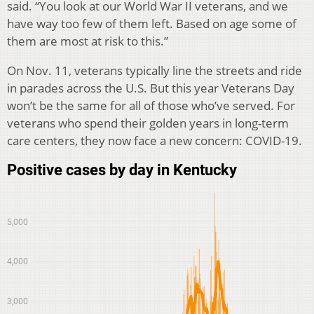
said. “You look at our World War II veterans, and we
have way too few of them left. Based on age some of
them are most at risk to this.”
On Nov. 11, veterans typically line the streets and ride
in parades across the U.S. But this year Veterans Day
won’t be the same for all of those who’ve served. For
veterans who spend their golden years in long-term
care centers, they now face a new concern: COVID-19.