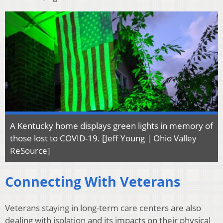
A Kentucky home displays green lights in memory of
those lost to COVID-19. [Jeff Young | Ohio Valley
ReSource]
Connecting With Veterans
Veterans staying in long-term care centers are also
dealing with isolation and its impacts on their physical