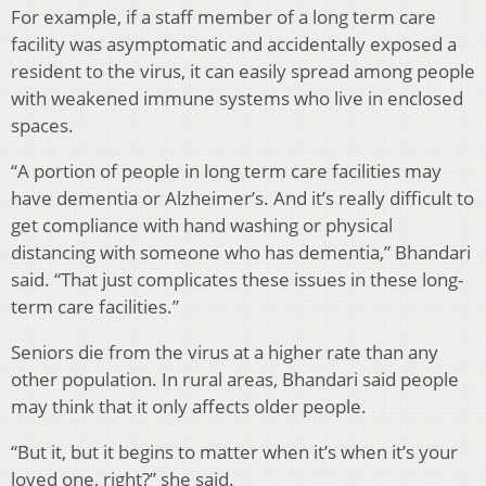
For example, if a staff member of a long term care
facility was asymptomatic and accidentally exposed a
resident to the virus, it can easily spread among people
with weakened immune systems who live in enclosed
spaces.
“A portion of people in long term care facilities may
have dementia or Alzheimer’s. And it’s really difficult to
get compliance with hand washing or physical
distancing with someone who has dementia,” Bhandari
said. “That just complicates these issues in these long-
term care facilities.”
Seniors die from the virus at a higher rate than any
other population. In rural areas, Bhandari said people
may think that it only affects older people.
“But it, but it begins to matter when it’s when it’s your
loved one, right?” she said.