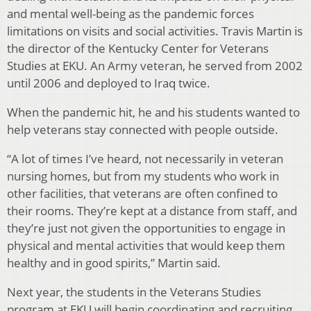
and mental well-being as the pandemic forces
limitations on visits and social activities. Travis Martin is
the director of the Kentucky Center for Veterans
Studies at EKU. An Army veteran, he served from 2002
until 2006 and deployed to Iraq twice.
When the pandemic hit, he and his students wanted to
help veterans stay connected with people outside.
“A lot of times I’ve heard, not necessarily in veteran
nursing homes, but from my students who work in
other facilities, that veterans are often confined to
their rooms. They’re kept at a distance from staff, and
they’re just not given the opportunities to engage in
physical and mental activities that would keep them
healthy and in good spirits,” Martin said.
Next year, the students in the Veterans Studies
program at EKU will begin coordinating and recruiting