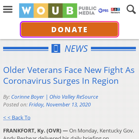
DONATE
NEWS
Older Veterans Face New Fight As
Coronavirus Surges In Region
By:
Corinne Boyer | Ohio Valley ReSource
Posted on:
Friday, November 13, 2020
< < Back To
FRANKFORT, Ky. (OVR) —
On Monday, Kentucky Gov.
Andy Beshear delivered his daily briefing on