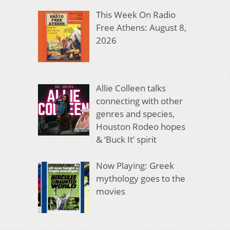
This Week On Radio
Free Athens: August 8,
2026
Allie Colleen talks
connecting with other
genres and species,
Houston Rodeo hopes
& ‘Buck It’ spirit
Now Playing: Greek
mythology goes to the
movies