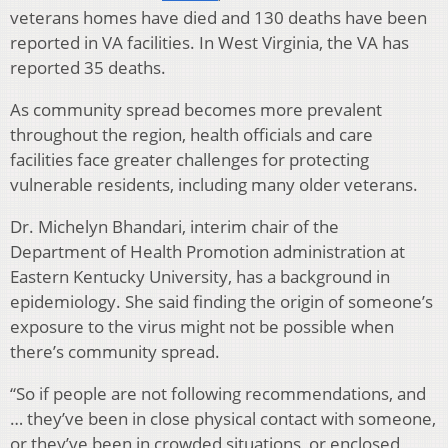
veterans homes have died and 130 deaths have been
reported in VA facilities. In West Virginia, the VA has
reported 35 deaths.
As community spread becomes more prevalent
throughout the region, health officials and care
facilities face greater challenges for protecting
vulnerable residents, including many older veterans.
Dr. Michelyn Bhandari, interim chair of the
Department of Health Promotion administration at
Eastern Kentucky University, has a background in
epidemiology. She said finding the origin of someone’s
exposure to the virus might not be possible when
there’s community spread.
“So if people are not following recommendations, and
… they’ve been in close physical contact with someone,
or they’ve been in crowded situations, or enclosed