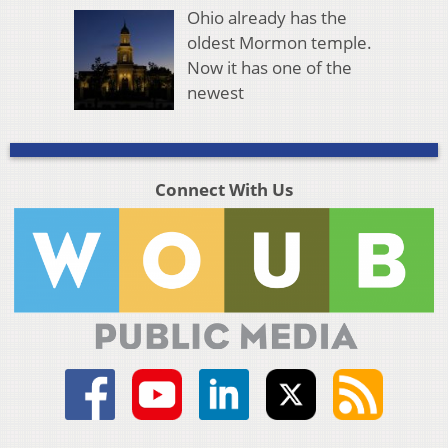
Ohio already has the
oldest Mormon temple.
Now it has one of the
newest
Connect With Us