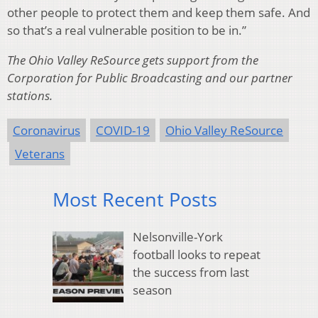
other people to protect them and keep them safe. And
so that’s a real vulnerable position to be in.”
The Ohio Valley ReSource gets support from the
Corporation for Public Broadcasting and our partner
stations.
Coronavirus
COVID-19
Ohio Valley ReSource
Veterans
Most Recent Posts
Nelsonville-York
football looks to repeat
the success from last
season