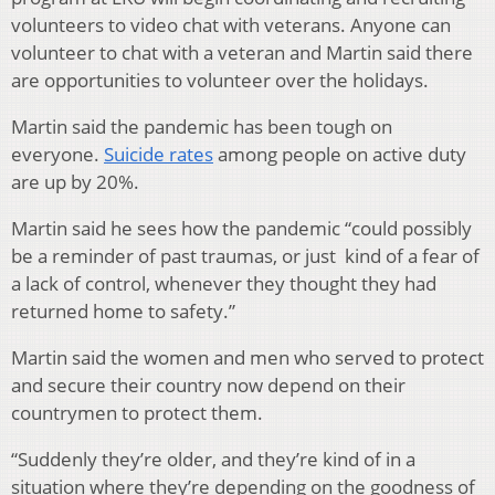
volunteers to video chat with veterans. Anyone can
volunteer to chat with a veteran and Martin said there
are opportunities to volunteer over the holidays.
Martin said the pandemic has been tough on
everyone.
Suicide rates
among people on active duty
are up by 20%.
Martin said he sees how the pandemic “could possibly
be a reminder of past traumas, or just kind of a fear of
a lack of control, whenever they thought they had
returned home to safety.”
Martin said the women and men who served to protect
and secure their country now depend on their
countrymen to protect them.
“Suddenly they’re older, and they’re kind of in a
situation where they’re depending on the goodness of