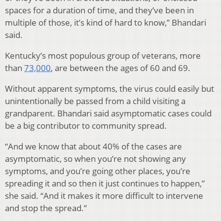
spaces for a duration of time, and they’ve been in
multiple of those, it’s kind of hard to know,” Bhandari
said.
Kentucky’s most populous group of veterans, more
than
73,000
, are between the ages of 60 and 69.
Without apparent symptoms, the virus could easily but
unintentionally be passed from a child visiting a
grandparent. Bhandari said asymptomatic cases could
be a big contributor to community spread.
“And we know that about 40% of the cases are
asymptomatic, so when you’re not showing any
symptoms, and you’re going other places, you’re
spreading it and so then it just continues to happen,”
she said. “And it makes it more difficult to intervene
and stop the spread.”