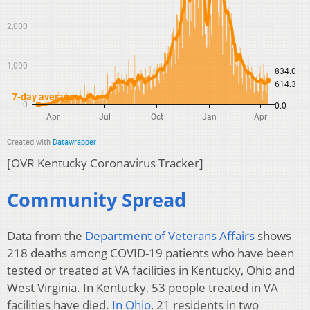
[OVR Kentucky Coronavirus Tracker]
Community Spread
Data from the
Department of Veterans Affairs
shows
218 deaths among COVID-19 patients who have been
tested or treated at VA facilities in Kentucky, Ohio and
West Virginia. In Kentucky, 53 people treated in VA
facilities have died.
In Ohio
, 21 residents in two