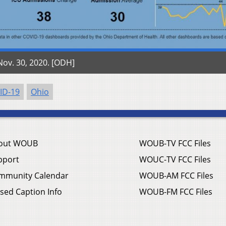
ov. 30, 2020. [ODH]
ID-19
Ohio
out WOUB
WOUB-TV FCC Files
pport
WOUC-TV FCC Files
mmunity Calendar
WOUB-AM FCC Files
sed Caption Info
WOUB-FM FCC Files