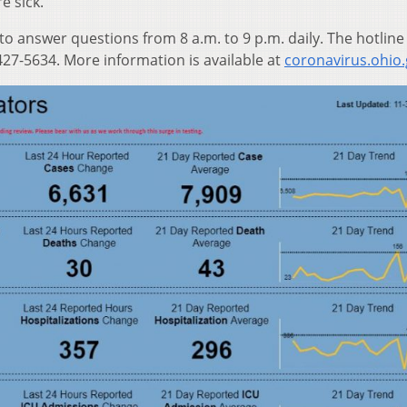
e sick.
 to answer questions from 8 a.m. to 9 p.m. daily. The hotline
27-5634. More information is available at
coronavirus.ohio.