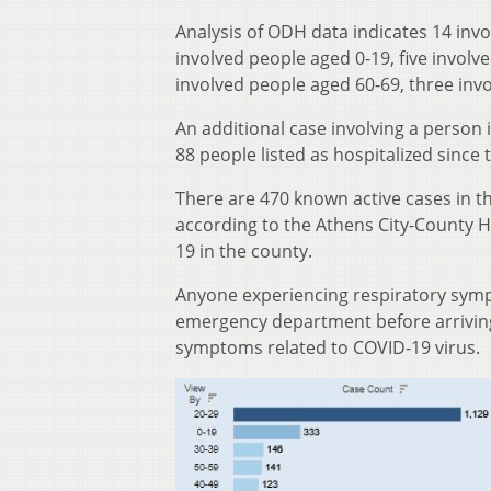
Analysis of ODH data indicates 14 inv
involved people aged 0-19, five involv
involved people aged 60-69, three inv
An additional case involving a person i
88 people listed as hospitalized since
There are 470 known active cases in t
according to the Athens City-County 
19 in the county.
Anyone experiencing respiratory sympt
emergency department before arriving 
symptoms related to COVID-19 virus.