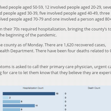
olved people aged 50-59, 12 involved people aged 20-29, sev
ed people aged 30-39, five involved people aged 40-49, three
olved people aged 70-79 and one involved a person aged 80+
n their 70s required hospitalization, bringing the county’s to
 the beginning of the pandemic.
he county as of Monday. There are 1,620 recovered cases,
Health Department. There have been four deaths related to
oms is asked to call their primary care physician, urgent ca
for care to let them know that they believe they are exper