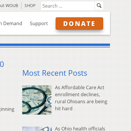
out WOUB
SHOP
DONATE
n Demand
Support
30
Most Recent Posts
As Affordable Care Act
enrollment declines,
rural Ohioans are being
hit hard
ginning
As Ohio health officials