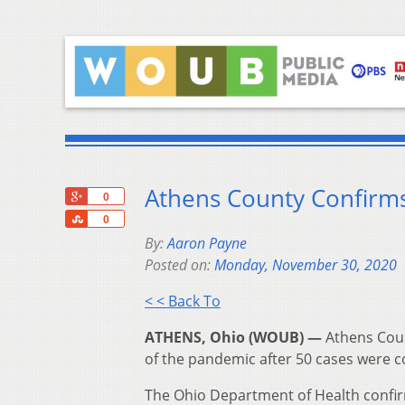
Athens County Confirm
+1
0
Share
0
By:
Aaron Payne
Posted on:
Monday, November 30, 2020
< < Back To
ATHENS, Ohio (WOUB) —
Athens Coun
of the pandemic after 50 cases were 
The Ohio Department of Health confi