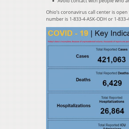
Avoid contact with people who ar
Ohio’s coronavirus call center is open
number is 1-833-4-ASK-ODH or 1-833-4