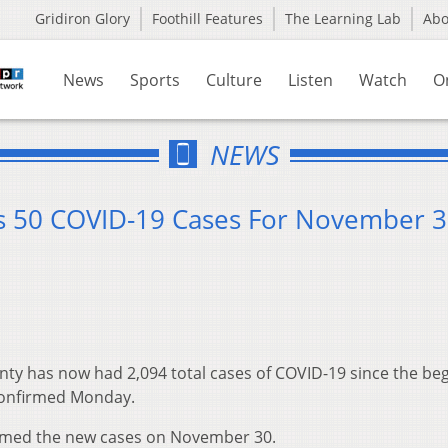
Gridiron Glory
Foothill Features
The Learning Lab
Ab
News
Sports
Culture
Listen
Watch
O
NEWS
s 50 COVID-19 Cases For November 
ty has now had 2,094 total cases of COVID-19 since the be
confirmed Monday.
rmed the new cases on November 30.