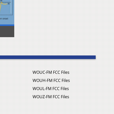
WOUC-FM FCC Files
WOUH-FM FCC Files
WOUL-FM FCC Files
WOUZ-FM FCC Files