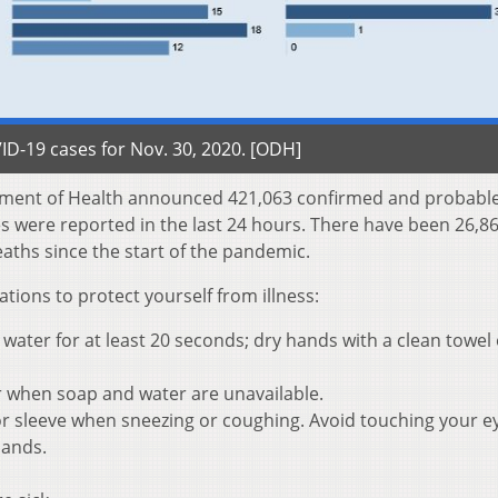
D-19 cases for Nov. 30, 2020. [ODH]
tment of Health announced 421,063 confirmed and probabl
es were reported in the last 24 hours. There have been 26,8
aths since the start of the pandemic.
ons to protect yourself from illness:
ater for at least 20 seconds; dry hands with a clean towel 
r when soap and water are unavailable.
r sleeve when sneezing or coughing. Avoid touching your e
hands.