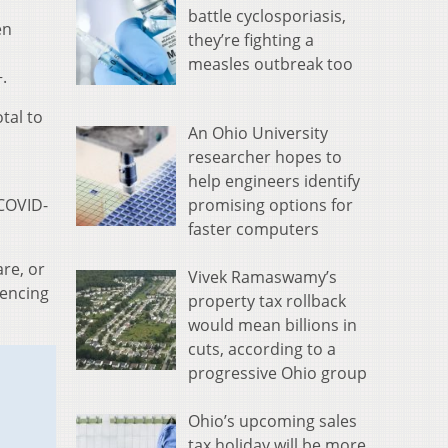
battle cyclosporiasis,
en
they’re fighting a
measles outbreak too
.
tal to
An Ohio University
researcher hopes to
help engineers identify
promising options for
 COVID-
faster computers
re, or
Vivek Ramaswamy’s
iencing
property tax rollback
would mean billions in
cuts, according to a
progressive Ohio group
Ohio’s upcoming sales
tax holiday will be more