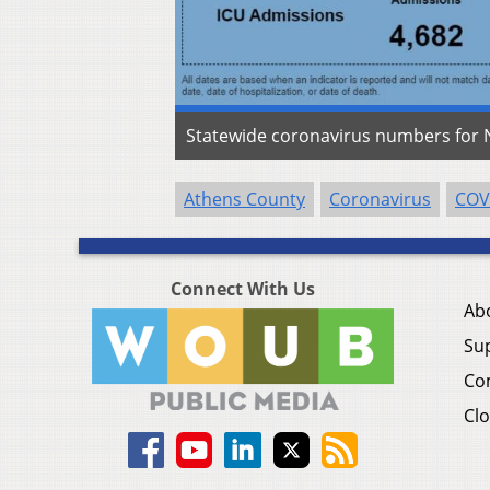
Statewide coronavirus numbers for N
Athens County
Coronavirus
COV
Connect With Us
Ab
Su
Co
Clo