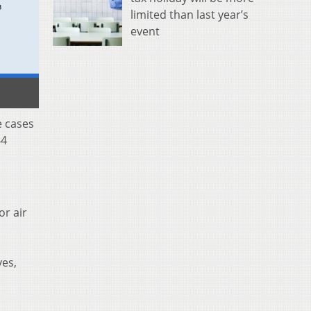
limited than last year’s
event
e cases
64
or air
yes,