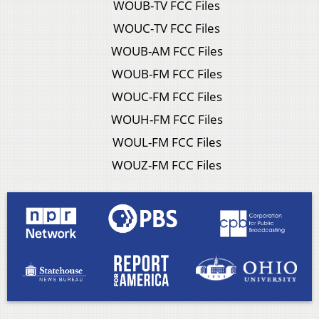
WOUB-TV FCC Files
WOUC-TV FCC Files
WOUB-AM FCC Files
WOUB-FM FCC Files
WOUC-FM FCC Files
WOUH-FM FCC Files
WOUL-FM FCC Files
WOUZ-FM FCC Files