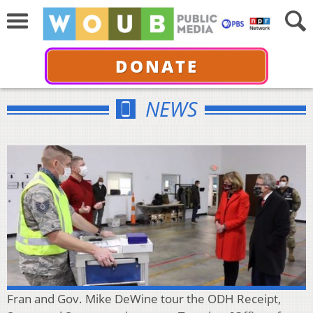
DONATE
NEWS
Fran and Gov. Mike DeWine tour the ODH Receipt,