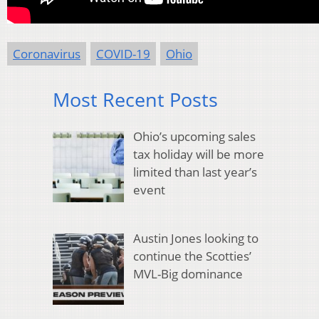
Coronavirus
COVID-19
Ohio
Most Recent Posts
Ohio’s upcoming sales
tax holiday will be more
limited than last year’s
event
Austin Jones looking to
continue the Scotties’
MVL-Big dominance