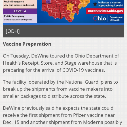
[ODH]
Vaccine Preparation
On Tuesday, DeWine toured the Ohio Department of
Health’s Receipt, Store, and Stage warehouse that is
preparing for the arrival of COVID-19 vaccines.
The facility, operated by the National Guard, plans to
break up the shipments from vaccine makers into
smaller packages to distribute across the state.
DeWine previously said he expects the state could
receive the first shipment from Pfizer vaccine near
Dec. 15 and another shipment from Moderna possibly