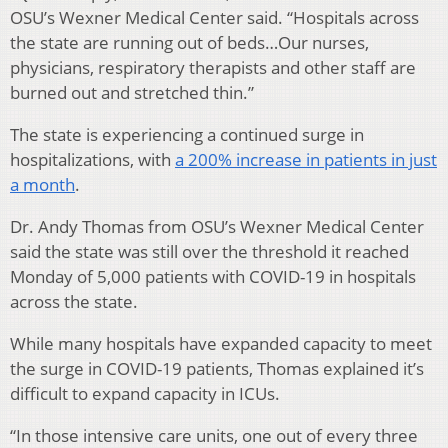
OSU’s Wexner Medical Center said. “Hospitals across
the state are running out of beds…Our nurses,
physicians, respiratory therapists and other staff are
burned out and stretched thin.”
The state is experiencing a continued surge in
hospitalizations, with
a 200% increase in patients in just
a month
.
Dr. Andy Thomas from OSU’s Wexner Medical Center
said the state was still over the threshold it reached
Monday of 5,000 patients with COVID-19 in hospitals
across the state.
While many hospitals have expanded capacity to meet
the surge in COVID-19 patients, Thomas explained it’s
difficult to expand capacity in ICUs.
“In those intensive care units, one out of every three