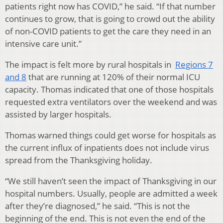
patients right now has COVID,” he said. “If that number
continues to grow, that is going to crowd out the ability
of non-COVID patients to get the care they need in an
intensive care unit.”
The impact is felt more by rural hospitals in
Regions 7
and 8
that are running at 120% of their normal ICU
capacity. Thomas indicated that one of those hospitals
requested extra ventilators over the weekend and was
assisted by larger hospitals.
Thomas warned things could get worse for hospitals as
the current influx of inpatients does not include virus
spread from the Thanksgiving holiday.
“We still haven’t seen the impact of Thanksgiving in our
hospital numbers. Usually, people are admitted a week
after they’re diagnosed,” he said. “This is not the
beginning of the end. This is not even the end of the