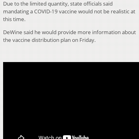
Due to the limited quantity, state officials said
mandating a COVID-19 vaccine would not be realistic at
this time.
DeWine said he would provide more information about
the vaccine distribution plan on Friday.