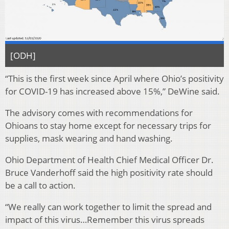
[ODH]
“This is the first week since April where Ohio’s positivity
for COVID-19 has increased above 15%,” DeWine said.
The advisory comes with recommendations for
Ohioans to stay home except for necessary trips for
supplies, mask wearing and hand washing.
Ohio Department of Health Chief Medical Officer Dr.
Bruce Vanderhoff said the high positivity rate should
be a call to action.
“We really can work together to limit the spread and
impact of this virus…Remember this virus spreads