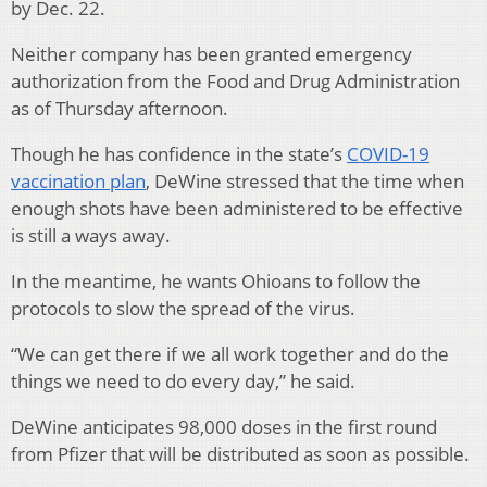
by Dec. 22.
Neither company has been granted emergency
authorization from the Food and Drug Administration
as of Thursday afternoon.
Though he has confidence in the state’s
COVID-19
vaccination plan
, DeWine stressed that the time when
enough shots have been administered to be effective
is still a ways away.
In the meantime, he wants Ohioans to follow the
protocols to slow the spread of the virus.
“We can get there if we all work together and do the
things we need to do every day,” he said.
DeWine anticipates 98,000 doses in the first round
from Pfizer that will be distributed as soon as possible.