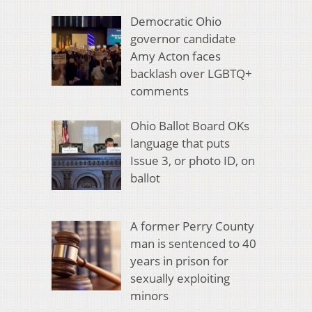
Democratic Ohio
governor candidate
Amy Acton faces
backlash over LGBTQ+
comments
Ohio Ballot Board OKs
language that puts
Issue 3, or photo ID, on
ballot
A former Perry County
man is sentenced to 40
years in prison for
sexually exploiting
minors