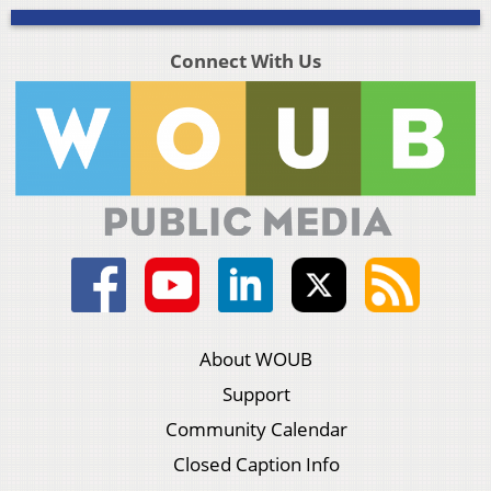
Connect With Us
About WOUB
Support
Community Calendar
Closed Caption Info