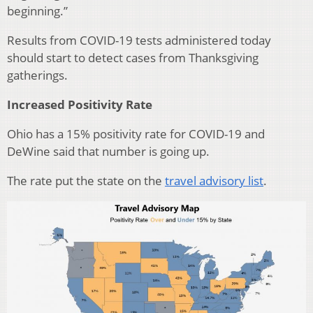
beginning.”
Results from COVID-19 tests administered today
should start to detect cases from Thanksgiving
gatherings.
Increased Positivity Rate
Ohio has a 15% positivity rate for COVID-19 and
DeWine said that number is going up.
The rate put the state on the
travel advisory list
.