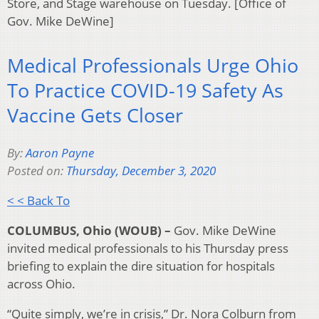
Store, and Stage warehouse on Tuesday. [Office of
Gov. Mike DeWine]
Medical Professionals Urge Ohio
To Practice COVID-19 Safety As
Vaccine Gets Closer
By:
Aaron Payne
Posted on:
Thursday, December 3, 2020
< < Back To
COLUMBUS, Ohio (WOUB) –
Gov. Mike DeWine
invited medical professionals to his Thursday press
briefing to explain the dire situation for hospitals
across Ohio.
“Quite simply, we’re in crisis,” Dr. Nora Colburn from