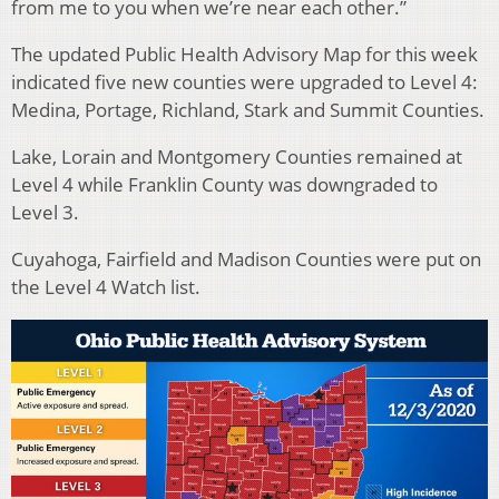
from me to you when we’re near each other.”
The updated Public Health Advisory Map for this week
indicated five new counties were upgraded to Level 4:
Medina, Portage, Richland, Stark and Summit Counties.
Lake, Lorain and Montgomery Counties remained at
Level 4 while Franklin County was downgraded to
Level 3.
Cuyahoga, Fairfield and Madison Counties were put on
the Level 4 Watch list.