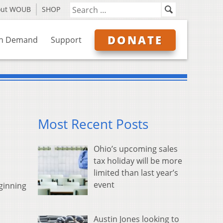
out WOUB
SHOP
DONATE
n Demand
Support
Most Recent Posts
Ohio’s upcoming sales
tax holiday will be more
limited than last year’s
event
ginning
Austin Jones looking to