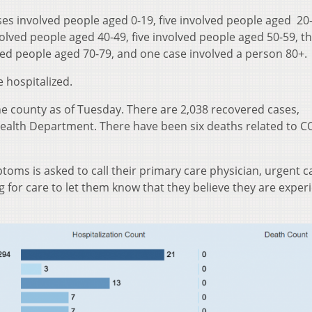
ses involved people aged 0-19, five involved people aged 20
olved people aged 40-49, five involved people aged 50-59, t
lved people aged 70-79, and one case involved a person 80+.
 hospitalized.
he county as of Tuesday. There are 2,038 recovered cases,
Health Department. There have been six deaths related to C
oms is asked to call their primary care physician, urgent ca
for care to let them know that they believe they are exper