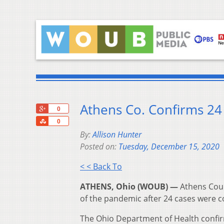
Athens Co. Confirms 2
+1
0
Share
0
By:
Allison Hunter
Posted on:
Tuesday, December 15, 2020
< < Back To
ATHENS, Ohio (WOUB) —
Athens Coun
of the pandemic after 24 cases were 
The Ohio Department of Health confi