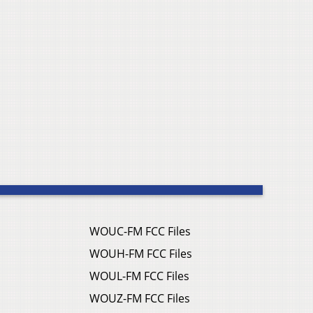
WOUC-FM FCC Files
WOUH-FM FCC Files
WOUL-FM FCC Files
WOUZ-FM FCC Files