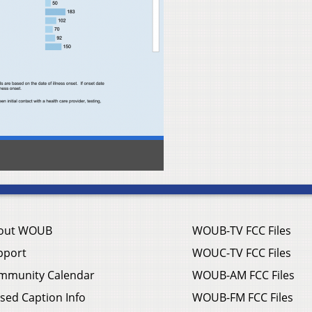
out WOUB
WOUB-TV FCC Files
pport
WOUC-TV FCC Files
mmunity Calendar
WOUB-AM FCC Files
sed Caption Info
WOUB-FM FCC Files