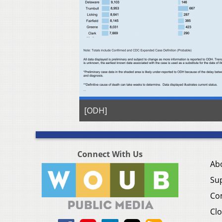
[ODH]
Connect With Us
Ab
Su
Co
Clo