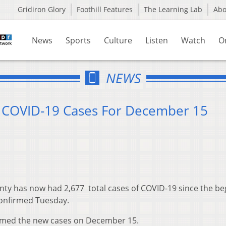
Gridiron Glory
Foothill Features
The Learning Lab
Ab
News
Sports
Culture
Listen
Watch
O
NEWS
4 COVID-19 Cases For December 15
ty has now had 2,677 total cases of COVID-19 since the be
confirmed Tuesday.
rmed the new cases on December 15.