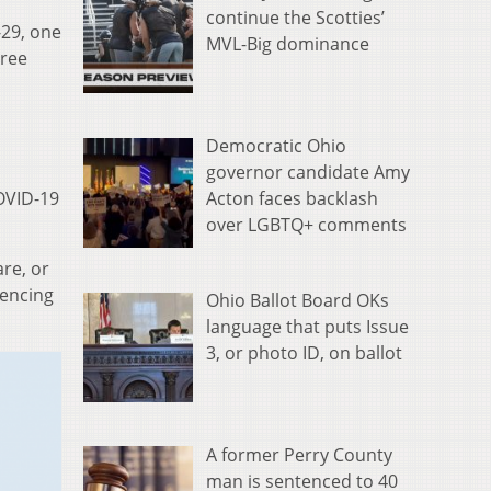
continue the Scotties’
-29, one
MVL-Big dominance
hree
Democratic Ohio
governor candidate Amy
Acton faces backlash
OVID-19
over LGBTQ+ comments
re, or
iencing
Ohio Ballot Board OKs
language that puts Issue
3, or photo ID, on ballot
A former Perry County
man is sentenced to 40