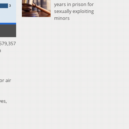
years in prison for
sexually exploiting
minors
 579,357
n
or air
yes,