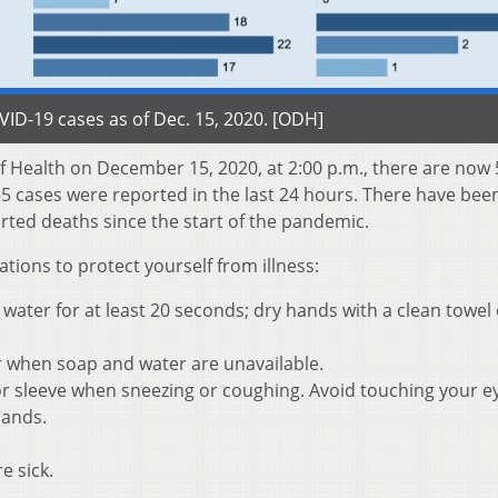
D-19 cases as of Dec. 15, 2020. [ODH]
 Health on December 15, 2020, at 2:00 p.m., there are now
55 cases were reported in the last 24 hours. There have bee
rted deaths since the start of the pandemic.
ons to protect yourself from illness:
ater for at least 20 seconds; dry hands with a clean towel 
r when soap and water are unavailable.
r sleeve when sneezing or coughing. Avoid touching your e
hands.
e sick.