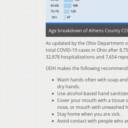
Age breakdown of Athens County COVI
As updated by the Ohio Department of
total COVID-19 cases in Ohio after 8,7
32,878 hospitalizations and 7,654 repo
ODH makes the following recommendati
Wash hands often with soap and w
dry hands.
Use alcohol-based hand sanitize
Cover your mouth with a tissue o
nose, or mouth with unwashed 
Stay home when you are sick.
Avoid contact with people who ar