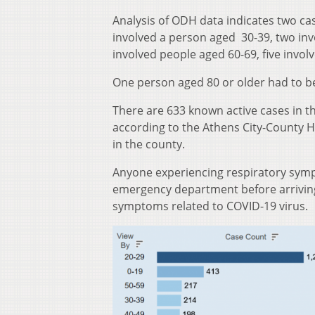
Analysis of ODH data indicates two ca
involved a person aged 30-39, two inv
involved people aged 60-69, five invo
One person aged 80 or older had to be
There are 633 known active cases in t
according to the Athens City-County 
in the county.
Anyone experiencing respiratory sympt
emergency department before arriving 
symptoms related to COVID-19 virus.