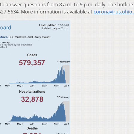
 to answer questions from 8 a.m. to 9 p.m. daily. The hotline
27-5634. More information is available at
coronavirus.ohio.