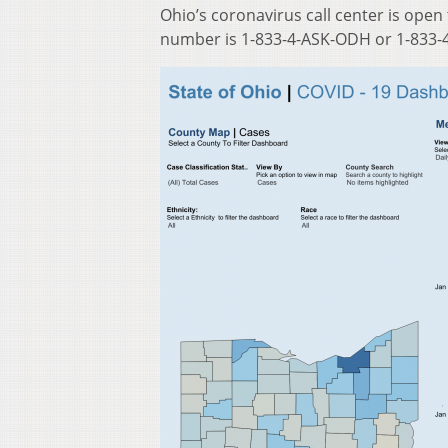
Ohio’s coronavirus call center is open
number is 1-833-4-ASK-ODH or 1-833-4