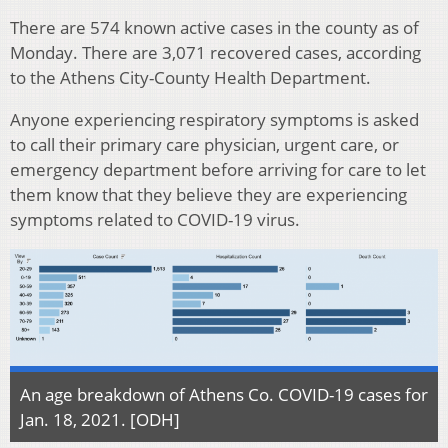
There are 574 known active cases in the county as of
Monday. There are 3,071 recovered cases, according
to the Athens City-County Health Department.
Anyone experiencing respiratory symptoms is asked
to call their primary care physician, urgent care, or
emergency department before arriving for care to let
them know that they believe they are experiencing
symptoms related to COVID-19 virus.
An age breakdown of Athens Co. COVID-19 cases for
Jan. 18, 2021. [ODH]