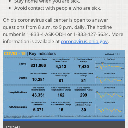
Stay home when you are sick.
Avoid contact with people who are sick.
Ohio’s coronavirus call center is open to answer
questions from 8 a.m. to 9 p.m. daily. The hotline
number is 1-833-4-ASK-ODH or 1-833-427-5634. More
information is available at
coronavirus.ohio.gov
.
[ODH]