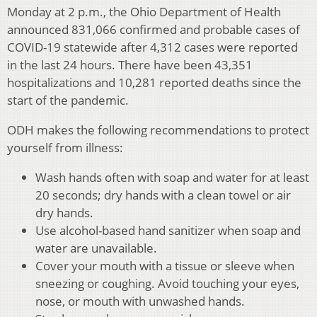
Monday at 2 p.m., the Ohio Department of Health
announced 831,066 confirmed and probable cases of
COVID-19 statewide after 4,312 cases were reported
in the last 24 hours. There have been 43,351
hospitalizations and 10,281 reported deaths since the
start of the pandemic.
ODH makes the following recommendations to protect
yourself from illness:
Wash hands often with soap and water for at least
20 seconds; dry hands with a clean towel or air
dry hands.
Use alcohol-based hand sanitizer when soap and
water are unavailable.
Cover your mouth with a tissue or sleeve when
sneezing or coughing. Avoid touching your eyes,
nose, or mouth with unwashed hands.