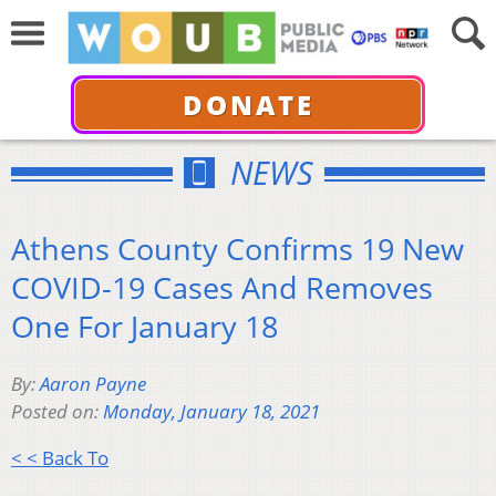
DONATE
NEWS
Athens County Confirms 19 New
COVID-19 Cases And Removes
One For January 18
By:
Aaron Payne
Posted on:
Monday, January 18, 2021
< < Back To