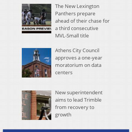
The New Lexington
Panthers prepare
ahead of their chase for
a third consecutive
MVL-Small title
Athens City Council
approves a one-year
moratorium on data
centers
New superintendent
aims to lead Trimble
from recovery to
growth