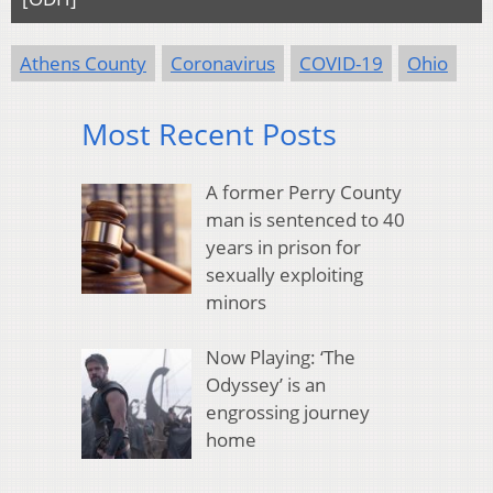
Athens County
Coronavirus
COVID-19
Ohio
Most Recent Posts
A former Perry County
man is sentenced to 40
years in prison for
sexually exploiting
minors
Now Playing: ‘The
Odyssey’ is an
engrossing journey
home