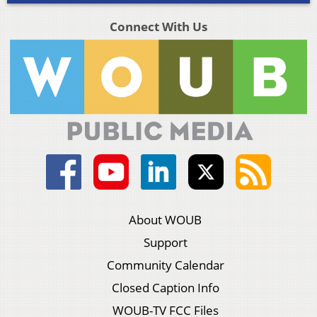
Connect With Us
About WOUB
Support
Community Calendar
Closed Caption Info
WOUB-TV FCC Files