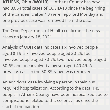
ATHENS, Ohio (WOUB) —
Athens County has now
had 3,654 total cases of COVID-19 since the beginning
of the pandemic after 19 were reported Monday and
one previous case was removed from the data.
The Ohio Department of Health confirmed the new
cases on January 18, 2021.
Analysis of ODH data indicates six involved people
aged 0-19, six involved people aged 20-29, four
involved people aged 70-79, two involved people aged
60-69 and one involved a person aged 40-49. A
previous case in the 30-39 range was removed.
An additional case involving a person in their 70s
required hospitalization. According to the data, 145
people in Athens County have been hospitalized due to
complications related to this coronavirus since the
start of the pandemic.