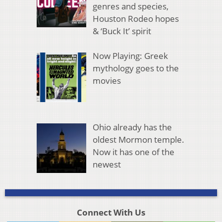
genres and species,
Houston Rodeo hopes
& ‘Buck It’ spirit
Now Playing: Greek
mythology goes to the
movies
Ohio already has the
oldest Mormon temple.
Now it has one of the
newest
Connect With Us