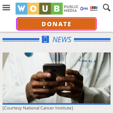
DONATE
NEWS
[Courtesy National Cancer Institute]