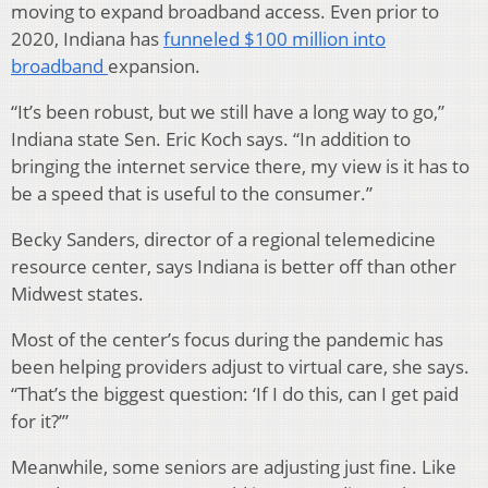
moving to expand broadband access. Even prior to
2020, Indiana has
funneled $100 million into
broadband
expansion.
“It’s been robust, but we still have a long way to go,”
Indiana state Sen. Eric Koch says. “In addition to
bringing the internet service there, my view is it has to
be a speed that is useful to the consumer.”
Becky Sanders, director of a regional telemedicine
resource center, says Indiana is better off than other
Midwest states.
Most of the center’s focus during the pandemic has
been helping providers adjust to virtual care, she says.
“That’s the biggest question: ‘If I do this, can I get paid
for it?’”
Meanwhile, some seniors are adjusting just fine. Like