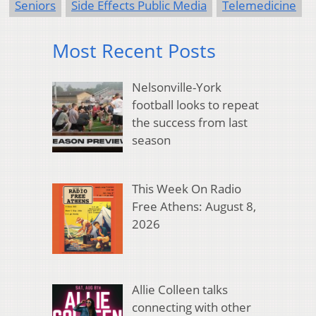
Seniors
Side Effects Public Media
Telemedicine
Most Recent Posts
Nelsonville-York
football looks to repeat
the success from last
season
This Week On Radio
Free Athens: August 8,
2026
Allie Colleen talks
connecting with other