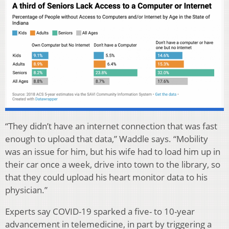
“They didn’t have an internet connection that was fast
enough to upload that data,” Waddle says. “Mobility
was an issue for him, but his wife had to load him up in
their car once a week, drive into town to the library, so
that they could upload his heart monitor data to his
physician.”
Experts say COVID-19 sparked a five- to 10-year
advancement in telemedicine, in part by triggering a