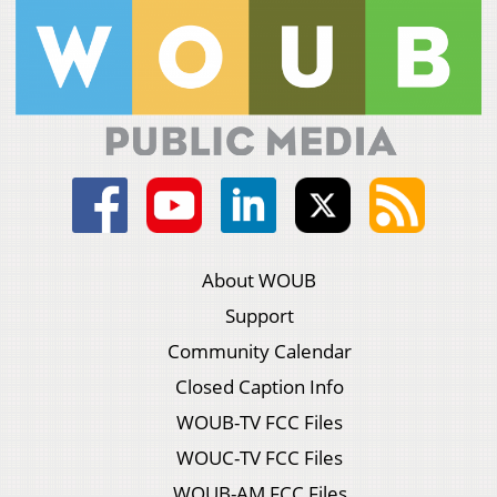
About WOUB
Support
Community Calendar
Closed Caption Info
WOUB-TV FCC Files
WOUC-TV FCC Files
WOUB-AM FCC Files