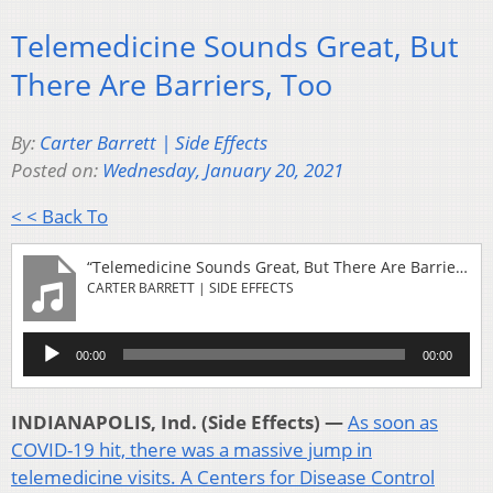
Telemedicine Sounds Great, But
There Are Barriers, Too
By:
Carter Barrett | Side Effects
Posted on:
Wednesday, January 20, 2021
< < Back To
“Telemedicine Sounds Great, But There Are Barriers, Too”
CARTER BARRETT | SIDE EFFECTS
Audio
00:00
00:00
Player
INDIANAPOLIS, Ind. (Side Effects) —
As soon as
COVID-19 hit, there was a massive jump in
telemedicine visits.
A Centers for Disease Control