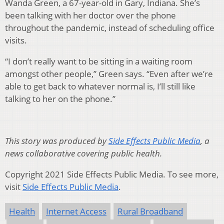
Wanda Green, a 67-year-old in Gary, Indiana. She’s
been talking with her doctor over the phone
throughout the pandemic, instead of scheduling office
visits.
“I don’t really want to be sitting in a waiting room
amongst other people,” Green says. “Even after we’re
able to get back to whatever normal is, I’ll still like
talking to her on the phone.”
This story was produced by
Side Effects Public Media
, a
news collaborative covering public health.
Copyright 2021 Side Effects Public Media. To see more,
visit
Side Effects Public Media
.
Health
Internet Access
Rural Broadband