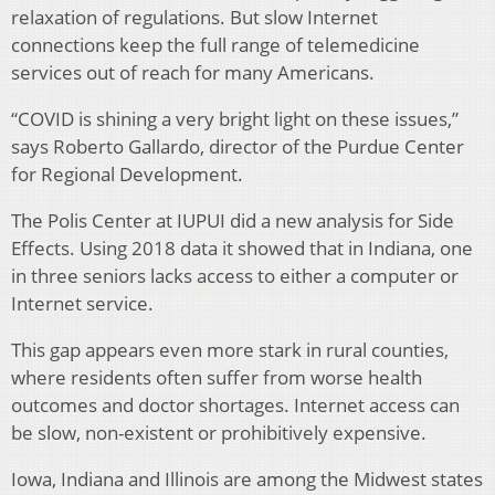
relaxation of regulations. But slow Internet
connections keep the full range of telemedicine
services out of reach for many Americans.
“COVID is shining a very bright light on these issues,”
says Roberto Gallardo, director of the Purdue Center
for Regional Development.
The Polis Center at IUPUI did a new analysis for Side
Effects. Using 2018 data it showed that in Indiana, one
in three seniors lacks access to either a computer or
Internet service.
This gap appears even more stark in rural counties,
where residents often suffer from worse health
outcomes and doctor shortages. Internet access can
be slow, non-existent or prohibitively expensive.
Iowa, Indiana and Illinois are among the Midwest states