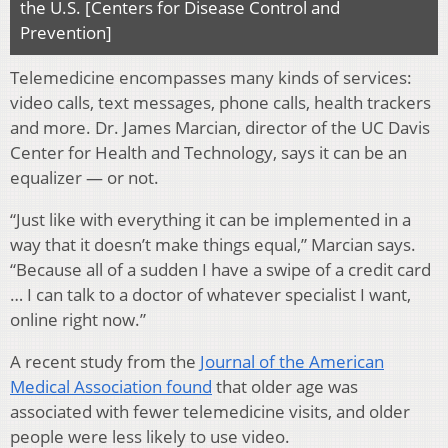
the U.S. [Centers for Disease Control and
Prevention]
Telemedicine encompasses many kinds of services:
video calls, text messages, phone calls, health trackers
and more. Dr. James Marcian, director of the UC Davis
Center for Health and Technology, says it can be an
equalizer — or not.
“Just like with everything it can be implemented in a
way that it doesn’t make things equal,” Marcian says.
“Because all of a sudden I have a swipe of a credit card
… I can talk to a doctor of whatever specialist I want,
online right now.”
A recent study from the
Journal of the American
Medical Association found
that older age was
associated with fewer telemedicine visits, and older
people were less likely to use video.