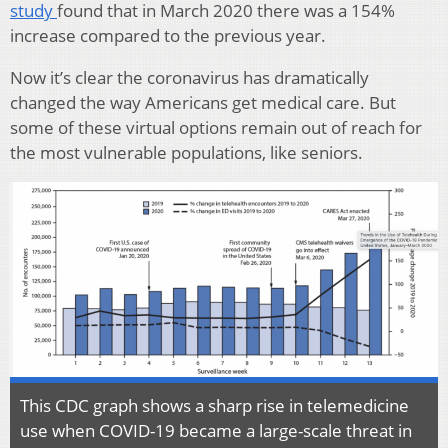
study
found that in March 2020 there was a 154%
increase compared to the previous year.
Now it’s clear the coronavirus has dramatically
changed the way Americans get medical care. But
some of these virtual options remain out of reach for
the most vulnerable populations, like seniors.
This CDC graph shows a sharp rise in telemedicine
use when COVID-19 became a large-scale threat in