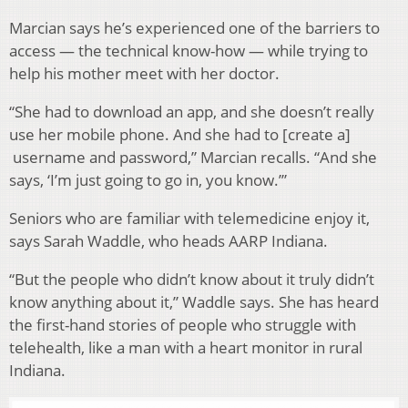
Marcian says he’s experienced one of the barriers to
access — the technical know-how — while trying to
help his mother meet with her doctor.
“She had to download an app, and she doesn’t really
use her mobile phone. And she had to [create a]
username and password,” Marcian recalls. “And she
says, ‘I’m just going to go in, you know.’”
Seniors who are familiar with telemedicine enjoy it,
says Sarah Waddle, who heads AARP Indiana.
“But the people who didn’t know about it truly didn’t
know anything about it,” Waddle says. She has heard
the first-hand stories of people who struggle with
telehealth, like a man with a heart monitor in rural
Indiana.