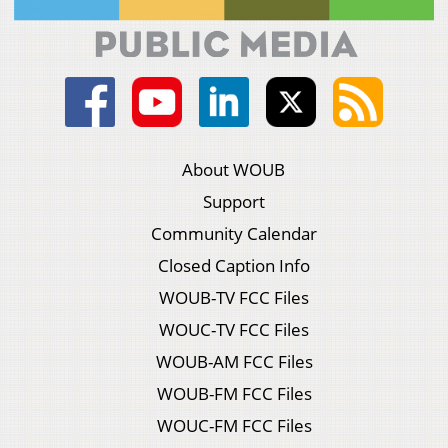
About WOUB
Support
Community Calendar
Closed Caption Info
WOUB-TV FCC Files
WOUC-TV FCC Files
WOUB-AM FCC Files
WOUB-FM FCC Files
WOUC-FM FCC Files