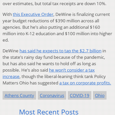
over estimates, but total tax receipts are down 10%.
With
this Executive Order
, DeWine is finalizing current
year budget reductions of $390 million across all
agencies. But he’s also putting an additional $160
million into K-12 education and $100 million into higher
ed.
DeWine
has said he expects to tap the $2.7 billion
in
the state’s rainy day fund because of the pandemic,
but has also said he wants to hold off as long as
possible. He’s also said
he won’t consider a tax
increase
, though the liberal-leaning think tank Policy
Matters Ohio has suggested
a tax on corporate profits.
Athens County
Coronavirus
COVID-19
Ohio
Most Recent Posts