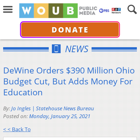
DONATE
NEWS
DeWine Orders $390 Million Ohio
Budget Cut, But Adds Money For
Education
By:
Jo Ingles | Statehouse News Bureau
Posted on:
Monday, January 25, 2021
< < Back To