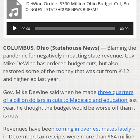
“DeWine Orders $390 Million Ohio Budget Cut, But Adds Money For Education”
JO INGLES | STATEHOUSE NEWS BUREAU
Audio
00:00
00:00
Player
COLUMBUS, Ohio (Statehouse News) —
Blaming the
pandemic for negatively impacting state revenue, Gov.
Mike DeWine has ordered budget cuts, but also
restored some of the money that was cut from K-12
and higher ed last year.
Gov. Mike DeWine said when he made
three quarters
of a billion dollars in cuts to Medicaid and education
last
year, he thought the budget would be worse off than it
is now.
Revenues have been
coming in over estimates lately
–
in December, tax receipts were more than $64 million