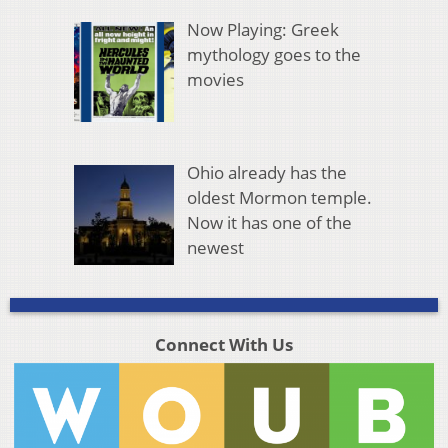
Now Playing: Greek
mythology goes to the
movies
Ohio already has the
oldest Mormon temple.
Now it has one of the
newest
Connect With Us