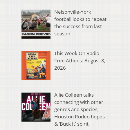
Nelsonville-York
football looks to repeat
the success from last
season
This Week On Radio
Free Athens: August 8,
2026
Allie Colleen talks
connecting with other
genres and species,
Houston Rodeo hopes
& ‘Buck It’ spirit