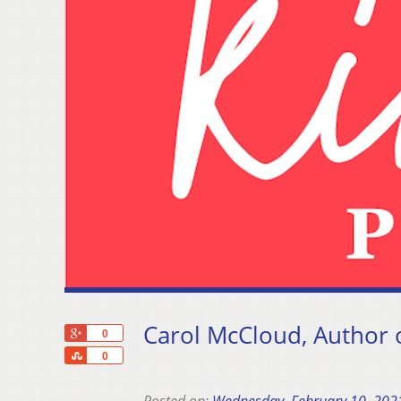
Carol McCloud, Author of
+1
0
Share
0