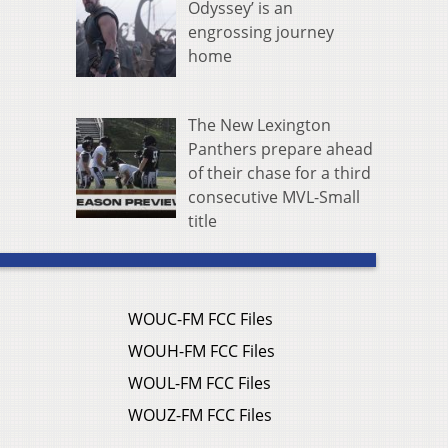
Odyssey’ is an
engrossing journey
home
The New Lexington
Panthers prepare ahead
of their chase for a third
consecutive MVL-Small
title
WOUC-FM FCC Files
WOUH-FM FCC Files
WOUL-FM FCC Files
WOUZ-FM FCC Files