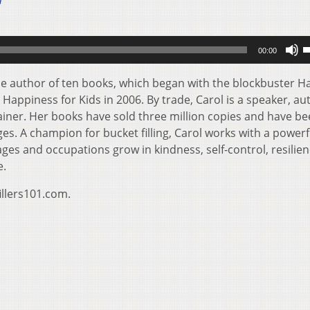
1
U
00:00
U
A
the author of ten books, which began with the blockbuster H
k
 Happiness for Kids in 2006. By trade, Carol is a speaker, au
t
rainer. Her books have sold three million copies and have b
i
es. A champion for bucket filling, Carol works with a powerf
o
ages and occupations grow in kindness, self-control, resilie
d
e.
v
illers101.com.