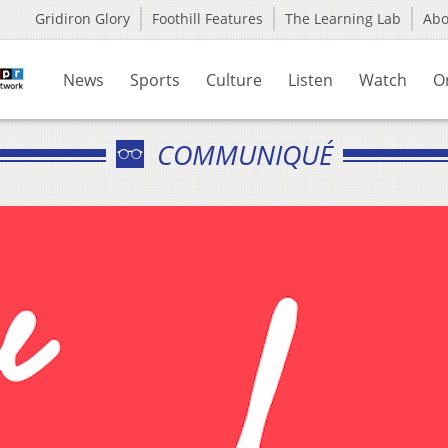
Gridiron Glory
Foothill Features
The Learning Lab
Ab
News
Sports
Culture
Listen
Watch
O
COMMUNIQUÉ