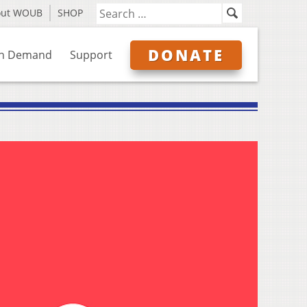
out WOUB
SHOP
DONATE
n Demand
Support