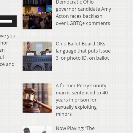
Democratic Ohio
governor candidate Amy
Acton faces backlash
se
over LGBTQ+ comments
p/Down
rrow
ave you
eys
thor
Ohio Ballot Board OKs
o
een
language that puts Issue
ncrease
ul
3, or photo ID, on ballot
r
nce and
ecrease
olume.
A former Perry County
man is sentenced to 40
years in prison for
sexually exploiting
minors
Now Playing: ‘The