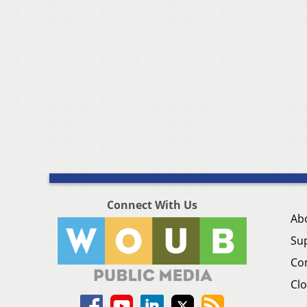
Connect With Us
Ab
Su
Co
Clo