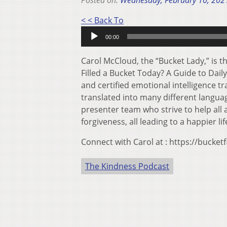
Posted on:
Wednesday, February 10, 202
Audio
< < Back To
Player
00:00
Carol McCloud, the “Bucket Lady,” is 
Filled a Bucket Today? A Guide to Daily
and certified emotional intelligence t
translated into many different languag
presenter team who strive to help all 
forgiveness, all leading to a happier lif
Connect with Carol at : https://bucketf
The Kindness Podcast