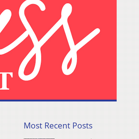
Most Recent Posts