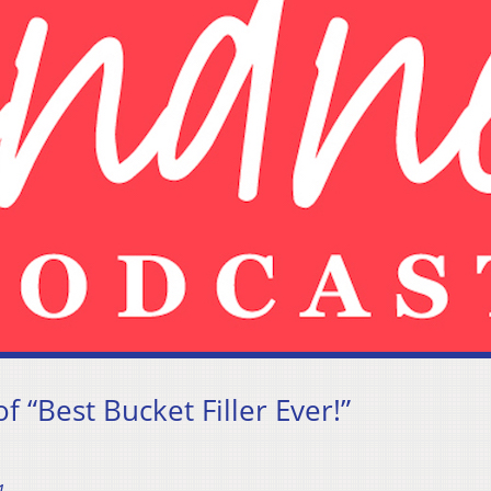
 “Best Bucket Filler Ever!”