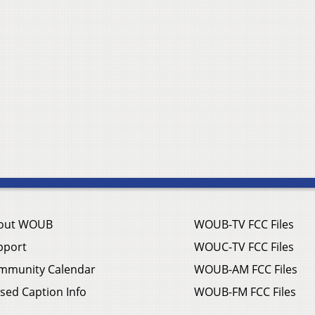
out WOUB
WOUB-TV FCC Files
pport
WOUC-TV FCC Files
mmunity Calendar
WOUB-AM FCC Files
sed Caption Info
WOUB-FM FCC Files