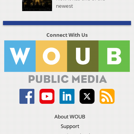
newest
Connect With Us
About WOUB
Support