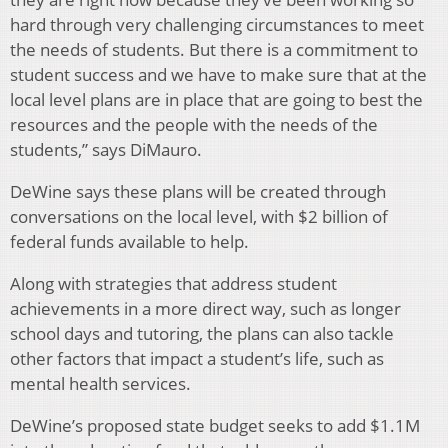
hard through very challenging circumstances to meet
the needs of students. But there is a commitment to
student success and we have to make sure that at the
local level plans are in place that are going to best the
resources and the people with the needs of the
students,” says DiMauro.
DeWine says these plans will be created through
conversations on the local level, with $2 billion of
federal funds available to help.
Along with strategies that address student
achievements in a more direct way, such as longer
school days and tutoring, the plans can also tackle
other factors that impact a student’s life, such as
mental health services.
DeWine’s proposed state budget seeks to add $1.1M