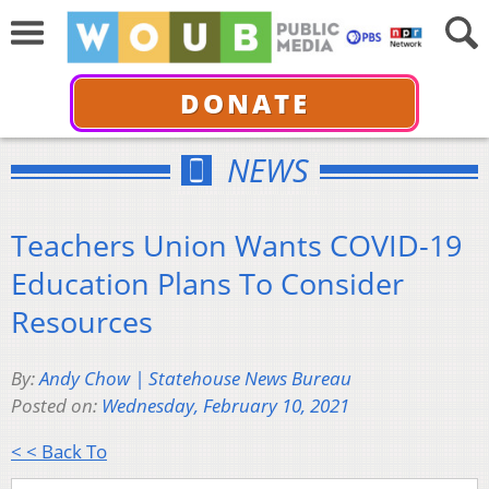
DONATE
NEWS
Teachers Union Wants COVID-19
Education Plans To Consider
Resources
By:
Andy Chow | Statehouse News Bureau
Posted on:
Wednesday, February 10, 2021
< < Back To