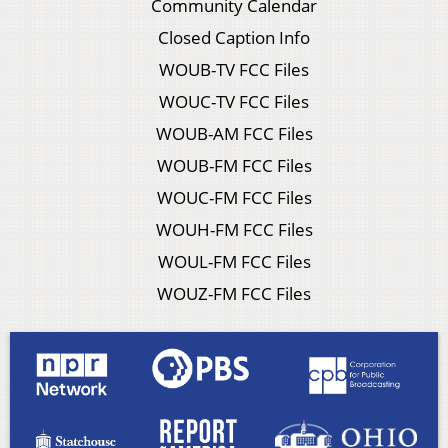
Community Calendar
Closed Caption Info
WOUB-TV FCC Files
WOUC-TV FCC Files
WOUB-AM FCC Files
WOUB-FM FCC Files
WOUC-FM FCC Files
WOUH-FM FCC Files
WOUL-FM FCC Files
WOUZ-FM FCC Files