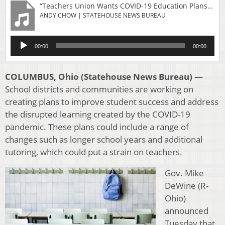
“Teachers Union Wants COVID-19 Education Plans To Consider Resources”
ANDY CHOW | STATEHOUSE NEWS BUREAU
Audio
00:00
00:00
Player
COLUMBUS, Ohio (Statehouse News Bureau) —
School districts and communities are working on
creating plans to improve student success and address
the disrupted learning created by the COVID-19
pandemic. These plans could include a range of
changes such as longer school years and additional
tutoring, which could put a strain on teachers.
Gov. Mike
DeWine (R-
Ohio)
announced
Tuesday that