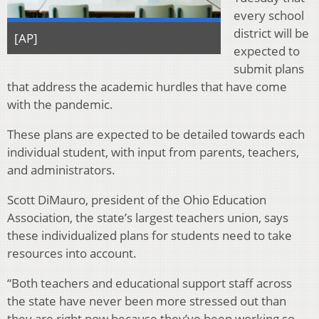
every school
district will be
[AP]
expected to
submit plans
that address the academic hurdles that have come
with the pandemic.
These plans are expected to be detailed towards each
individual student, with input from parents, teachers,
and administrators.
Scott DiMauro, president of the Ohio Education
Association, the state’s largest teachers union, says
these individualized plans for students need to take
resources into account.
“Both teachers and educational support staff across
the state have never been more stressed out than
they are right now because they’ve been working so