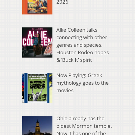
2026
Allie Colleen talks
connecting with other
genres and species,
Houston Rodeo hopes
& ‘Buck It’ spirit
Now Playing: Greek
mythology goes to the
movies
Ohio already has the
oldest Mormon temple.
Now it has one of the