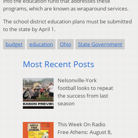
into the education fund that addresses these
programs, which are known as wraparound services.
The school district education plans must be submitted
to the state by April 1.
budget
education
Ohio
State Government
Most Recent Posts
Nelsonville-York
football looks to repeat
the success from last
season
This Week On Radio
Free Athens: August 8,