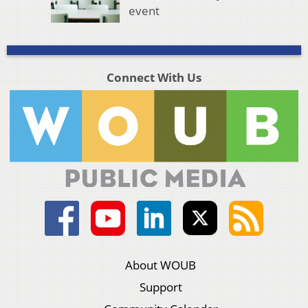
event
Connect With Us
About WOUB
Support