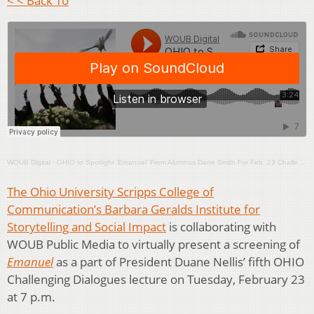
< < Back To
WOUB Digital
·
OHIO to Spotlight ‘Emanuel’ From Alumnus Dane Smith For Feb. 23 Challenging Dialogues Lecture
The Ohio University Scripps College of
Communication’s Barbara Geralds Institute for
Storytelling and Social Impact
is collaborating with
WOUB Public Media to virtually present a screening of
Emanuel
as a part of President Duane Nellis’ fifth OHIO
Challenging Dialogues lecture on Tuesday, February 23
at 7 p.m.