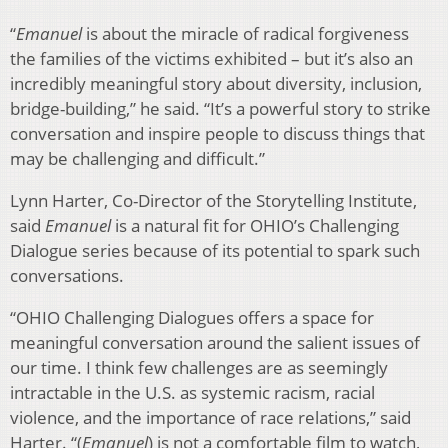
“
Emanuel
is about the miracle of radical forgiveness
the families of the victims exhibited – but it’s also an
incredibly meaningful story about diversity, inclusion,
bridge-building,” he said. “It’s a powerful story to strike
conversation and inspire people to discuss things that
may be challenging and difficult.”
Lynn Harter, Co-Director of the Storytelling Institute,
said
Emanuel
is a natural fit for OHIO’s Challenging
Dialogue series because of its potential to spark such
conversations.
“OHIO Challenging Dialogues offers a space for
meaningful conversation around the salient issues of
our time. I think few challenges are as seemingly
intractable in the U.S. as systemic racism, racial
violence, and the importance of race relations,” said
Harter. “(
Emanuel
) is not a comfortable film to watch,