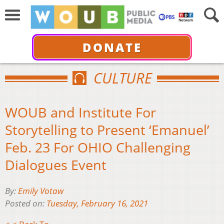
DONATE
CULTURE
WOUB and Institute For
Storytelling to Present ‘Emanuel’
Feb. 23 For OHIO Challenging
Dialogues Event
By:
Emily Votaw
Posted on:
Tuesday, February 16, 2021