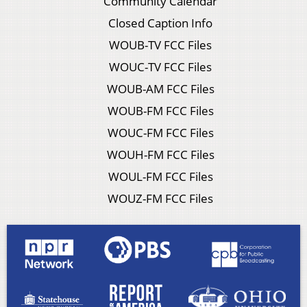
Community Calendar
Closed Caption Info
WOUB-TV FCC Files
WOUC-TV FCC Files
WOUB-AM FCC Files
WOUB-FM FCC Files
WOUC-FM FCC Files
WOUH-FM FCC Files
WOUL-FM FCC Files
WOUZ-FM FCC Files