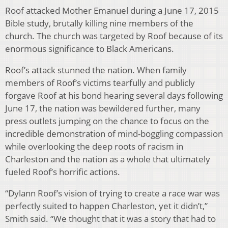
Roof attacked Mother Emanuel during a June 17, 2015
Bible study, brutally killing nine members of the
church. The church was targeted by Roof because of its
enormous significance to Black Americans.
Roof’s attack stunned the nation. When family
members of Roof’s victims tearfully and publicly
forgave Roof at his bond hearing several days following
June 17, the nation was bewildered further, many
press outlets jumping on the chance to focus on the
incredible demonstration of mind-boggling compassion
while overlooking the deep roots of racism in
Charleston and the nation as a whole that ultimately
fueled Roof’s horrific actions.
“Dylann Roof’s vision of trying to create a race war was
perfectly suited to happen Charleston, yet it didn’t,”
Smith said. “We thought that it was a story that had to