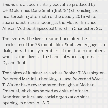
Emanuel
is a documentary executive produced by
OHIO alumnus Dane Smith (BSC ’84) chronicling the
heartbreaking aftermath of the deadly 2015 white
supremacist mass shooting at the Mother Emanuel
African Methodist Episcopal Church in Charleston, SC.
The event will be live streamed, and after the
conclusion of the 75-minute film, Smith will engage in a
dialogue with family members of the church members
who lost their lives at the hands of white supremacist
Dylann Roof.
The voices of luminaries such as Booker T. Washington,
Reverend Martin Luther King, Jr., and Reverend Wyatt
T. Walker have reverberated throughout Mother
Emanuel, which has served as a site of African
American political and social organization since
opening its doors in 1817.