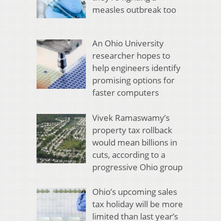
measles outbreak too
An Ohio University
researcher hopes to
help engineers identify
promising options for
faster computers
Vivek Ramaswamy’s
property tax rollback
would mean billions in
cuts, according to a
progressive Ohio group
Ohio’s upcoming sales
tax holiday will be more
limited than last year’s