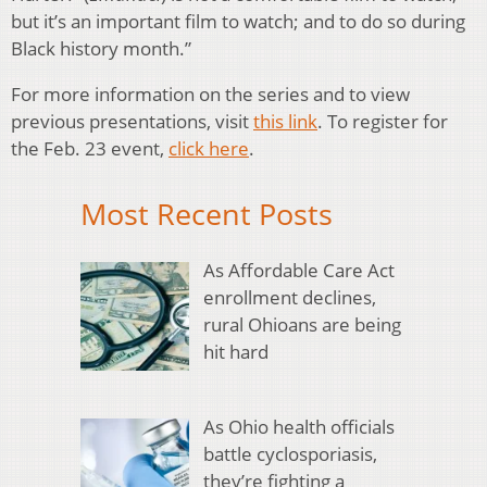
but it’s an important film to watch; and to do so during
Black history month.”
For more information on the series and to view
previous presentations, visit
this link
. To register for
the Feb. 23 event,
click here
.
Most Recent Posts
As Affordable Care Act
enrollment declines,
rural Ohioans are being
hit hard
As Ohio health officials
battle cyclosporiasis,
they’re fighting a