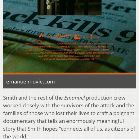
emanuelmovie.com
Smith and the rest of the
Emanuel
production crew
worked closely with the survivors of the attack and the
families of those who lost their lives to craft a poignant
documentary that tells an enormously meaningful
story that Smith hopes “connects all of us, as citizens of
the world.”