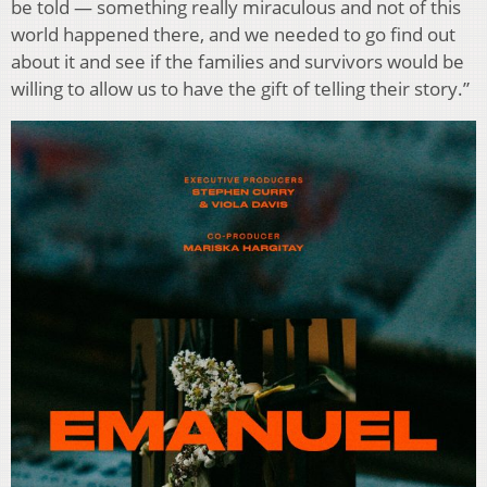
be told — something really miraculous and not of this
world happened there, and we needed to go find out
about it and see if the families and survivors would be
willing to allow us to have the gift of telling their story.”