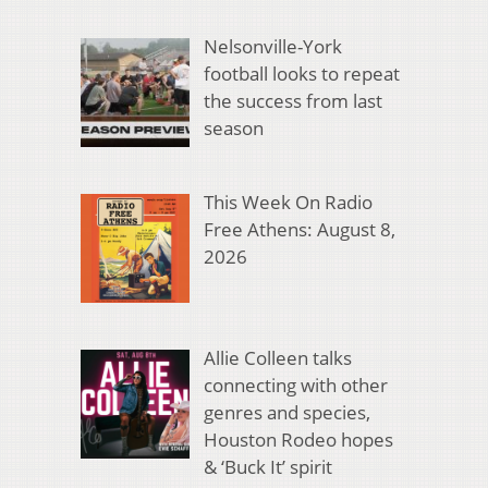
Nelsonville-York
football looks to repeat
the success from last
season
This Week On Radio
Free Athens: August 8,
2026
Allie Colleen talks
connecting with other
genres and species,
Houston Rodeo hopes
& ‘Buck It’ spirit