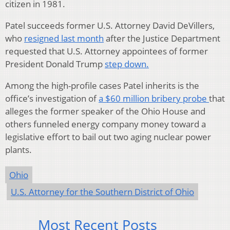
citizen in 1981.
Patel succeeds former U.S. Attorney David DeVillers,
who
resigned last month
after the Justice Department
requested that U.S. Attorney appointees of former
President Donald Trump
step down.
Among the high-profile cases Patel inherits is the
office’s investigation of
a $60 million bribery probe
that
alleges the former speaker of the Ohio House and
others funneled energy company money toward a
legislative effort to bail out two aging nuclear power
plants.
Ohio
U.S. Attorney for the Southern District of Ohio
Most Recent Posts