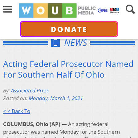
DONATE
NEWS
Acting Federal Prosecutor Named
For Southern Half Of Ohio
By:
Associated Press
Posted on:
Monday, March 1, 2021
< < Back To
COLUMBUS, Ohio (AP) —
An acting federal
prosecutor was named Monday for the Southern