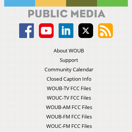
About WOUB
Support
Community Calendar
Closed Caption Info
WOUB-TV FCC Files
WOUC-TV FCC Files
WOUB-AM FCC Files
WOUB-FM FCC Files
WOUC-FM FCC Files