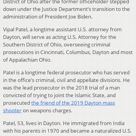
District of Ohio after the former officeholder stepped
down under the Justice Department’s transition to the
administration of President Joe Biden.
Vipal Patel, a longtime assistant U.S. attorney from
Dayton, will serve as acting U.S. Attorney for the
Southern District of Ohio, overseeing criminal
prosecutions in Cincinnati, Columbus, Dayton and most
of Appalachian Ohio.
Patel is a longtime federal prosecutor who has served
in the office’s criminal, civil and appellate divisions. He
was the lead prosecutor in the 2018 trial of a man
convicted of trying to joint the Islamic State, and
prosecuted
the friend of the 2019 Dayton mass
shooter
on weapons charges.
Patel, 53, lives in Dayton. He immigrated from India
with his parents in 1970 and became a naturalized U.S.