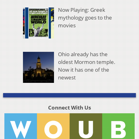
Now Playing: Greek
mythology goes to the
movies
Ohio already has the
oldest Mormon temple.
Now it has one of the
newest
Connect With Us