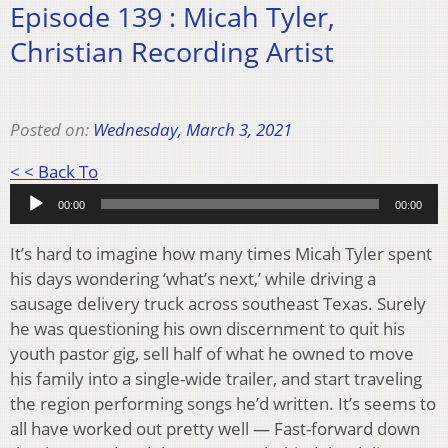
Episode 139 : Micah Tyler,
Christian Recording Artist
Posted on:
Wednesday, March 3, 2021
Audio
< < Back To
Player
00:00
00:00
It’s hard to imagine how many times Micah Tyler spent
his days wondering ‘what’s next,’ while driving a
sausage delivery truck across southeast Texas. Surely
he was questioning his own discernment to quit his
youth pastor gig, sell half of what he owned to move
his family into a single-wide trailer, and start traveling
the region performing songs he’d written. It’s seems to
all have worked out pretty well — Fast-forward down