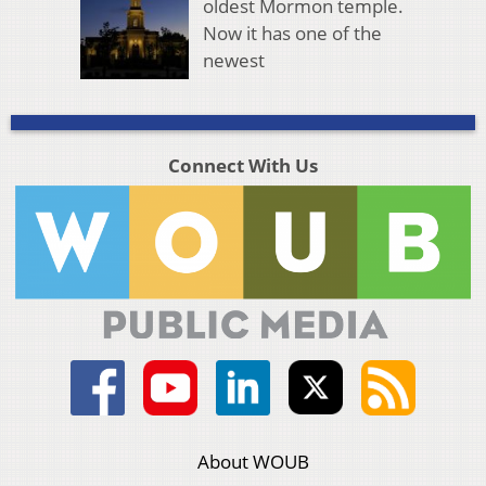
oldest Mormon temple.
Now it has one of the
newest
Connect With Us
About WOUB