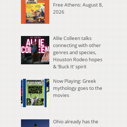
Free Athens: August 8,
2026
Allie Colleen talks
connecting with other
genres and species,
Houston Rodeo hopes
& ‘Buck It’ spirit
Now Playing: Greek
mythology goes to the
movies
Ohio already has the