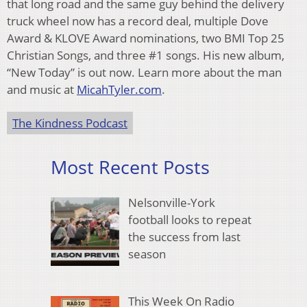
that long road and the same guy behind the delivery
truck wheel now has a record deal, multiple Dove
Award & KLOVE Award nominations, two BMI Top 25
Christian Songs, and three #1 songs. His new album,
“New Today” is out now. Learn more about the man
and music at
MicahTyler.com
.
The Kindness Podcast
Most Recent Posts
Nelsonville-York
football looks to repeat
the success from last
season
This Week On Radio