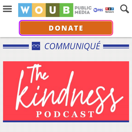
DONATE
COMMUNIQUÉ