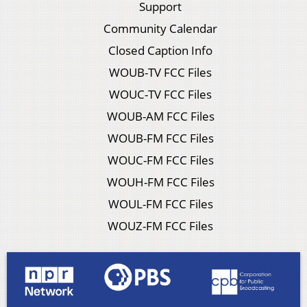
Support
Community Calendar
Closed Caption Info
WOUB-TV FCC Files
WOUC-TV FCC Files
WOUB-AM FCC Files
WOUB-FM FCC Files
WOUC-FM FCC Files
WOUH-FM FCC Files
WOUL-FM FCC Files
WOUZ-FM FCC Files