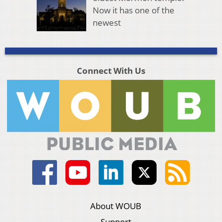
Now it has one of the
newest
Connect With Us
About WOUB
Support