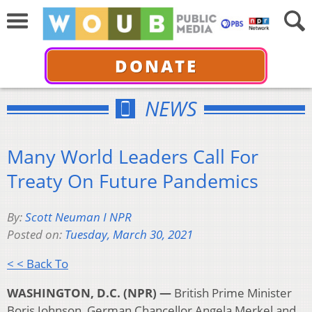
DONATE
NEWS
Many World Leaders Call For
Treaty On Future Pandemics
By:
Scott Neuman I NPR
Posted on:
Tuesday, March 30, 2021
< < Back To
WASHINGTON, D.C. (NPR) —
British Prime Minister
Boris Johnson, German Chancellor Angela Merkel and