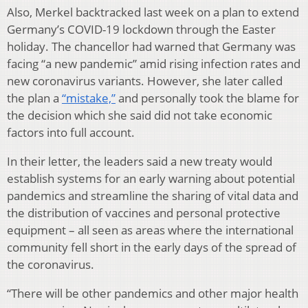
Also, Merkel backtracked last week on a plan to extend
Germany’s COVID-19 lockdown through the Easter
holiday. The chancellor had warned that Germany was
facing “a new pandemic” amid rising infection rates and
new coronavirus variants. However, she later called
the plan a
“mistake,”
and personally took the blame for
the decision which she said did not take economic
factors into full account.
In their letter, the leaders said a new treaty would
establish systems for an early warning about potential
pandemics and streamline the sharing of vital data and
the distribution of vaccines and personal protective
equipment – all seen as areas where the international
community fell short in the early days of the spread of
the coronavirus.
“There will be other pandemics and other major health