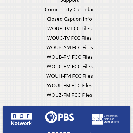
Community Calendar
Closed Caption Info
WOUB-TV FCC Files
WOUC-TV FCC Files
WOUB-AM FCC Files
WOUB-FM FCC Files
WOUC-FM FCC Files
WOUH-FM FCC Files
WOUL-FM FCC Files
WOUZ-FM FCC Files