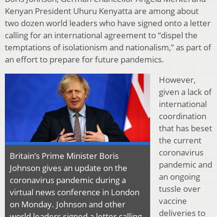
Kenyan President Uhuru Kenyatta are among about
two dozen world leaders who have signed onto a letter
calling for an international agreement to “dispel the
temptations of isolationism and nationalism,” as part of
an effort to prepare for future pandemics.
However,
given a lack of
international
coordination
that has beset
the current
coronavirus
Britain’s Prime Minister Boris
pandemic and
Johnson gives an update on the
an ongoing
coronavirus pandemic during a
tussle over
virtual news conference in London
vaccine
on Monday. Johnson and other
deliveries to
world leaders signed a letter calling