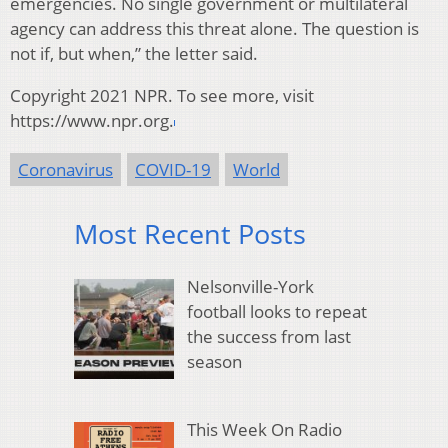
emergencies. No single government or multilateral
agency can address this threat alone. The question is
not if, but when,” the letter said.
Copyright 2021 NPR. To see more, visit
https://www.npr.org.
Coronavirus
COVID-19
World
Most Recent Posts
Nelsonville-York
football looks to repeat
the success from last
season
This Week On Radio