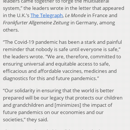
leaders came together to forge the multilateral
system,” the leaders wrote in the letter that appeared
in the U.K.’s
The Telegraph
,
Le Monde
in France and
Frankfurter Allgemeine Zeitung
in Germany, among
others.
“The Covid-19 pandemic has been a stark and painful
reminder that nobody is safe until everyone is safe,”
the leaders wrote. “We are, therefore, committed to
ensuring universal and equitable access to safe,
efficacious and affordable vaccines, medicines and
diagnostics for this and future pandemics.”
“Our solidarity in ensuring that the world is better
prepared will be our legacy that protects our children
and grandchildren and [minimizes] the impact of
future pandemics on our economies and our
societies,” they said.