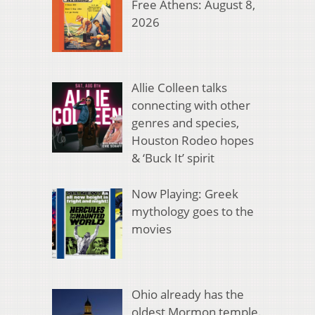
Free Athens: August 8,
2026
Allie Colleen talks
connecting with other
genres and species,
Houston Rodeo hopes
& ‘Buck It’ spirit
Now Playing: Greek
mythology goes to the
movies
Ohio already has the
oldest Mormon temple.