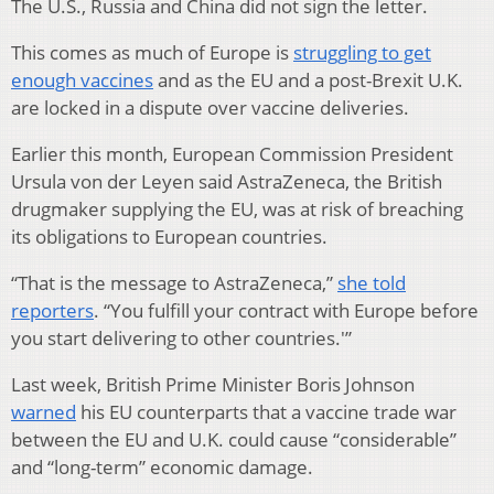
The U.S., Russia and China did not sign the letter.
This comes as much of Europe is
struggling to get
enough vaccines
and as the EU and a post-Brexit U.K.
are locked in a dispute over vaccine deliveries.
Earlier this month, European Commission President
Ursula von der Leyen said AstraZeneca, the British
drugmaker supplying the EU, was at risk of breaching
its obligations to European countries.
“That is the message to AstraZeneca,”
she told
reporters
. “You fulfill your contract with Europe before
you start delivering to other countries.'”
Last week, British Prime Minister Boris Johnson
warned
his EU counterparts that a vaccine trade war
between the EU and U.K. could cause “considerable”
and “long-term” economic damage.