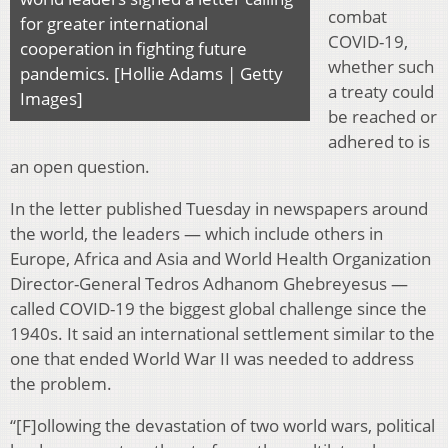
combat
for greater international
COVID-19,
cooperation in fighting future
whether such
pandemics. [Hollie Adams | Getty
a treaty could
Images]
be reached or
adhered to is
an open question.
In the letter published Tuesday in newspapers around
the world, the leaders — which include others in
Europe, Africa and Asia and World Health Organization
Director-General Tedros Adhanom Ghebreyesus —
called COVID-19 the biggest global challenge since the
1940s. It said an international settlement similar to the
one that ended World War II was needed to address
the problem.
“[F]ollowing the devastation of two world wars, political