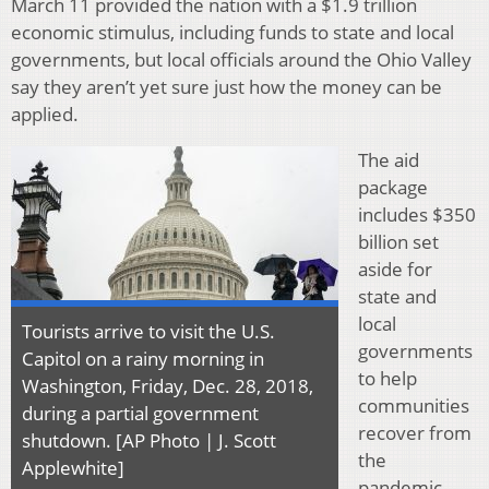
March 11 provided the nation with a $1.9 trillion
economic stimulus, including funds to state and local
governments, but local officials around the Ohio Valley
say they aren’t yet sure just how the money can be
applied.
The aid
package
includes $350
billion set
aside for
state and
local
Tourists arrive to visit the U.S.
governments
Capitol on a rainy morning in
to help
Washington, Friday, Dec. 28, 2018,
communities
during a partial government
recover from
shutdown. [AP Photo | J. Scott
the
Applewhite]
pandemic,