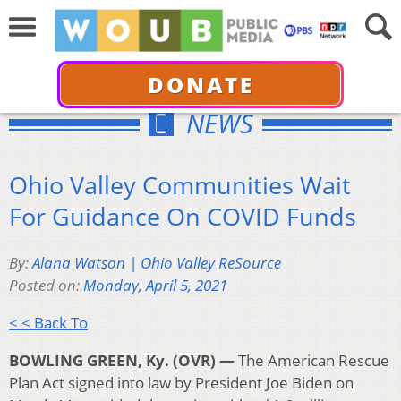
DONATE
NEWS
Ohio Valley Communities Wait
For Guidance On COVID Funds
By:
Alana Watson | Ohio Valley ReSource
Posted on:
Monday, April 5, 2021
< < Back To
BOWLING GREEN, Ky. (OVR) —
The American Rescue
Plan Act signed into law by President Joe Biden on