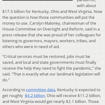
with about
$17.5 billion for Kentucky, Ohio and West Virginia. Now
the question is how those communities will put the
money to use. Carolyn Maloney, chairwoman of the
House Committee on Oversight and Reform, said in a
press release that she was proud of her colleagues for
listening to governors, mayors, workers, tribes, and
others who were in need of aid.
“Critical services must be restored, jobs must be
saved, and local and state governments must finally
receive the help they need to fight the pandemic,” she
said. “That is exactly what our landmark legislation will
do.”
According to
committee data
, Kentucky is expected to
get roughly
$4.2 billion,
Ohio will receive $11.2 billion,
and West Virginia would get nearly $2.1 billion. Those