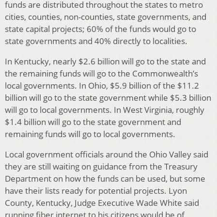
funds are distributed throughout the states to metro
cities, counties, non-counties, state governments, and
state capital projects; 60% of the funds would go to
state governments and 40% directly to localities.
In Kentucky, nearly $2.6 billion will go to the state and
the remaining funds will go to the Commonwealth’s
local governments. In Ohio, $5.9 billion of the $11.2
billion will go to the state government while $5.3 billion
will go to local governments. In West Virginia, roughly
$1.4 billion will go to the state government and
remaining funds will go to local governments.
Local government officials around the Ohio Valley said
they are still waiting on guidance from the Treasury
Department on how the funds can be used, but some
have their lists ready for potential projects. Lyon
County, Kentucky, Judge Executive Wade White said
running fiber internet to his citizens would be of