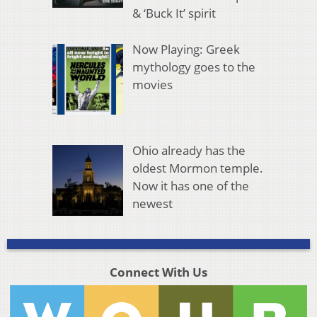
& ‘Buck It’ spirit
Now Playing: Greek
mythology goes to the
movies
Ohio already has the
oldest Mormon temple.
Now it has one of the
newest
Connect With Us