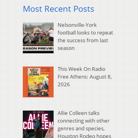
Most Recent Posts
Nelsonville-York
football looks to repeat
the success from last
season
This Week On Radio
Free Athens: August 8,
2026
Allie Colleen talks
connecting with other
genres and species,
Houston Rodeo hopes