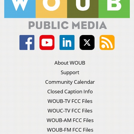
About WOUB
Support
Community Calendar
Closed Caption Info
WOUB-TV FCC Files
WOUC-TV FCC Files
WOUB-AM FCC Files
WOUB-FM FCC Files