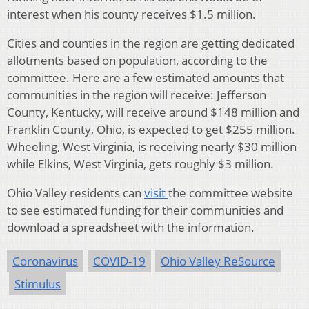
interest when his county receives $1.5 million.
Cities and counties in the region are getting dedicated
allotments based on population, according to the
committee. Here are a few estimated amounts that
communities in the region will receive: Jefferson
County, Kentucky, will receive around $148 million and
Franklin County, Ohio, is expected to get $255 million.
Wheeling, West Virginia, is receiving nearly $30 million
while Elkins, West Virginia, gets roughly $3 million.
Ohio Valley residents can
visit
the committee website
to see estimated funding for their communities and
download a spreadsheet with the information.
Coronavirus
COVID-19
Ohio Valley ReSource
Stimulus