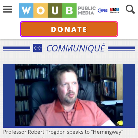
DONATE
COMMUNIQUÉ
Professor Robert Trogdon speaks to “Hemingway”