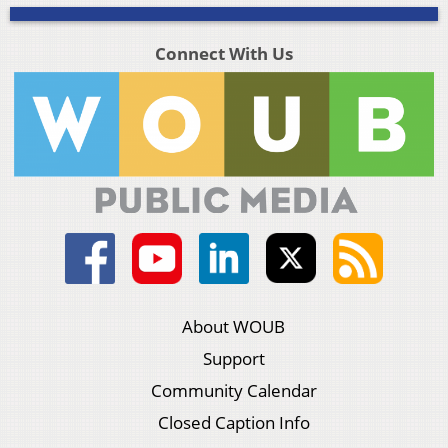
Connect With Us
About WOUB
Support
Community Calendar
Closed Caption Info