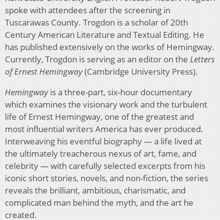
spoke with attendees after the screening in
Tuscarawas County. Trogdon is a scholar of 20th
Century American Literature and Textual Editing. He
has published extensively on the works of Hemingway.
Currently, Trogdon is serving as an editor on the
Letters
of Ernest Hemingway
(Cambridge University Press).
Hemingway
is a three-part, six-hour documentary
which examines the visionary work and the turbulent
life of Ernest Hemingway, one of the greatest and
most influential writers America has ever produced.
Interweaving his eventful biography — a life lived at
the ultimately treacherous nexus of art, fame, and
celebrity — with carefully selected excerpts from his
iconic short stories, novels, and non-fiction, the series
reveals the brilliant, ambitious, charismatic, and
complicated man behind the myth, and the art he
created.