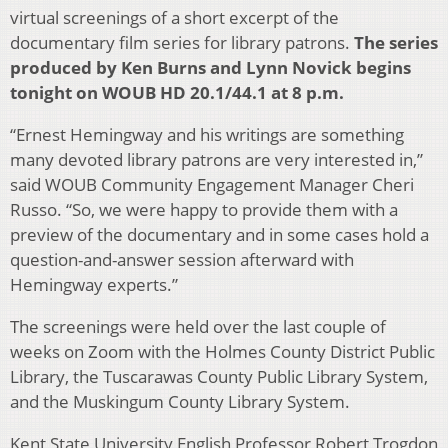
virtual screenings of a short excerpt of the
documentary film series for library patrons.
The series
produced by Ken Burns and Lynn Novick begins
tonight on WOUB HD 20.1/44.1 at 8 p.m.
“Ernest Hemingway and his writings are something
many devoted library patrons are very interested in,”
said WOUB Community Engagement Manager Cheri
Russo. “So, we were happy to provide them with a
preview of the documentary and in some cases hold a
question-and-answer session afterward with
Hemingway experts.”
The screenings were held over the last couple of
weeks on Zoom with the Holmes County District Public
Library, the Tuscarawas County Public Library System,
and the Muskingum County Library System.
Kent State University English Professor Robert Trogdon