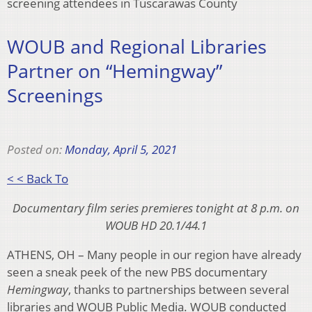
screening attendees in Tuscarawas County
WOUB and Regional Libraries
Partner on “Hemingway”
Screenings
Posted on:
Monday, April 5, 2021
< < Back To
Documentary film series premieres tonight at 8 p.m. on
WOUB HD 20.1/44.1
ATHENS, OH – Many people in our region have already
seen a sneak peek of the new PBS documentary
Hemingway
, thanks to partnerships between several
libraries and WOUB Public Media. WOUB conducted