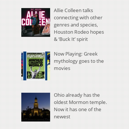
Allie Colleen talks
connecting with other
genres and species,
Houston Rodeo hopes
& ‘Buck It’ spirit
Now Playing: Greek
mythology goes to the
movies
Ohio already has the
oldest Mormon temple.
Now it has one of the
newest