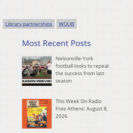
Library partnerships
WOUB
Most Recent Posts
Nelsonville-York
football looks to repeat
the success from last
season
This Week On Radio
Free Athens: August 8,
2026