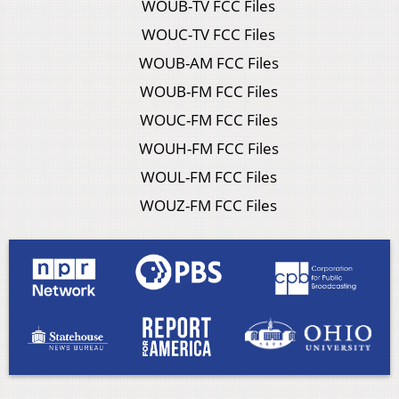
WOUB-TV FCC Files
WOUC-TV FCC Files
WOUB-AM FCC Files
WOUB-FM FCC Files
WOUC-FM FCC Files
WOUH-FM FCC Files
WOUL-FM FCC Files
WOUZ-FM FCC Files