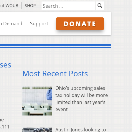
out WOUB
SHOP
DONATE
n Demand
Support
ses
Most Recent Posts
Ohio’s upcoming sales
tax holiday will be more
limited than last year’s
event
he
5,111
Austin Jones looking to