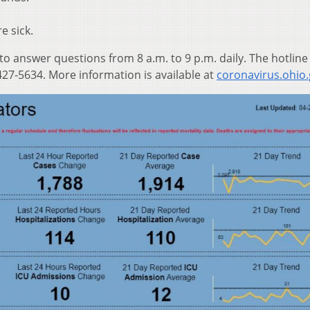
e sick.
 to answer questions from 8 a.m. to 9 p.m. daily. The hotline
27-5634. More information is available at
coronavirus.ohio