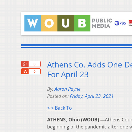
Athens Co. Adds One D
+1
0
Share
For April 23
0
By:
Aaron Payne
Posted on:
Friday, April 23, 2021
< < Back To
ATHENS, Ohio (WOUB) —
Athens Coun
beginning of the pandemic after one w