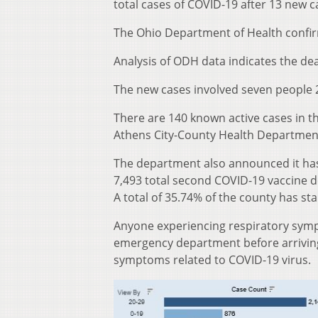
total cases of COVID-19 after 13 new 
The Ohio Department of Health confir
Analysis of ODH data indicates the de
The new cases involved seven people 2
There are 140 known active cases in t
Athens City-County Health Departmen
The department also announced it has
7,493 total second COVID-19 vaccine do
A total of 35.74% of the county has st
Anyone experiencing respiratory sympt
emergency department before arriving 
symptoms related to COVID-19 virus.