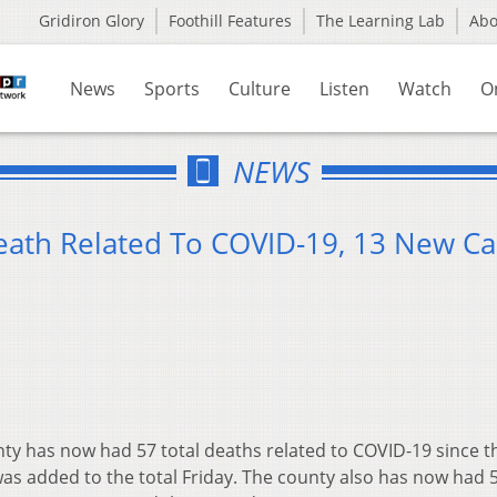
Gridiron Glory
Foothill Features
The Learning Lab
Ab
News
Sports
Culture
Listen
Watch
O
NEWS
eath Related To COVID-19, 13 New Ca
ty has now had 57 total deaths related to COVID-19 since t
as added to the total Friday. The county also has now had 