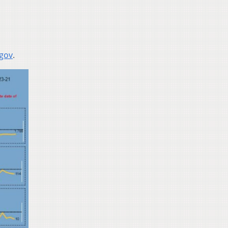
.gov
.