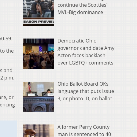
continue the Scotties’
MVL-Big dominance
50-59.
Democratic Ohio
governor candidate Amy
to the
Acton faces backlash
over LGBTQ+ comments
es and
 2 p.m.
Ohio Ballot Board OKs
language that puts Issue
re, or
3, or photo ID, on ballot
iencing
A former Perry County
man is sentenced to 40