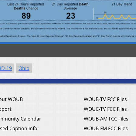
ID-19
Ohio
out WOUB
WOUB-TV FCC Files
pport
WOUC-TV FCC Files
mmunity Calendar
WOUB-AM FCC Files
sed Caption Info
WOUB-FM FCC Files