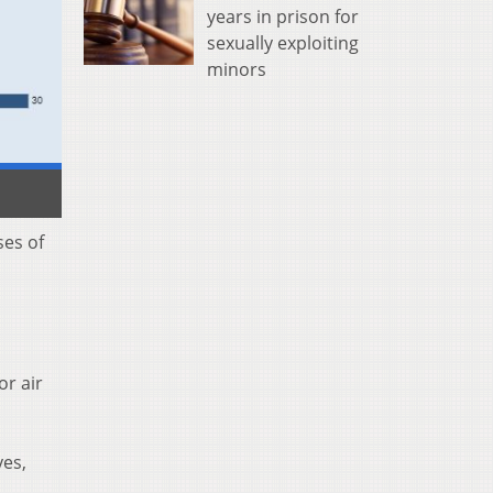
years in prison for
sexually exploiting
minors
ses of
or air
yes,