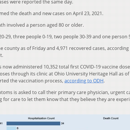
cases were reported the same day.
med the death and new cases on April 23, 2021.
ath involved a person aged 80 or older.
0-29, three people 0-19, two people 30-39 and one person 
he county as of Friday and 4,971 recovered cases, according 
t.
 now administered 10,352 total first COVID-19 vaccine dos
ses through its clinic at Ohio University Heritage Hall as of
arted the vaccination process,
according to ODH
.
oms is asked to call their primary care physician, urgent ca
for care to let them know that they believe they are exper