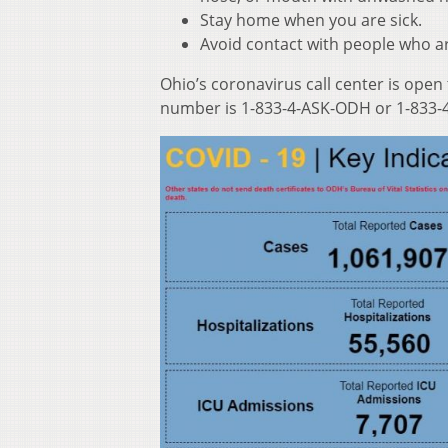
Stay home when you are sick.
Avoid contact with people who ar
Ohio’s coronavirus call center is open
number is 1-833-4-ASK-ODH or 1-833-4