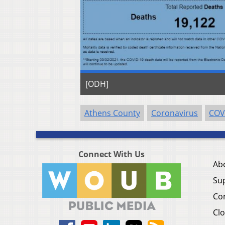
[ODH]
Athens County
Coronavirus
COV
Connect With Us
Ab
Su
Co
Clo