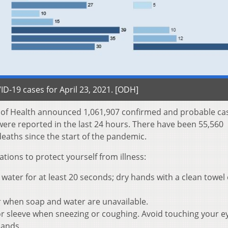
D-19 cases for April 23, 2021. [ODH]
t of Health announced 1,061,907 confirmed and probable ca
were reported in the last 24 hours. There have been 55,560
eaths since the start of the pandemic.
ons to protect yourself from illness:
ater for at least 20 seconds; dry hands with a clean towel 
r when soap and water are unavailable.
r sleeve when sneezing or coughing. Avoid touching your e
hands.