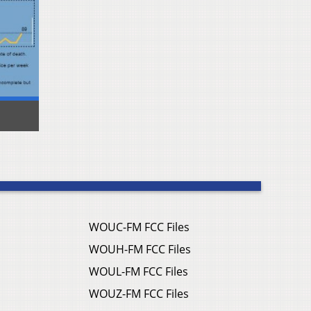
WOUC-FM FCC Files
WOUH-FM FCC Files
WOUL-FM FCC Files
WOUZ-FM FCC Files