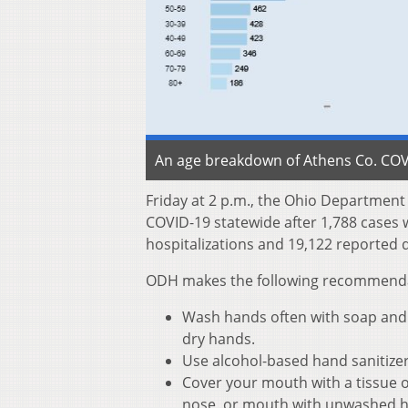
An age breakdown of Athens Co. COVI
Friday at 2 p.m., the Ohio Departmen
COVID-19 statewide after 1,788 cases 
hospitalizations and 19,122 reported d
ODH makes the following recommendati
Wash hands often with soap and w
dry hands.
Use alcohol-based hand sanitize
Cover your mouth with a tissue o
nose, or mouth with unwashed 