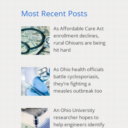
Most Recent Posts
As Affordable Care Act
enrollment declines,
rural Ohioans are being
hit hard
As Ohio health officials
battle cyclosporiasis,
they’re fighting a
measles outbreak too
An Ohio University
researcher hopes to
help engineers identify