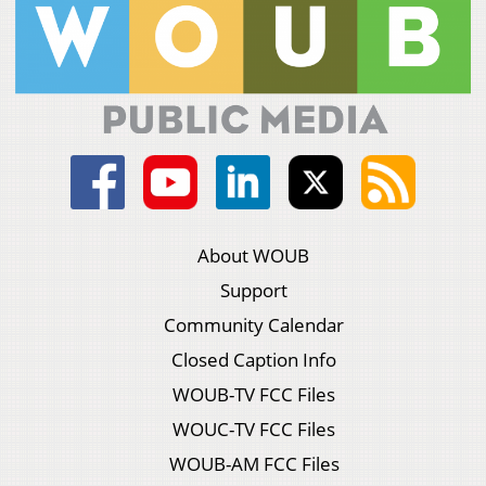
About WOUB
Support
Community Calendar
Closed Caption Info
WOUB-TV FCC Files
WOUC-TV FCC Files
WOUB-AM FCC Files