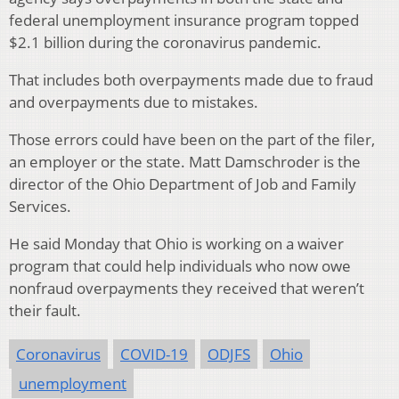
federal unemployment insurance program topped
$2.1 billion during the coronavirus pandemic.
That includes both overpayments made due to fraud
and overpayments due to mistakes.
Those errors could have been on the part of the filer,
an employer or the state. Matt Damschroder is the
director of the Ohio Department of Job and Family
Services.
He said Monday that Ohio is working on a waiver
program that could help individuals who now owe
nonfraud overpayments they received that weren’t
their fault.
Coronavirus
COVID-19
ODJFS
Ohio
unemployment