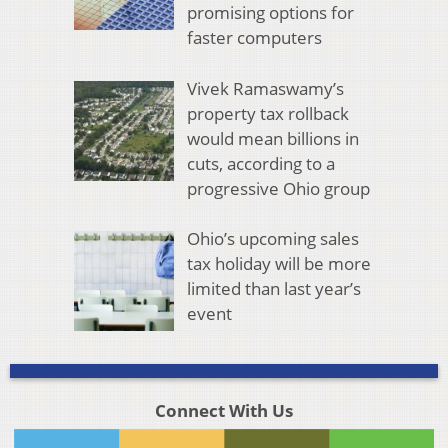
promising options for
faster computers
Vivek Ramaswamy’s
property tax rollback
would mean billions in
cuts, according to a
progressive Ohio group
Ohio’s upcoming sales
tax holiday will be more
limited than last year’s
event
Connect With Us