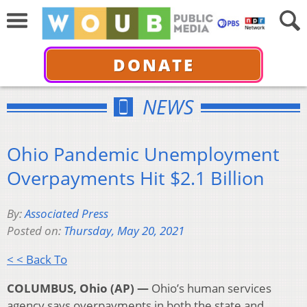
DONATE
NEWS
Ohio Pandemic Unemployment
Overpayments Hit $2.1 Billion
By:
Associated Press
Posted on:
Thursday, May 20, 2021
< < Back To
COLUMBUS, Ohio (AP) —
Ohio’s human services
agency says overpayments in both the state and