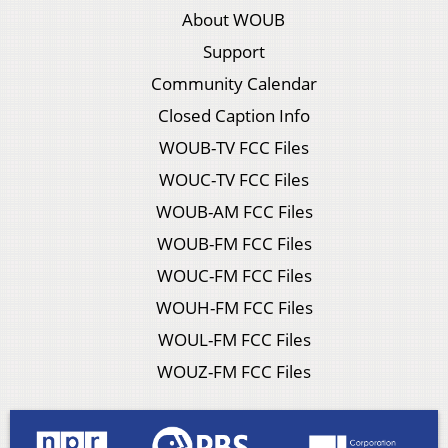
About WOUB
Support
Community Calendar
Closed Caption Info
WOUB-TV FCC Files
WOUC-TV FCC Files
WOUB-AM FCC Files
WOUB-FM FCC Files
WOUC-FM FCC Files
WOUH-FM FCC Files
WOUL-FM FCC Files
WOUZ-FM FCC Files