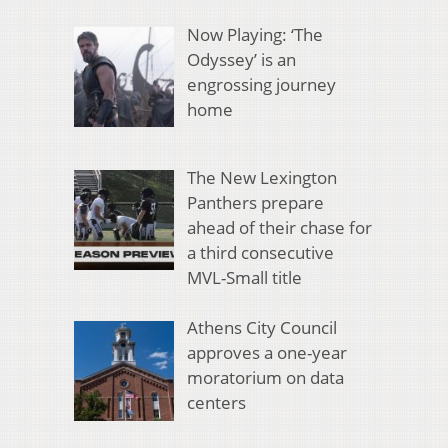
Now Playing: ‘The
Odyssey’ is an
engrossing journey
home
The New Lexington
Panthers prepare
ahead of their chase for
a third consecutive
MVL-Small title
Athens City Council
approves a one-year
moratorium on data
centers