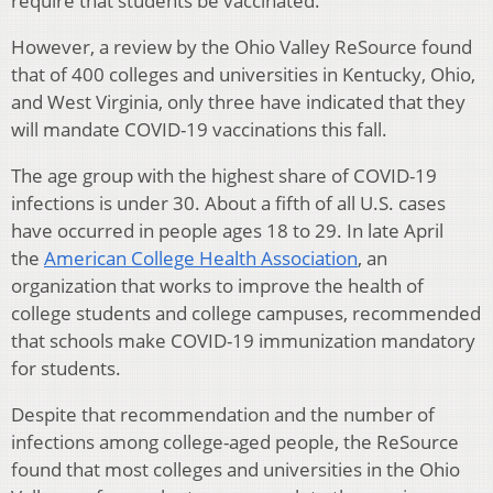
require that students be vaccinated.
However, a review by the Ohio Valley ReSource found
that of 400 colleges and universities in Kentucky, Ohio,
and West Virginia, only three have indicated that they
will mandate COVID-19 vaccinations this fall.
The age group with the highest share of COVID-19
infections is under 30. About a fifth of all U.S. cases
have occurred in people ages 18 to 29. In late April
the
American College Health Association
, an
organization that works to improve the health of
college students and college campuses, recommended
that schools make COVID-19 immunization mandatory
for students.
Despite that recommendation and the number of
infections among college-aged people, the ReSource
found that most colleges and universities in the Ohio