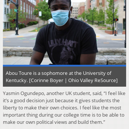
Abou Toure is a sophomore at the University of
Kentucky. [Corinne Boyer | Ohio Valley ReSource]
Yasmin Ogundepo, another UK student, said, “I feel like
it’s a good decision just because it gives students the
liberty to make their own choices. I feel like the most
important thing during our college time is to be able to
make our own political views and build them.”