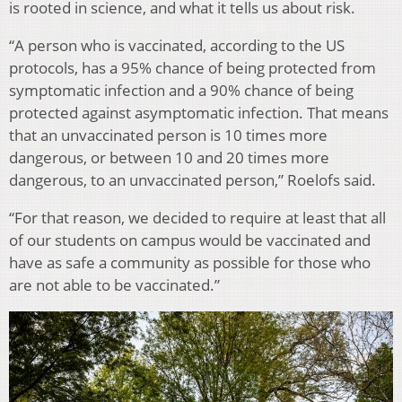
is rooted in science, and what it tells us about risk.
“A person who is vaccinated, according to the US
protocols, has a 95% chance of being protected from
symptomatic infection and a 90% chance of being
protected against asymptomatic infection. That means
that an unvaccinated person is 10 times more
dangerous, or between 10 and 20 times more
dangerous, to an unvaccinated person,” Roelofs said.
“For that reason, we decided to require at least that all
of our students on campus would be vaccinated and
have as safe a community as possible for those who
are not able to be vaccinated.”