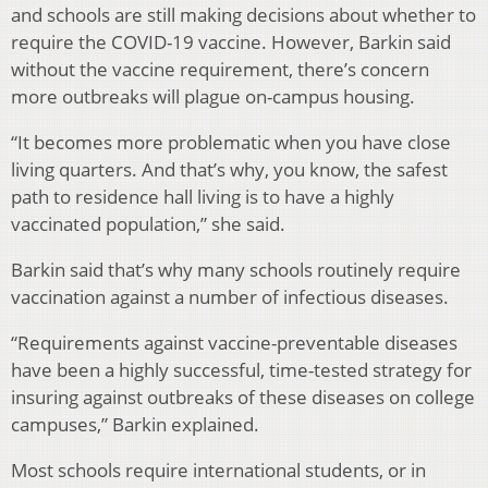
and schools are still making decisions about whether to
require the COVID-19 vaccine. However, Barkin said
without the vaccine requirement, there’s concern
more outbreaks will plague on-campus housing.
“It becomes more problematic when you have close
living quarters. And that’s why, you know, the safest
path to residence hall living is to have a highly
vaccinated population,” she said.
Barkin said that’s why many schools routinely require
vaccination against a number of infectious diseases.
“Requirements against vaccine-preventable diseases
have been a highly successful, time-tested strategy for
insuring against outbreaks of these diseases on college
campuses,” Barkin explained.
Most schools require international students, or in