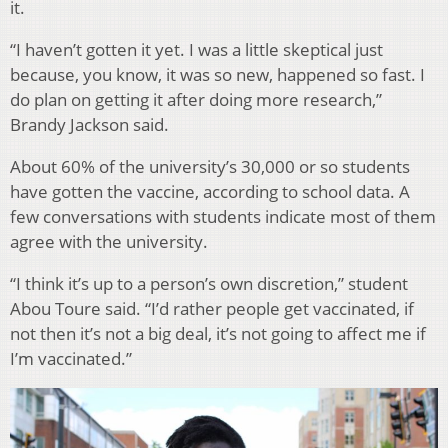
it.
“I haven’t gotten it yet. I was a little skeptical just
because, you know, it was so new, happened so fast. I
do plan on getting it after doing more research,”
Brandy Jackson said.
About 60% of the university’s 30,000 or so students
have gotten the vaccine, according to school data. A
few conversations with students indicate most of them
agree with the university.
“I think it’s up to a person’s own discretion,” student
Abou Toure said. “I’d rather people get vaccinated, if
not then it’s not a big deal, it’s not going to affect me if
I’m vaccinated.”