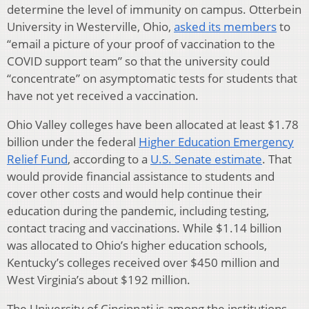
determine the level of immunity on campus. Otterbein
University in Westerville, Ohio,
asked its members
to
“email a picture of your proof of vaccination to the
COVID support team” so that the university could
“concentrate” on asymptomatic tests for students that
have not yet received a vaccination.
Ohio Valley colleges have been allocated at least $1.78
billion under the federal
Higher Education Emergency
Relief Fund
, according to a
U.S. Senate estimate
. That
would provide financial assistance to students and
cover other costs and would help continue their
education during the pandemic, including testing,
contact tracing and vaccinations. While $1.14 billion
was allocated to Ohio’s higher education schools,
Kentucky’s colleges received over $450 million and
West Virginia’s about $192 million.
The University of Cincinnati is among the institutions