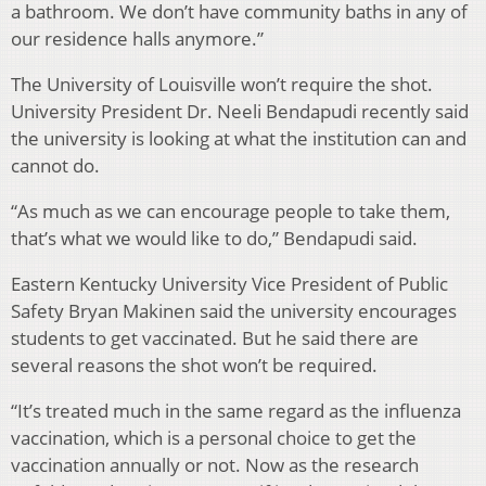
a bathroom. We don’t have community baths in any of
our residence halls anymore.”
The University of Louisville won’t require the shot.
University President Dr. Neeli Bendapudi recently said
the university is looking at what the institution can and
cannot do.
“As much as we can encourage people to take them,
that’s what we would like to do,” Bendapudi said.
Eastern Kentucky University Vice President of Public
Safety Bryan Makinen said the university encourages
students to get vaccinated. But he said there are
several reasons the shot won’t be required.
“It’s treated much in the same regard as the influenza
vaccination, which is a personal choice to get the
vaccination annually or not. Now as the research