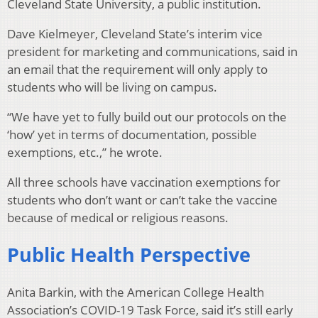
Cleveland State University, a public institution.
Dave Kielmeyer, Cleveland State’s interim vice
president for marketing and communications, said in
an email that the requirement will only apply to
students who will be living on campus.
“We have yet to fully build out our protocols on the
‘how’ yet in terms of documentation, possible
exemptions, etc.,” he wrote.
All three schools have vaccination exemptions for
students who don’t want or can’t take the vaccine
because of medical or religious reasons.
Public Health Perspective
Anita Barkin, with the American College Health
Association’s COVID-19 Task Force, said it’s still early