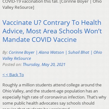
COVID-19 vaccination this fall. [Corinne Boyer | Ohio
Valley ReSource]
Vaccinate U? Contrary To Health
Advice, Most Area Schools Won’t
Mandate COVID Vaccine
By:
Corinne Boyer | Alana Watson | Suhail Bhat | Ohio
Valley ReSource
Posted on:
Thursday, May 20, 2021
< < Back To
Roughly a million students attend college around the
Ohio Valley, and the student-age population has an
especially high rate of coronavirus infection. That’s why
some public health advocates say schools should