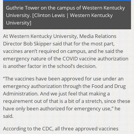
Guthrie Tower on the campus of Western Kentucky
University. [Clinton Lewis | Western Kentucky
University]
At Western Kentucky University, Media Relations
Director Bob Skipper said that for the most part,
vaccines aren’t required on campus, and he said the
emergency nature of the COVID vaccine authorization
is another factor in the school’s decision.
“The vaccines have been approved for use under an
emergency authorization through the Food and Drug
Administration. And we just feel that making a
requirement out of that is a bit of a stretch, since these
have only been authorized for emergency use,” he
said.
According to the CDC, all three approved vaccines