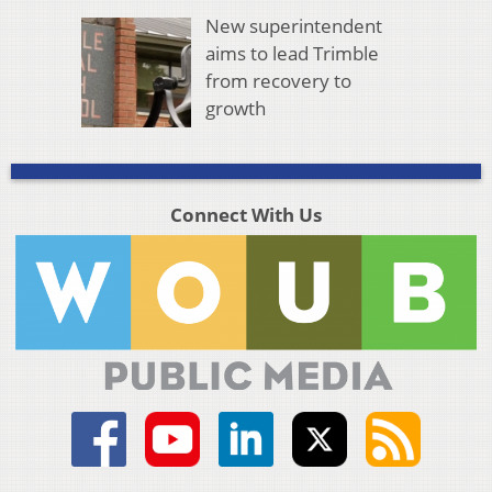
New superintendent
aims to lead Trimble
from recovery to
growth
Connect With Us