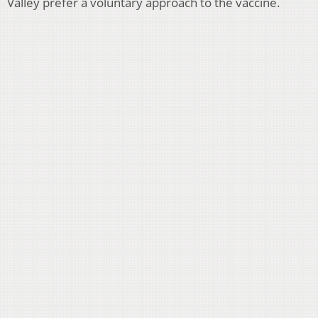
Valley prefer a voluntary approach to the vaccine.