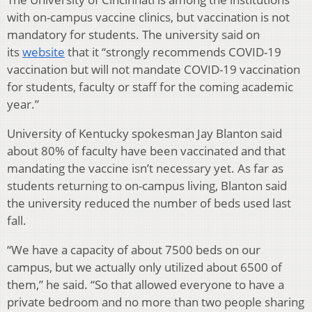
with on-campus vaccine clinics, but vaccination is not
mandatory for students. The university said on
its
website
that it “strongly recommends COVID-19
vaccination but will not mandate COVID-19 vaccination
for students, faculty or staff for the coming academic
year.”
University of Kentucky spokesman Jay Blanton said
about 80% of faculty have been vaccinated and that
mandating the vaccine isn’t necessary yet. As far as
students returning to on-campus living, Blanton said
the university reduced the number of beds used last
fall.
“We have a capacity of about 7500 beds on our
campus, but we actually only utilized about 6500 of
them,” he said. “So that allowed everyone to have a
private bedroom and no more than two people sharing