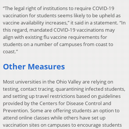
“The legal right of institutions to require COVID-19
vaccination for students seems likely to be upheld as
vaccine availability increases,” it said in a statement. “In
this regard, mandated COVID-19 vaccinations may
align with existing flu vaccine requirements for
students on a number of campuses from coast to
coast.”
Other Measures
Most universities in the Ohio Valley are relying on
testing, contact tracing, quarantining infected students,
and setting up travel restrictions based on guidelines
provided by the Centers for Disease Control and
Prevention. Some are offering students an option to
attend online classes while others have set up
vaccination sites on campuses to encourage students