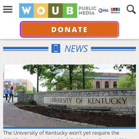
DONATE
NEWS
The University of Kentucky won’t yet require the