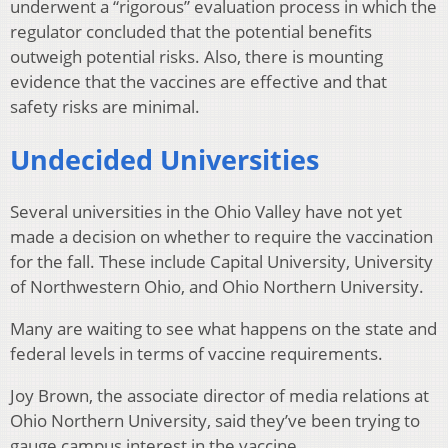
underwent a “rigorous” evaluation process in which the
regulator concluded that the potential benefits
outweigh potential risks. Also, there is mounting
evidence that the vaccines are effective and that
safety risks are minimal.
Undecided Universities
Several universities in the Ohio Valley have not yet
made a decision on whether to require the vaccination
for the fall. These include Capital University, University
of Northwestern Ohio, and Ohio Northern University.
Many are waiting to see what happens on the state and
federal levels in terms of vaccine requirements.
Joy Brown, the associate director of media relations at
Ohio Northern University, said they’ve been trying to
gauge campus interest in the vaccine.