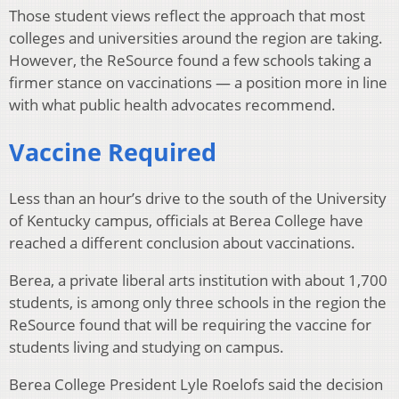
Those student views reflect the approach that most
colleges and universities around the region are taking.
However, the ReSource found a few schools taking a
firmer stance on vaccinations — a position more in line
with what public health advocates recommend.
Vaccine Required
Less than an hour’s drive to the south of the University
of Kentucky campus, officials at Berea College have
reached a different conclusion about vaccinations.
Berea, a private liberal arts institution with about 1,700
students, is among only three schools in the region the
ReSource found that will be requiring the vaccine for
students living and studying on campus.
Berea College President Lyle Roelofs said the decision