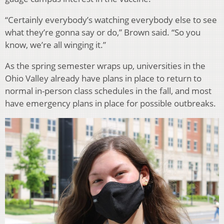
“Certainly everybody’s watching everybody else to see
what they’re gonna say or do,” Brown said. “So you
know, we’re all winging it.”
As the spring semester wraps up, universities in the
Ohio Valley already have plans in place to return to
normal in-person class schedules in the fall, and most
have emergency plans in place for possible outbreaks.