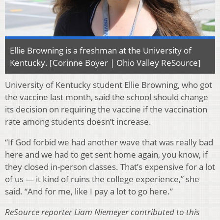
Ellie Browning is a freshman at the University of
Kentucky. [Corinne Boyer | Ohio Valley ReSource]
University of Kentucky student Ellie Browning, who got
the vaccine last month, said the school should change
its decision on requiring the vaccine if the vaccination
rate among students doesn’t increase.
“If God forbid we had another wave that was really bad
here and we had to get sent home again, you know, if
they closed in-person classes. That’s expensive for a lot
of us — it kind of ruins the college experience,” she
said. “And for me, like I pay a lot to go here.”
ReSource reporter Liam Niemeyer contributed to this