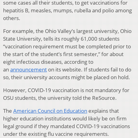
some cases all their students, to get vaccinations for
hepatitis B, measles, mumps, rubella and polio among
others.
For example, the Ohio Valley’s largest university, Ohio
State University, tells its roughly 61,000 students
“vaccination requirement must be completed prior to
the start of the student’s first semester,” for about
eight infectious diseases, according to
an
announcement
on its website. If students fail to do
so, their university accounts might be placed on hold.
However, COVID-19 vaccination is not mandatory for
OSU students, the university told the ReSource.
The
American Council on Education
explains that
higher education institutions would likely be on firm
legal ground if they mandated COVID-19 vaccinations
under the existing flu vaccine requirements.