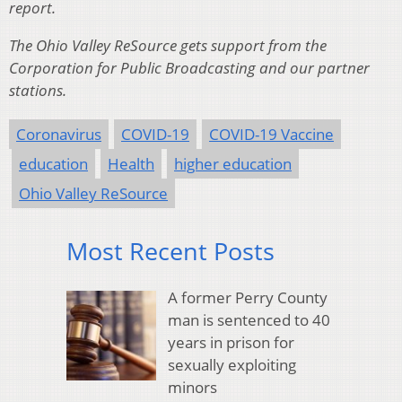
report.
The Ohio Valley ReSource gets support from the
Corporation for Public Broadcasting and our partner
stations.
Coronavirus
COVID-19
COVID-19 Vaccine
education
Health
higher education
Ohio Valley ReSource
Most Recent Posts
A former Perry County
man is sentenced to 40
years in prison for
sexually exploiting
minors