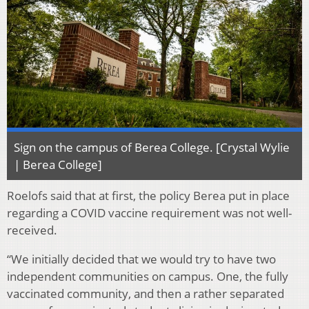
Sign on the campus of Berea College. [Crystal Wylie
| Berea College]
Roelofs said that at first, the policy Berea put in place
regarding a COVID vaccine requirement was not well-
received.
“We initially decided that we would try to have two
independent communities on campus. One, the fully
vaccinated community, and then a rather separated