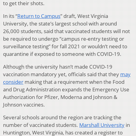
to get their shots.
In its “
Return to Campus
” draft, West Virginia
University, the state’s largest school with around
26,000 students, said that vaccinated students will not
be required to undergo “campus re-entry testing or
surveillance testing” for fall 2021 or wouldn’t need to
quarantine if exposed to someone with COVID-19.
Although the university hasn’t made COVID-19
vaccination mandatory yet, officials said that they
may
consider
making that a requirement when the Food
and Drug Administration expands the Emergency Use
Authorization for Pfizer, Moderna and Johnson &
Johnson vaccines.
Several schools around the region are tracking the
number of vaccinated students.
Marshall University
in
Huntington, West Virginia, has created a register to