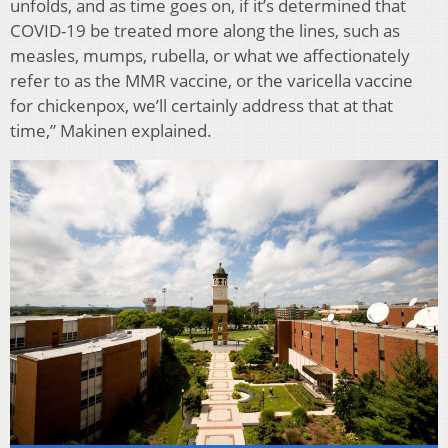
unfolds, and as time goes on, if it’s determined that
COVID-19 be treated more along the lines, such as
measles, mumps, rubella, or what we affectionately
refer to as the MMR vaccine, or the varicella vaccine
for chickenpox, we’ll certainly address that at that
time,” Makinen explained.