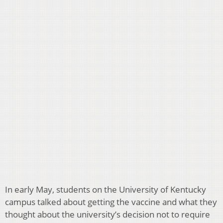
In early May, students on the University of Kentucky
campus talked about getting the vaccine and what they
thought about the university’s decision not to require