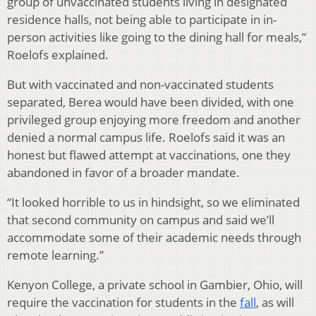
group of unvaccinated students living in designated
residence halls, not being able to participate in in-
person activities like going to the dining hall for meals,”
Roelofs explained.
But with vaccinated and non-vaccinated students
separated, Berea would have been divided, with one
privileged group enjoying more freedom and another
denied a normal campus life. Roelofs said it was an
honest but flawed attempt at vaccinations, one they
abandoned in favor of a broader mandate.
“It looked horrible to us in hindsight, so we eliminated
that second community on campus and said we’ll
accommodate some of their academic needs through
remote learning.”
Kenyon College, a private school in Gambier, Ohio, will
require the vaccination for students in the
fall
, as will