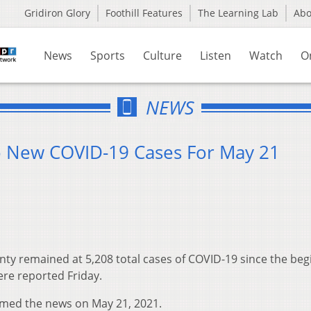
Gridiron Glory
Foothill Features
The Learning Lab
Ab
News
Sports
Culture
Listen
Watch
O
NEWS
o New COVID-19 Cases For May 21
ty remained at 5,208 total cases of COVID-19 since the beg
re reported Friday.
rmed the news on May 21, 2021.