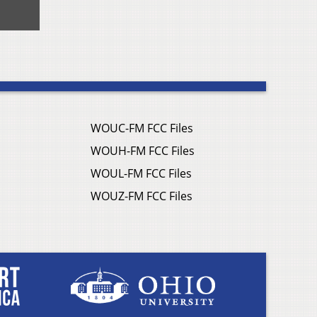
WOUC-FM FCC Files
WOUH-FM FCC Files
WOUL-FM FCC Files
WOUZ-FM FCC Files