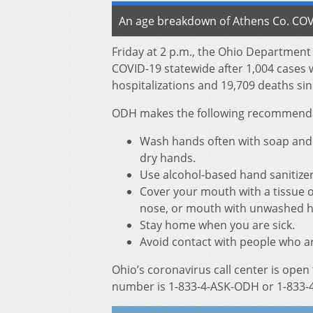
An age breakdown of Athens Co. COVI
Friday at 2 p.m., the Ohio Departmen
COVID-19 statewide after 1,004 cases 
hospitalizations and 19,709 deaths sin
ODH makes the following recommendati
Wash hands often with soap and w
dry hands.
Use alcohol-based hand sanitize
Cover your mouth with a tissue o
nose, or mouth with unwashed 
Stay home when you are sick.
Avoid contact with people who ar
Ohio’s coronavirus call center is open
number is 1-833-4-ASK-ODH or 1-833-4