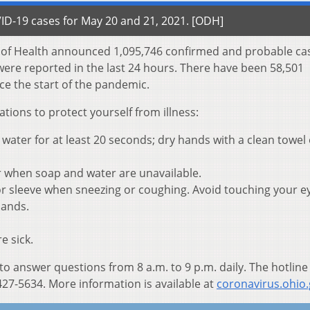
D-19 cases for May 20 and 21, 2021. [ODH]
t of Health announced 1,095,746 confirmed and probable ca
were reported in the last 24 hours. There have been 58,501
ce the start of the pandemic.
ons to protect yourself from illness:
ater for at least 20 seconds; dry hands with a clean towel 
r when soap and water are unavailable.
r sleeve when sneezing or coughing. Avoid touching your e
hands.
e sick.
 to answer questions from 8 a.m. to 9 p.m. daily. The hotline
27-5634. More information is available at
coronavirus.ohio