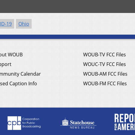
ID-19
Ohio
out WOUB
WOUB-TV FCC Files
pport
WOUC-TV FCC Files
mmunity Calendar
WOUB-AM FCC Files
sed Caption Info
WOUB-FM FCC Files