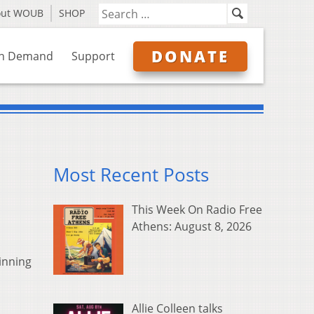
out WOUB
SHOP
DONATE
n Demand
Support
Most Recent Posts
This Week On Radio Free
Athens: August 8, 2026
inning
Allie Colleen talks