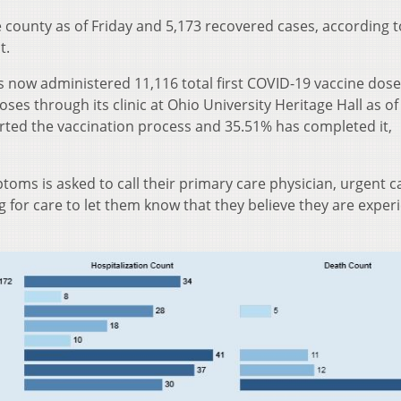
 county as of Friday and 5,173 recovered cases, according t
t.
 now administered 11,116 total first COVID-19 vaccine dos
ses through its clinic at Ohio University Heritage Hall as of
arted the vaccination process and 35.51% has completed it,
oms is asked to call their primary care physician, urgent ca
for care to let them know that they believe they are exper