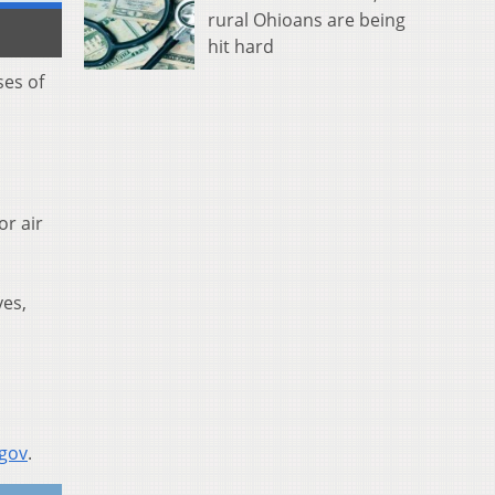
rural Ohioans are being
hit hard
ses of
or air
yes,
.gov
.