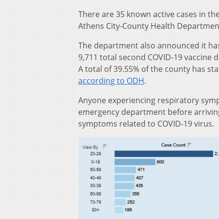
There are 35 known active cases in the
Athens City-County Health Departmen
The department also announced it has
9,711 total second COVID-19 vaccine do
A total of 39.55% of the county has st
according to ODH
.
Anyone experiencing respiratory sympt
emergency department before arriving 
symptoms related to COVID-19 virus.