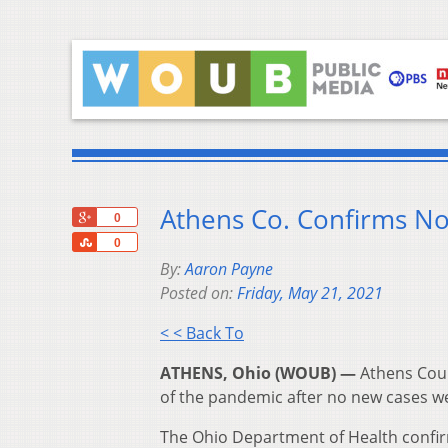
Athens Co. Confirms N
+1
0
Share
0
By:
Aaron Payne
Posted on:
Friday, May 21, 2021
< < Back To
ATHENS, Ohio (WOUB) —
Athens Coun
of the pandemic after no new cases we
The Ohio Department of Health confi