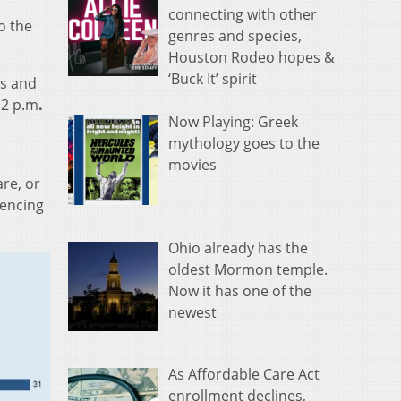
connecting with other
o the
genres and species,
Houston Rodeo hopes &
‘Buck It’ spirit
es and
 2 p.m
.
Now Playing: Greek
mythology goes to the
movies
re, or
iencing
Ohio already has the
oldest Mormon temple.
Now it has one of the
newest
As Affordable Care Act
enrollment declines,