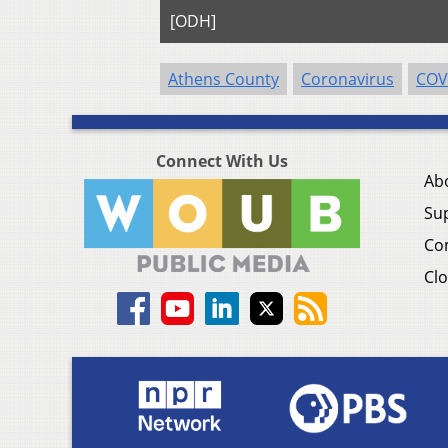
[ODH]
Athens County
Coronavirus
COV
Connect With Us
Ab
Su
Co
Clo