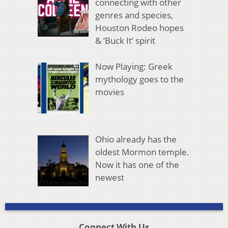
connecting with other
genres and species,
Houston Rodeo hopes
& ‘Buck It’ spirit
Now Playing: Greek
mythology goes to the
movies
Ohio already has the
oldest Mormon temple.
Now it has one of the
newest
Connect With Us