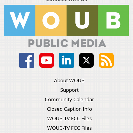
About WOUB
Support
Community Calendar
Closed Caption Info
WOUB-TV FCC Files
WOUC-TV FCC Files