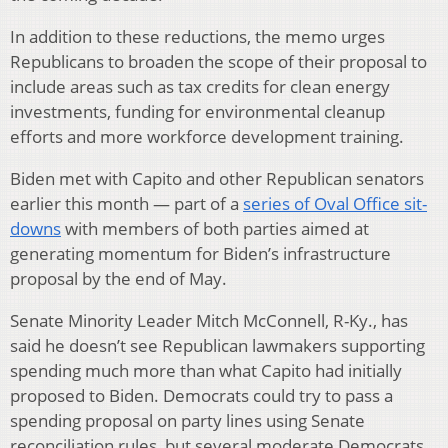
In addition to these reductions, the memo urges
Republicans to broaden the scope of their proposal to
include areas such as tax credits for clean energy
investments, funding for environmental cleanup
efforts and more workforce development training.
Biden met with Capito and other Republican senators
earlier this month — part of a
series of Oval Office sit-
downs
with members of both parties aimed at
generating momentum for Biden’s infrastructure
proposal by the end of May.
Senate Minority Leader Mitch McConnell, R-Ky., has
said he doesn’t see Republican lawmakers supporting
spending much more than what Capito had initially
proposed to Biden. Democrats could try to pass a
spending proposal on party lines using Senate
reconciliation rules, but several moderate Democrats,