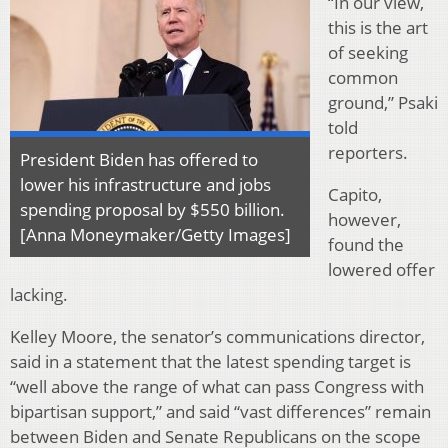
“In our view,
this is the art
of seeking
common
ground,” Psaki
told
reporters.
President Biden has offered to
lower his infrastructure and jobs
Capito,
spending proposal by $550 billion.
however,
[Anna Moneymaker/Getty Images]
found the
lowered offer
lacking.
Kelley Moore, the senator’s communications director,
said in a statement that the latest spending target is
“well above the range of what can pass Congress with
bipartisan support,” and said “vast differences” remain
between Biden and Senate Republicans on the scope