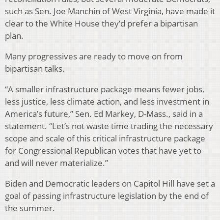
such as Sen. Joe Manchin of West Virginia, have made it
clear to the White House they’d prefer a bipartisan
plan.
Many progressives are ready to move on from
bipartisan talks.
“A smaller infrastructure package means fewer jobs,
less justice, less climate action, and less investment in
America’s future,” Sen. Ed Markey, D-Mass., said in a
statement. “Let’s not waste time trading the necessary
scope and scale of this critical infrastructure package
for Congressional Republican votes that have yet to
and will never materialize.”
Biden and Democratic leaders on Capitol Hill have set a
goal of passing infrastructure legislation by the end of
the summer.