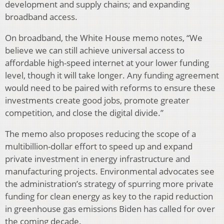
development and supply chains; and expanding
broadband access.
On broadband, the White House memo notes, “We
believe we can still achieve universal access to
affordable high-speed internet at your lower funding
level, though it will take longer. Any funding agreement
would need to be paired with reforms to ensure these
investments create good jobs, promote greater
competition, and close the digital divide.”
The memo also proposes reducing the scope of a
multibillion-dollar effort to speed up and expand
private investment in energy infrastructure and
manufacturing projects. Environmental advocates see
the administration’s strategy of spurring more private
funding for clean energy as key to the rapid reduction
in greenhouse gas emissions Biden has called for over
the coming decade.