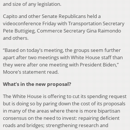
and size of any legislation.
Capito and other Senate Republicans held a
videoconference Friday with Transportation Secretary
Pete Buttigieg, Commerce Secretary Gina Raimondo
and others.
“Based on today’s meeting, the groups seem further
apart after two meetings with White House staff than
they were after one meeting with President Biden,”
Moore’s statement read.
What’s in the new proposal?
The White House is offering to cut its spending request
but is doing so by paring down the cost of its proposals
in many of the areas where there is more bipartisan
consensus on the need to invest: repairing deficient
roads and bridges; strengthening research and