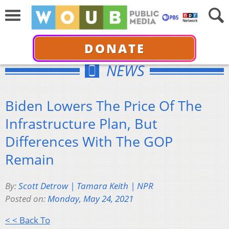
DONATE
NEWS
Biden Lowers The Price Of The
Infrastructure Plan, But
Differences With The GOP
Remain
By:
Scott Detrow | Tamara Keith | NPR
Posted on:
Monday, May 24, 2021
< < Back To