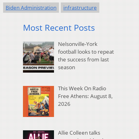
Biden Administration
infrastructure
Most Recent Posts
Nelsonville-York
football looks to repeat
the success from last
season
This Week On Radio
Free Athens: August 8,
2026
Allie Colleen talks