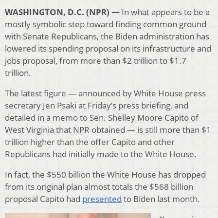
WASHINGTON, D.C. (NPR) —
In what appears to be a
mostly symbolic step toward finding common ground
with Senate Republicans, the Biden administration has
lowered its spending proposal on its infrastructure and
jobs proposal, from more than $2 trillion to $1.7
trillion.
The latest figure — announced by White House press
secretary Jen Psaki at Friday’s press briefing, and
detailed in a memo to Sen. Shelley Moore Capito of
West Virginia that NPR obtained — is still more than $1
trillion higher than the offer Capito and other
Republicans had initially made to the White House.
In fact, the $550 billion the White House has dropped
from its original plan almost totals the $568 billion
proposal Capito had
presented
to Biden last month.