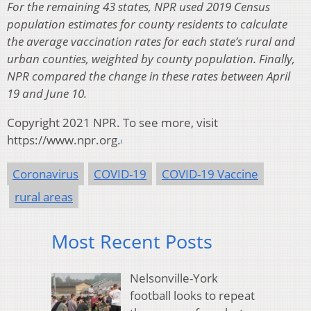
For the remaining 43 states, NPR used 2019 Census
population estimates for county residents to calculate
the average vaccination rates for each state’s rural and
urban counties, weighted by county population. Finally,
NPR compared the change in these rates between April
19 and June 10.
Copyright 2021 NPR. To see more, visit
https://www.npr.org.
Coronavirus
COVID-19
COVID-19 Vaccine
rural areas
Most Recent Posts
Nelsonville-York
football looks to repeat