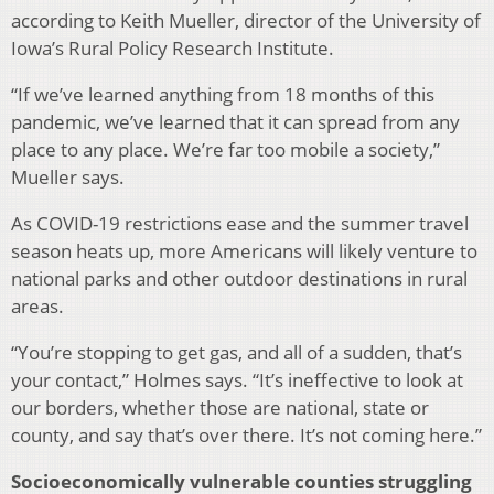
according to Keith Mueller, director of the University of
Iowa’s Rural Policy Research Institute.
“If we’ve learned anything from 18 months of this
pandemic, we’ve learned that it can spread from any
place to any place. We’re far too mobile a society,”
Mueller says.
As COVID-19 restrictions ease and the summer travel
season heats up, more Americans will likely venture to
national parks and other outdoor destinations in rural
areas.
“You’re stopping to get gas, and all of a sudden, that’s
your contact,” Holmes says. “It’s ineffective to look at
our borders, whether those are national, state or
county, and say that’s over there. It’s not coming here.”
Socioeconomically vulnerable counties struggling