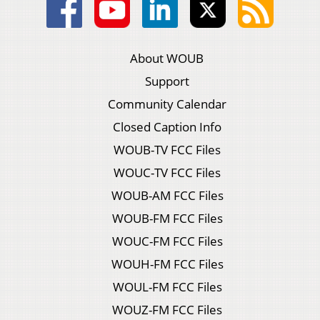
About WOUB
Support
Community Calendar
Closed Caption Info
WOUB-TV FCC Files
WOUC-TV FCC Files
WOUB-AM FCC Files
WOUB-FM FCC Files
WOUC-FM FCC Files
WOUH-FM FCC Files
WOUL-FM FCC Files
WOUZ-FM FCC Files