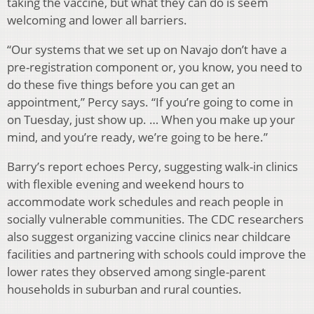
taking the vaccine, but what they can do is seem
welcoming and lower all barriers.
“Our systems that we set up on Navajo don’t have a
pre-registration component or, you know, you need to
do these five things before you can get an
appointment,” Percy says. “If you’re going to come in
on Tuesday, just show up. … When you make up your
mind, and you’re ready, we’re going to be here.”
Barry’s report echoes Percy, suggesting walk-in clinics
with flexible evening and weekend hours to
accommodate work schedules and reach people in
socially vulnerable communities. The CDC researchers
also suggest organizing vaccine clinics near childcare
facilities and partnering with schools could improve the
lower rates they observed among single-parent
households in suburban and rural counties.