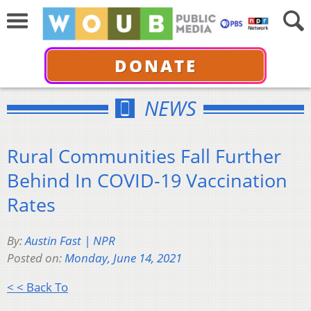
DONATE
NEWS
Rural Communities Fall Further
Behind In COVID-19 Vaccination
Rates
By:
Austin Fast | NPR
Posted on:
Monday, June 14, 2021
< < Back To