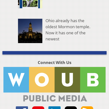
Ohio already has the
oldest Mormon temple.
Now it has one of the
newest
Connect With Us