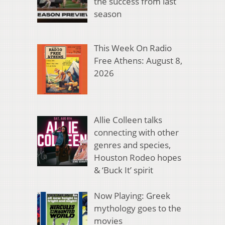
the success from last
season
This Week On Radio
Free Athens: August 8,
2026
Allie Colleen talks
connecting with other
genres and species,
Houston Rodeo hopes
& ‘Buck It’ spirit
Now Playing: Greek
mythology goes to the
movies