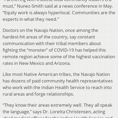
must,” Nunez-Smith said at a news conference in May.
“Equity work is always hyperlocal. Communities are the
experts in what they need.”
Doctors on the Navajo Nation, once among the
hardest-hit areas of the country, say constant
communication with their tribal members about
fighting the “monster” of COVID-19 has helped this
remote region achieve some of the highest vaccination
rates in New Mexico and Arizona.
Like most Native American tribes, the Navajo Nation
has dozens of paid community health representatives
who work with the Indian Health Service to reach into
rural areas and forge relationships.
“They know their areas extremely well. They all speak
the language,” says Dr. Loretta Christensen, acting