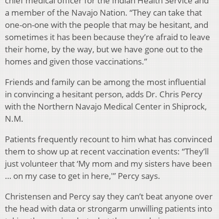
chief medical officer for the Indian Health Service and
a member of the Navajo Nation. “They can take that
one-on-one with the people that may be hesitant, and
sometimes it has been because they’re afraid to leave
their home, by the way, but we have gone out to the
homes and given those vaccinations.”
Friends and family can be among the most influential
in convincing a hesitant person, adds Dr. Chris Percy
with the Northern Navajo Medical Center in Shiprock,
N.M.
Patients frequently recount to him what has convinced
them to show up at recent vaccination events: “They’ll
just volunteer that ‘My mom and my sisters have been
… on my case to get in here,'” Percy says.
Christensen and Percy say they can’t beat anyone over
the head with data or strongarm unwilling patients into