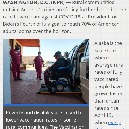
WASHINGTON, D.C. (NPR) —
Rural communities
outside America’s cities are falling further behind in the
race to vaccinate against COVID-19 as President Joe
Biden’s Fourth of July goal to reach 70% of American
adults looms over the horizon.
Alaska is the
sole state
where
average rural
rates of fully
vaccinated
people have
grown faster
than urban
rates since
Poverty and disability are linked to
April 19,
lower vaccination rates in some
when
every
rural communities. The Vaccination