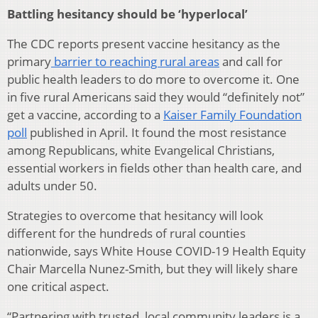
Battling hesitancy should be ‘hyperlocal’
The CDC reports present vaccine hesitancy as the
primary
barrier to reaching rural areas
and call for
public health leaders to do more to overcome it. One
in five rural Americans said they would “definitely not”
get a vaccine, according to a
Kaiser Family Foundation
poll
published in April. It found the most resistance
among Republicans, white Evangelical Christians,
essential workers in fields other than health care, and
adults under 50.
Strategies to overcome that hesitancy will look
different for the hundreds of rural counties
nationwide, says White House COVID-19 Health Equity
Chair Marcella Nunez-Smith, but they will likely share
one critical aspect.
“Partnering with trusted, local community leaders is a