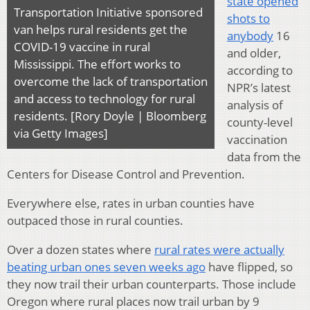
state opened
Transportation Initiative sponsored
shots to
van helps rural residents get the
anybody
16
COVID-19 vaccine in rural
and older,
Mississippi. The effort works to
according to
overcome the lack of transportation
NPR’s latest
and access to technology for rural
analysis of
residents. [Rory Doyle | Bloomberg
county-level
via Getty Images]
vaccination
data from the
Centers for Disease Control and Prevention.
Everywhere else, rates in urban counties have
outpaced those in rural counties.
Over a dozen states where
rural rates were actually
beating urban ones seven weeks ago
have flipped, so
they now trail their urban counterparts. Those include
Oregon where rural places now trail urban by 9