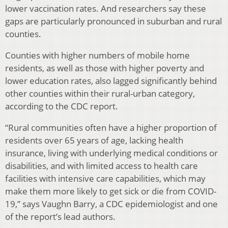
lower vaccination rates. And researchers say these
gaps are particularly pronounced in suburban and rural
counties.
Counties with higher numbers of mobile home
residents, as well as those with higher poverty and
lower education rates, also lagged significantly behind
other counties within their rural-urban category,
according to the CDC report.
“Rural communities often have a higher proportion of
residents over 65 years of age, lacking health
insurance, living with underlying medical conditions or
disabilities, and with limited access to health care
facilities with intensive care capabilities, which may
make them more likely to get sick or die from COVID-
19,” says Vaughn Barry, a CDC epidemiologist and one
of the report’s lead authors.