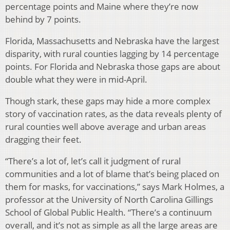
percentage points and Maine where they’re now
behind by 7 points.
Florida, Massachusetts and Nebraska have the largest
disparity, with rural counties lagging by 14 percentage
points. For Florida and Nebraska those gaps are about
double what they were in mid-April.
Though stark, these gaps may hide a more complex
story of vaccination rates, as the data reveals plenty of
rural counties well above average and urban areas
dragging their feet.
“There’s a lot of, let’s call it judgment of rural
communities and a lot of blame that’s being placed on
them for masks, for vaccinations,” says Mark Holmes, a
professor at the University of North Carolina Gillings
School of Global Public Health. “There’s a continuum
overall, and it’s not as simple as all the large areas are