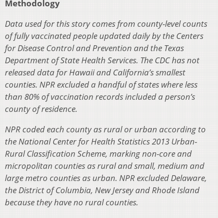
Methodology
Data used for this story comes from county-level counts
of fully vaccinated people updated daily by the Centers
for Disease Control and Prevention and the Texas
Department of State Health Services. The CDC has not
released data for Hawaii and California’s smallest
counties. NPR excluded a handful of states where less
than 80% of vaccination records included a person’s
county of residence.
NPR coded each county as rural or urban according to
the National Center for Health Statistics 2013 Urban-
Rural Classification Scheme, marking non-core and
micropolitan counties as rural and small, medium and
large metro counties as urban. NPR excluded Delaware,
the District of Columbia, New Jersey and Rhode Island
because they have no rural counties.