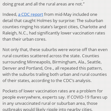
doing great and all the rural areas are not.”
Indeed,
a CDC report
from mid-May included one
detail that caught Holmes by surprise: The suburban
counties ringing his state’s largest cities, Charlotte and
Raleigh, N.C., had significantly lower vaccination rates
than their urban cores.
Not only that, these suburbs were worse off than even
rural counties scattered across the state. Counties
surrounding Minneapolis, Birmingham, Ala., Seattle,
Denver and Portland, Ore., all repeated this pattern,
with the suburbs trailing both urban and rural counties
of their states, according to the CDC’s analysis.
Pockets of lower vaccination rates are a problem for
people everywhere, experts say. If COVID-19 flares up
in any unvaccinated rural or suburban area, those
outbreaks would likely ripple into nearby cities,