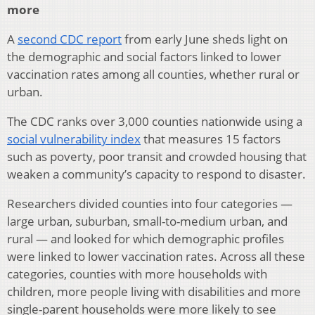
more
A
second CDC report
from early June sheds light on
the demographic and social factors linked to lower
vaccination rates among all counties, whether rural or
urban.
The CDC ranks over 3,000 counties nationwide using a
social vulnerability index
that measures 15 factors
such as poverty, poor transit and crowded housing that
weaken a community’s capacity to respond to disaster.
Researchers divided counties into four categories —
large urban, suburban, small-to-medium urban, and
rural — and looked for which demographic profiles
were linked to lower vaccination rates. Across all these
categories, counties with more households with
children, more people living with disabilities and more
single-parent households were more likely to see