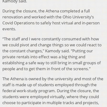
Kamody said.
During the closure, the Athena completed a full
renovation and worked with the Ohio University’s
Covid Operations to safely host virtual and in-person
events.
“The staff and I were constantly consumed with how
we could pivot and change things so we could react to
the constant changes,” Kamody said. “Putting our
private rentals into effect was a big thing and
establishing a safe way to still bring in small groups of
people and to get them in front of the screens.”
The Athena is owned by the university and most of the
staff is made up of students employed through the
federal work-study program. During the closure, the
students were employed virtually, where they could
choose to participate in multiple tracks and projects,