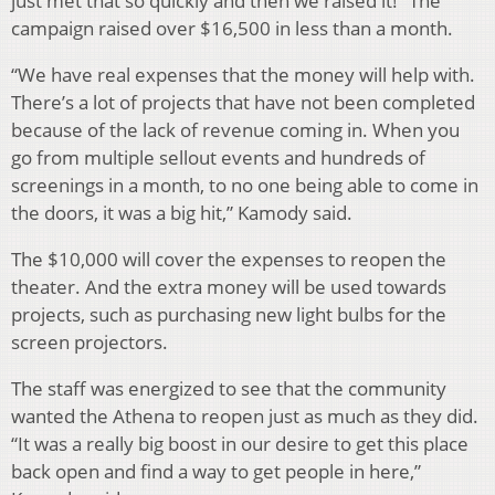
just met that so quickly and then we raised it!” The
campaign raised over $16,500 in less than a month.
“We have real expenses that the money will help with.
There’s a lot of projects that have not been completed
because of the lack of revenue coming in. When you
go from multiple sellout events and hundreds of
screenings in a month, to no one being able to come in
the doors, it was a big hit,” Kamody said.
The $10,000 will cover the expenses to reopen the
theater. And the extra money will be used towards
projects, such as purchasing new light bulbs for the
screen projectors.
The staff was energized to see that the community
wanted the Athena to reopen just as much as they did.
“It was a really big boost in our desire to get this place
back open and find a way to get people in here,”