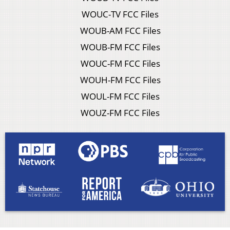
WOUC-TV FCC Files
WOUB-AM FCC Files
WOUB-FM FCC Files
WOUC-FM FCC Files
WOUH-FM FCC Files
WOUL-FM FCC Files
WOUZ-FM FCC Files