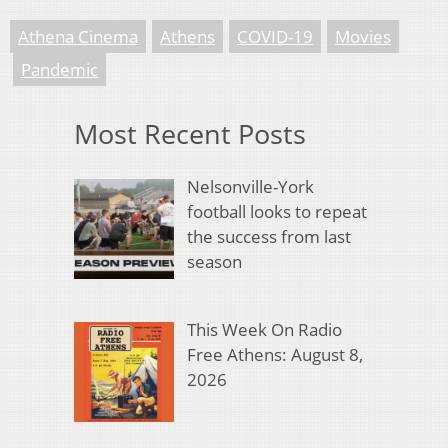
Athena Cinema
Athens
COVID-19
Movies
Pandemic
Most Recent Posts
Nelsonville-York
football looks to repeat
the success from last
season
This Week On Radio
Free Athens: August 8,
2026