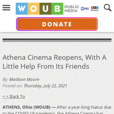
DONATE
Athena Cinema Reopens, With A
Little Help From Its Friends
By:
Madison Moore
Posted on:
Thursday, July 22, 2021
< < Back To
ATHENS, Ohio (WOUB) —
After a year-long hiatus due
to the COVID-19 pandemic, the Athena Cinema has