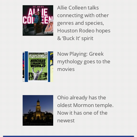
Allie Colleen talks
connecting with other
genres and species,
Houston Rodeo hopes
& ‘Buck It’ spirit
Now Playing: Greek
mythology goes to the
movies
Ohio already has the
oldest Mormon temple.
Now it has one of the
newest