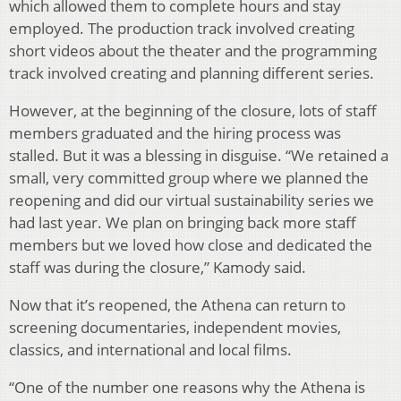
which allowed them to complete hours and stay
employed. The production track involved creating
short videos about the theater and the programming
track involved creating and planning different series.
However, at the beginning of the closure, lots of staff
members graduated and the hiring process was
stalled. But it was a blessing in disguise. “We retained a
small, very committed group where we planned the
reopening and did our virtual sustainability series we
had last year. We plan on bringing back more staff
members but we loved how close and dedicated the
staff was during the closure,” Kamody said.
Now that it’s reopened, the Athena can return to
screening documentaries, independent movies,
classics, and international and local films.
“One of the number one reasons why the Athena is