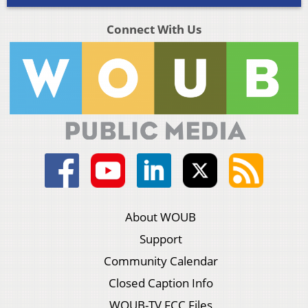
Connect With Us
About WOUB
Support
Community Calendar
Closed Caption Info
WOUB-TV FCC Files