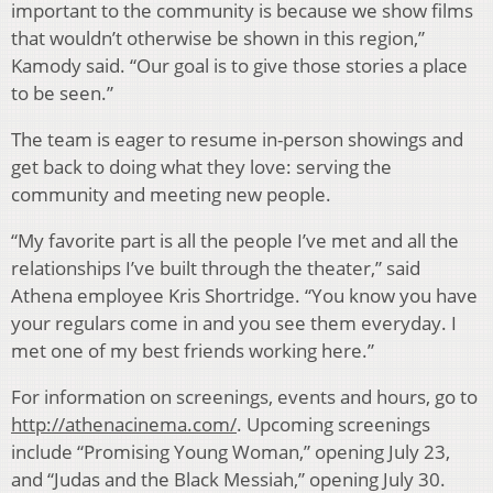
important to the community is because we show films
that wouldn’t otherwise be shown in this region,”
Kamody said. “Our goal is to give those stories a place
to be seen.”
The team is eager to resume in-person showings and
get back to doing what they love: serving the
community and meeting new people.
“My favorite part is all the people I’ve met and all the
relationships I’ve built through the theater,” said
Athena employee Kris Shortridge. “You know you have
your regulars come in and you see them everyday. I
met one of my best friends working here.”
For information on screenings, events and hours, go to
http://athenacinema.com/
. Upcoming screenings
include “Promising Young Woman,” opening July 23,
and “Judas and the Black Messiah,” opening July 30.