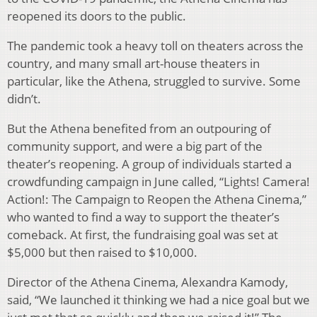
reopened its doors to the public.
The pandemic took a heavy toll on theaters across the
country, and many small art-house theaters in
particular, like the Athena, struggled to survive. Some
didn’t.
But the Athena benefited from an outpouring of
community support, and were a big part of the
theater’s reopening. A group of individuals started a
crowdfunding campaign in June called, “Lights! Camera!
Action!: The Campaign to Reopen the Athena Cinema,”
who wanted to find a way to support the theater’s
comeback. At first, the fundraising goal was set at
$5,000 but then raised to $10,000.
Director of the Athena Cinema, Alexandra Kamody,
said, “We launched it thinking we had a nice goal but we