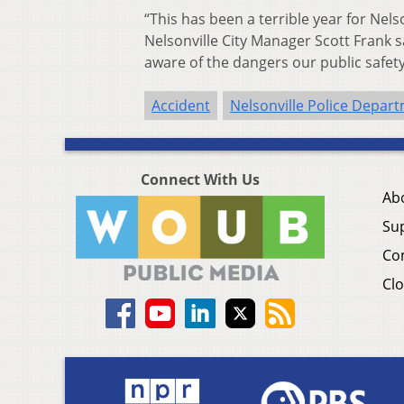
“This has been a terrible year for Nelso
Nelsonville City Manager Scott Frank
aware of the dangers our public safet
Accident
Nelsonville Police Depar
Connect With Us
Ab
Su
Co
Clo