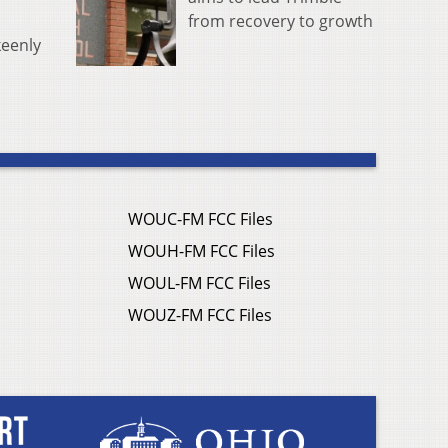
from recovery to growth
keenly
WOUC-FM FCC Files
WOUH-FM FCC Files
WOUL-FM FCC Files
WOUZ-FM FCC Files