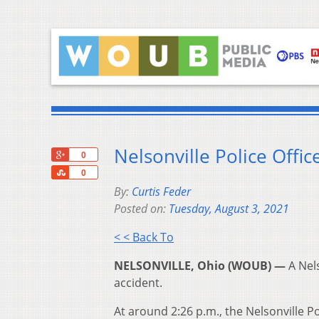
Nelsonville Police Offic
+1
0
Share
0
By:
Curtis Feder
Posted on:
Tuesday, August 3, 2021
< < Back To
NELSONVILLE, Ohio (WOUB) —
A Nels
accident.
At around 2:26 p.m., the Nelsonville 