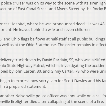
olice cruiser was on its way to the scene with its siren light
rsection of East Canal Street and Myers Street by the Rocky 
Bleness Hospital, where he was pronounced dead. He was 43
rtment. He leaves behind a wife and seven children.
and Ohio flags be flown at half-staff at all public buildings
ell as at the Ohio Statehouse. The order remains in effect
delivery truck driven by David Rardain, 55, who was airlifted
io State Highway Patrol, which is investigating the acciden
pied by John Carter, 80, and Ginny Carter, 79, who were uni
en begin to express how sorry I am for Scott Dawley and his fa
id in a prepared statement.
nother Nelsonville police officer was shot while on a call fo
ille firefighter died after collapsing at the scene of a fire.