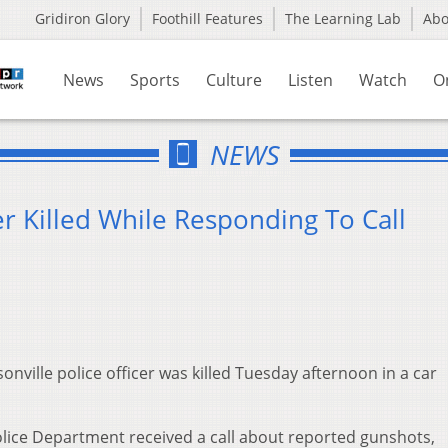
Gridiron Glory
Foothill Features
The Learning Lab
Ab
News
Sports
Culture
Listen
Watch
O
NEWS
er Killed While Responding To Call
onville police officer was killed Tuesday afternoon in a car
Police Department received a call about reported gunshots,