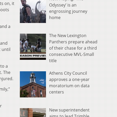
s on, it
Odyssey’ is an
Boots
engrossing journey
home
 and a
The New Lexington
Panthers prepare ahead
 and
of their chase for a third
 until
consecutive MVL-Small
title
 to a
t. The
Athens City Council
njured.
approves a one-year
moratorium on data
mily,”
centers
r
New superintendent
aims to lead Trimble