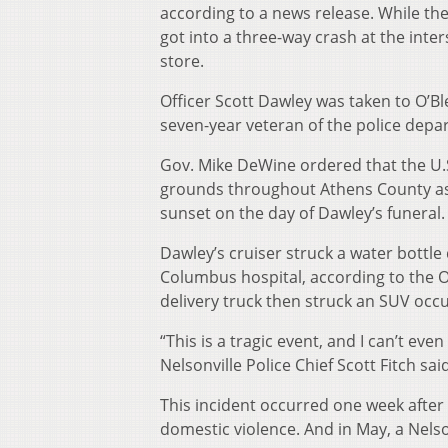
according to a news release. While the p
got into a three-way crash at the inte
store.
Officer Scott Dawley was taken to O’
seven-year veteran of the police depa
Gov. Mike DeWine ordered that the U.S. 
grounds throughout Athens County as w
sunset on the day of Dawley’s funeral.
Dawley’s cruiser struck a water bottle 
Columbus hospital, according to the Oh
delivery truck then struck an SUV occu
“This is a tragic event, and I can’t ev
Nelsonville Police Chief Scott Fitch sa
This incident occurred one week after a
domestic violence. And in May, a Nelsonv