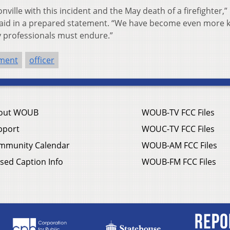
nville with this incident and the May death of a firefighter,”
 said in a prepared statement. “We have become even more 
y professionals must endure.”
tment
officer
out WOUB
WOUB-TV FCC Files
pport
WOUC-TV FCC Files
mmunity Calendar
WOUB-AM FCC Files
sed Caption Info
WOUB-FM FCC Files