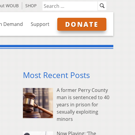
out WOUB
SHOP
DONATE
n Demand
Support
Most Recent Posts
A former Perry County
man is sentenced to 40
years in prison for
sexually exploiting
minors
Now Playing: ‘The