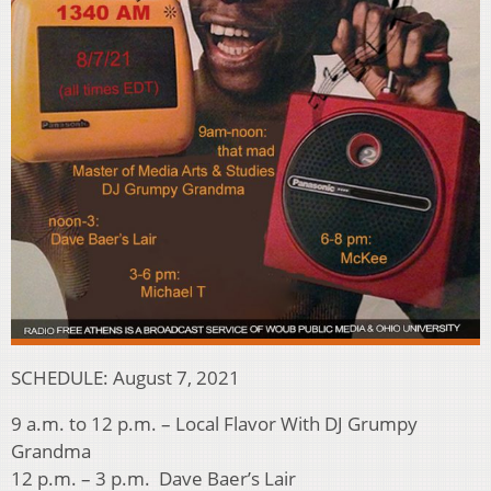
SCHEDULE: August 7, 2021
9 a.m. to 12 p.m. – Local Flavor With DJ Grumpy
Grandma
12 p.m. – 3 p.m. Dave Baer’s Lair