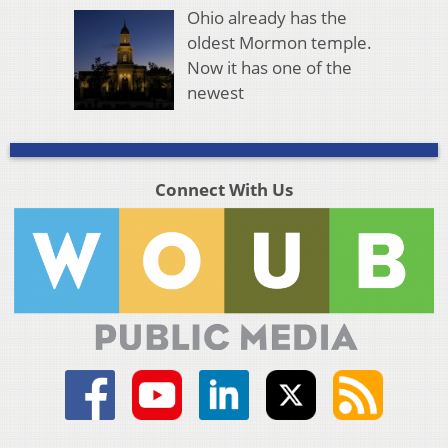
Ohio already has the
oldest Mormon temple.
Now it has one of the
newest
Connect With Us