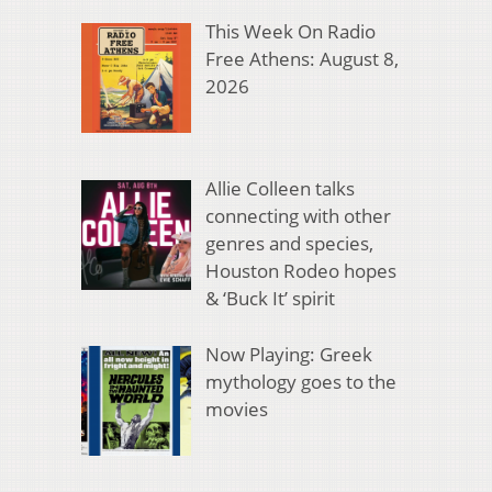
This Week On Radio
Free Athens: August 8,
2026
Allie Colleen talks
connecting with other
genres and species,
Houston Rodeo hopes
& ‘Buck It’ spirit
Now Playing: Greek
mythology goes to the
movies