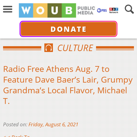
DONATE
CULTURE
Radio Free Athens Aug. 7 to
Feature Dave Baer’s Lair, Grumpy
Grandma’s Local Flavor, Michael
T.
Posted on:
Friday, August 6, 2021