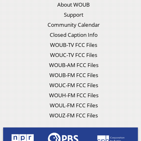
About WOUB
Support
Community Calendar
Closed Caption Info
WOUB-TV FCC Files
WOUC-TV FCC Files
WOUB-AM FCC Files
WOUB-FM FCC Files
WOUC-FM FCC Files
WOUH-FM FCC Files
WOUL-FM FCC Files
WOUZ-FM FCC Files