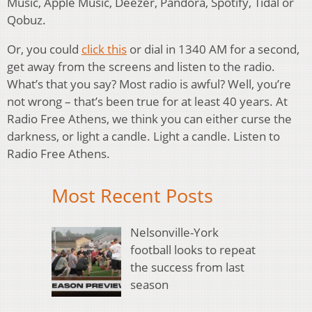
Music, Apple Music, Deezer, Pandora, Spotify, Tidal or
Qobuz.
Or, you could
click this
or dial in 1340 AM for a second,
get away from the screens and listen to the radio.
What’s that you say? Most radio is awful? Well, you’re
not wrong – that’s been true for at least 40 years. At
Radio Free Athens, we think you can either curse the
darkness, or light a candle. Light a candle. Listen to
Radio Free Athens.
Most Recent Posts
Nelsonville-York
football looks to repeat
the success from last
season