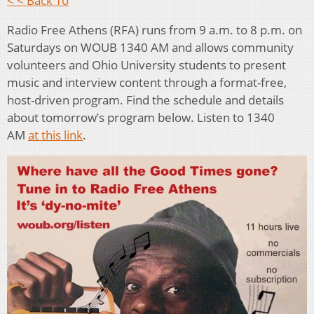
< < Back To
Radio Free Athens (RFA) runs from 9 a.m. to 8 p.m. on
Saturdays on WOUB 1340 AM and allows community
volunteers and Ohio University students to present
music and interview content through a format-free,
host-driven program. Find the schedule and details
about tomorrow’s program below. Listen to 1340
AM
at this link
.