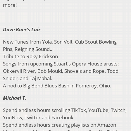
more!
Dave Baer’s Lair
New Tunes from Yola, Son Volt, Cub Scout Bowling
Pins, Reigning Sound…
Tribute to Roky Erickson
Songs from upcoming Stuart’s Opera House artists:
Okkervil River, Bob Mould, Shovels and Rope, Todd
Snider, and Taj Mahal.
A nod to Big Bend Blues Bash in Pomeroy, Ohio.
Michael T.
Spend endless hours scrolling TikTok, YouTube, Twitch,
YouNow, Twitter and Facebook.
Spend endless hours creating playlists on Amazon