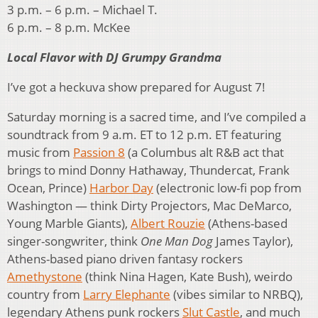
3 p.m. – 6 p.m. – Michael T.
6 p.m. – 8 p.m. McKee
Local Flavor with DJ Grumpy Grandma
I’ve got a heckuva show prepared for August 7!
Saturday morning is a sacred time, and I’ve compiled a
soundtrack from 9 a.m. ET to 12 p.m. ET featuring
music from
Passion 8
(a Columbus alt R&B act that
brings to mind Donny Hathaway, Thundercat, Frank
Ocean, Prince)
Harbor Day
(electronic low-fi pop from
Washington — think Dirty Projectors, Mac DeMarco,
Young Marble Giants),
Albert Rouzie
(Athens-based
singer-songwriter, think
One Man Dog
James Taylor),
Athens-based piano driven fantasy rockers
Amethystone
(think Nina Hagen, Kate Bush), weirdo
country from
Larry Elephante
(vibes similar to NRBQ),
legendary Athens punk rockers
Slut Castle
, and much