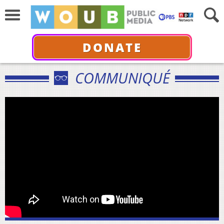
DONATE
COMMUNIQUÉ