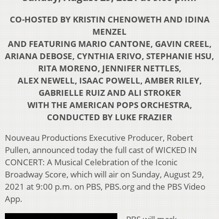
CO-HOSTED BY KRISTIN CHENOWETH AND IDINA
MENZEL
AND FEATURING MARIO CANTONE, GAVIN CREEL,
ARIANA DEBOSE, CYNTHIA ERIVO, STEPHANIE HSU,
RITA MORENO, JENNIFER NETTLES,
ALEX NEWELL, ISAAC POWELL, AMBER RILEY,
GABRIELLE RUIZ AND ALI STROKER
WITH THE AMERICAN POPS ORCHESTRA,
CONDUCTED BY LUKE FRAZIER
Nouveau Productions Executive Producer, Robert
Pullen, announced today the full cast of WICKED IN
CONCERT: A Musical Celebration of the Iconic
Broadway Score, which will air on Sunday, August 29,
2021 at 9:00 p.m. on PBS, PBS.org and the PBS Video
App.