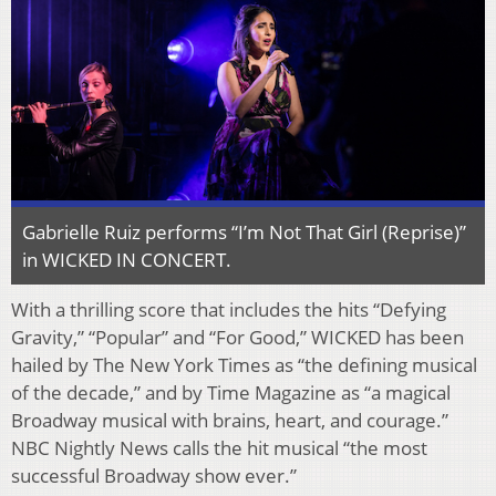
Gabrielle Ruiz performs “I’m Not That Girl (Reprise)”
in WICKED IN CONCERT.
With a thrilling score that includes the hits “Defying
Gravity,” “Popular” and “For Good,” WICKED has been
hailed by The New York Times as “the defining musical
of the decade,” and by Time Magazine as “a magical
Broadway musical with brains, heart, and courage.”
NBC Nightly News calls the hit musical “the most
successful Broadway show ever.”