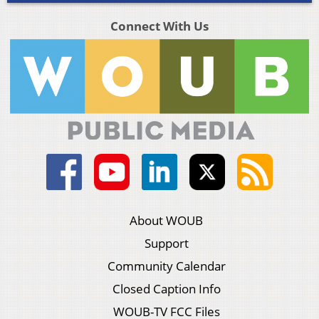
Connect With Us
About WOUB
Support
Community Calendar
Closed Caption Info
WOUB-TV FCC Files