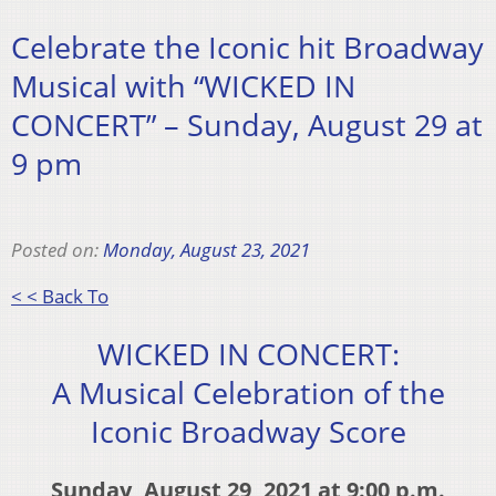
Celebrate the Iconic hit Broadway
Musical with “WICKED IN
CONCERT” – Sunday, August 29 at
9 pm
Posted on:
Monday, August 23, 2021
< < Back To
WICKED IN CONCERT:
A Musical Celebration of the
Iconic Broadway Score
Sunday, August 29, 2021 at 9:00 p.m.