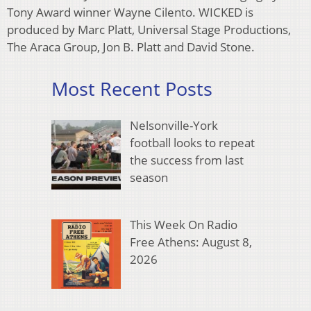
Tony Award winner Wayne Cilento. WICKED is
produced by Marc Platt, Universal Stage Productions,
The Araca Group, Jon B. Platt and David Stone.
Most Recent Posts
Nelsonville-York
football looks to repeat
the success from last
season
This Week On Radio
Free Athens: August 8,
2026