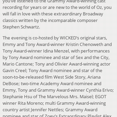
you’ve listened to the Grammy Award-winning cast
recording for years or are new to the world of Oz, you
will fall in love with these extraordinary Broadway
classics written by the incomparable composer
Stephen Schwartz.
The evening is co-hosted by WICKED’s original stars,
Emmy and Tony Award-winner Kristin Chenoweth and
Tony Award-winner Idina Menzel, with performances
by Tony Award nominee and star of Sex and the City,
Mario Cantone; Tony and Olivier Award-winning actor
Gavin Creel; Tony Award nominee and star of the
soon-to-be-released film West Side Story, Ariana
DeBose; two-time Academy Award nominee and
Emmy, Tony and Grammy Award-winner Cynthia Erivo;
Stephanie Hsu of The Marvelous Mrs. Maisel; EGOT
winner Rita Moreno; multi Grammy Award-winning
country artist Jennifer Nettles; Grammy Award
nominee and star of Zoey’s Extraordinary Playlist Alex