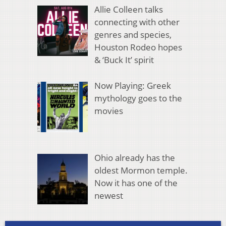
Allie Colleen talks
connecting with other
genres and species,
Houston Rodeo hopes
& ‘Buck It’ spirit
Now Playing: Greek
mythology goes to the
movies
Ohio already has the
oldest Mormon temple.
Now it has one of the
newest