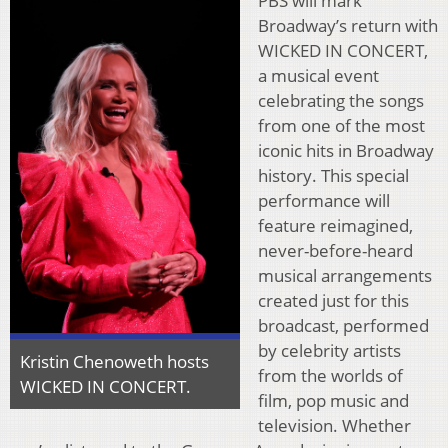
PBS will mark
Broadway’s return with
WICKED IN CONCERT,
a musical event
celebrating the songs
from one of the most
iconic hits in Broadway
history. This special
performance will
feature reimagined,
never-before-heard
musical arrangements
created just for this
broadcast, performed
by celebrity artists
Kristin Chenoweth hosts
from the worlds of
WICKED IN CONCERT.
film, pop music and
television. Whether