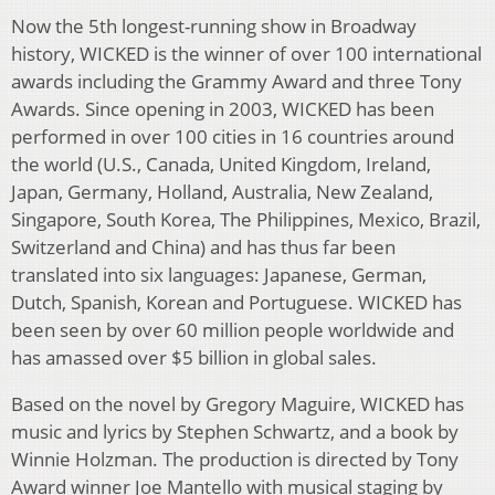
Now the 5th longest-running show in Broadway
history, WICKED is the winner of over 100 international
awards including the Grammy Award and three Tony
Awards. Since opening in 2003, WICKED has been
performed in over 100 cities in 16 countries around
the world (U.S., Canada, United Kingdom, Ireland,
Japan, Germany, Holland, Australia, New Zealand,
Singapore, South Korea, The Philippines, Mexico, Brazil,
Switzerland and China) and has thus far been
translated into six languages: Japanese, German,
Dutch, Spanish, Korean and Portuguese. WICKED has
been seen by over 60 million people worldwide and
has amassed over $5 billion in global sales.
Based on the novel by Gregory Maguire, WICKED has
music and lyrics by Stephen Schwartz, and a book by
Winnie Holzman. The production is directed by Tony
Award winner Joe Mantello with musical staging by