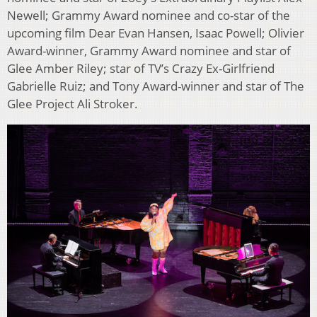
Newell; Grammy Award nominee and co-star of the
upcoming film Dear Evan Hansen, Isaac Powell; Olivier
Award-winner, Grammy Award nominee and star of
Glee Amber Riley; star of TV’s Crazy Ex-Girlfriend
Gabrielle Ruiz; and Tony Award-winner and star of The
Glee Project Ali Stroker.