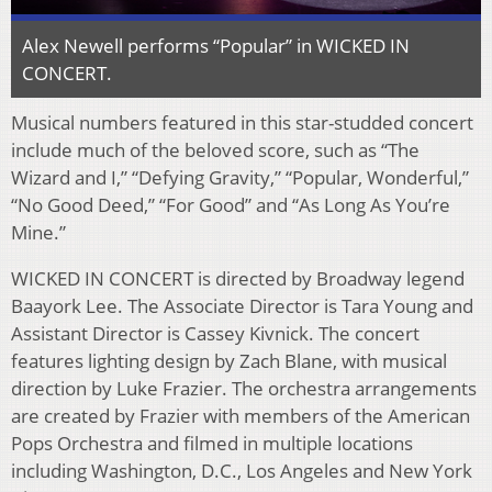
Alex Newell performs “Popular” in WICKED IN
CONCERT.
Musical numbers featured in this star-studded concert
include much of the beloved score, such as “The
Wizard and I,” “Defying Gravity,” “Popular, Wonderful,”
“No Good Deed,” “For Good” and “As Long As You’re
Mine.”
WICKED IN CONCERT is directed by Broadway legend
Baayork Lee. The Associate Director is Tara Young and
Assistant Director is Cassey Kivnick. The concert
features lighting design by Zach Blane, with musical
direction by Luke Frazier. The orchestra arrangements
are created by Frazier with members of the American
Pops Orchestra and filmed in multiple locations
including Washington, D.C., Los Angeles and New York