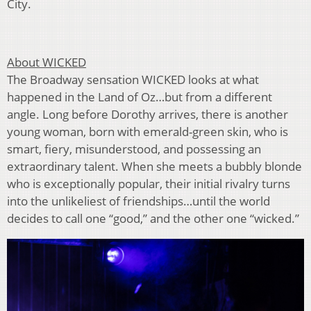
City.
About WICKED
The Broadway sensation WICKED looks at what
happened in the Land of Oz…but from a different
angle. Long before Dorothy arrives, there is another
young woman, born with emerald-green skin, who is
smart, fiery, misunderstood, and possessing an
extraordinary talent. When she meets a bubbly blonde
who is exceptionally popular, their initial rivalry turns
into the unlikeliest of friendships…until the world
decides to call one “good,” and the other one “wicked.”