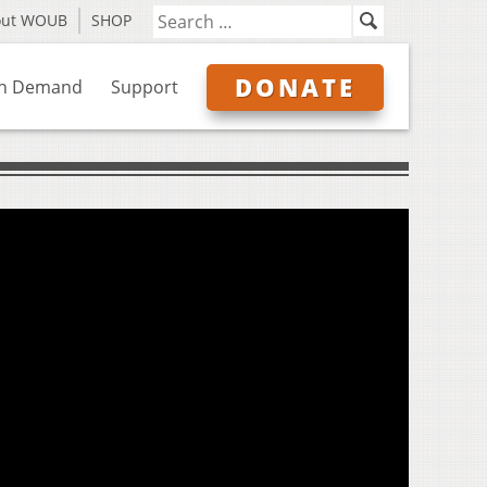
out WOUB
SHOP
DONATE
n Demand
Support