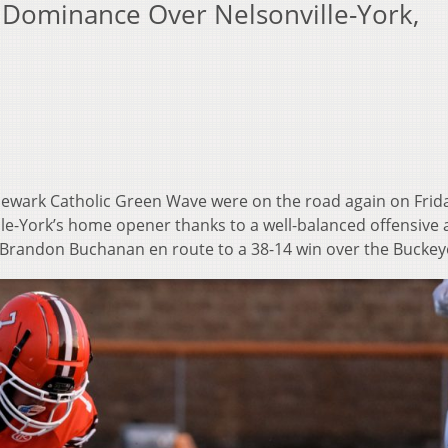
 Dominance Over Nelsonville-York,
ewark Catholic Green Wave were on the road again on Frid
ille-York’s home opener thanks to a well-balanced offensive 
Brandon Buchanan en route to a 38-14 win over the Buckey