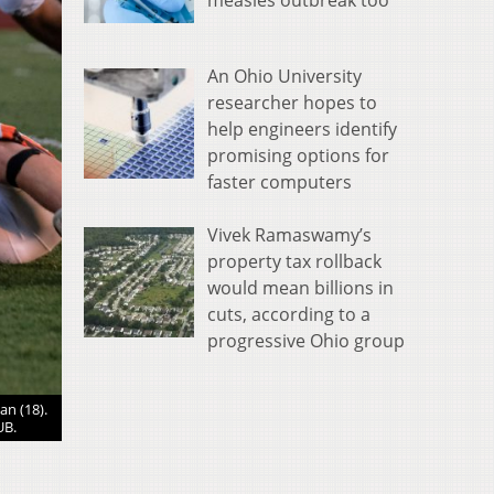
measles outbreak too
An Ohio University
researcher hopes to
help engineers identify
promising options for
faster computers
Vivek Ramaswamy’s
property tax rollback
would mean billions in
cuts, according to a
progressive Ohio group
an (18).
Nelsonville-York lineman Tucker Levering (58) pours water o
UB.
Nelsonville, Ohio on Aug. 27, 20