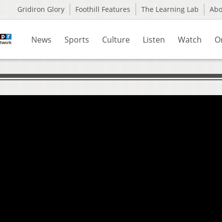
Gridiron Glory
Foothill Features
The Learning Lab
Ab
News
Sports
Culture
Listen
Watch
O