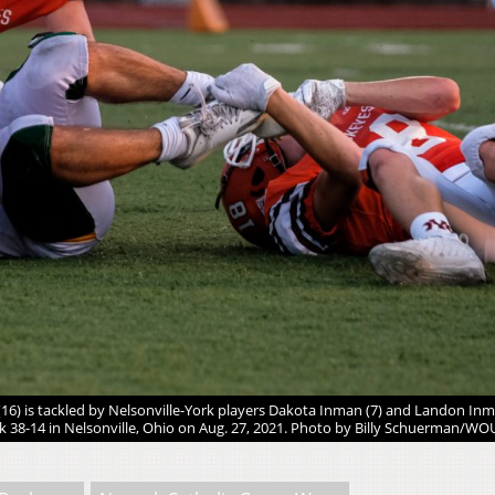
6) is tackled by Nelsonville-York players Dakota Inman (7) and Landon Inm
k 38-14 in Nelsonville, Ohio on Aug. 27, 2021. Photo by Billy Schuerman/WO