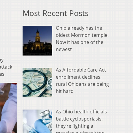
Most Recent Posts
Ohio already has the
oldest Mormon temple.
Now it has one of the
newest
ay
attack
As Affordable Care Act
es.
enrollment declines,
rural Ohioans are being
hit hard
As Ohio health officials
battle cyclosporiasis,
they’re fighting a