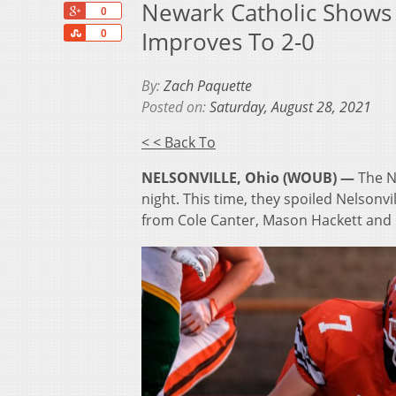
Newark Catholic Shows
+1
0
Share
Improves To 2-0
0
By:
Zach Paquette
Posted on:
Saturday, August 28, 2021
< < Back To
NELSONVILLE, Ohio (WOUB) —
The N
night. This time, they spoiled Nelsonv
from Cole Canter, Mason Hackett and 