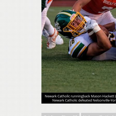
nville-York 38-14 in
Newark Catholic runningback Mason Hackett (1
Newark Catholic defeated Nelsonville-Yor