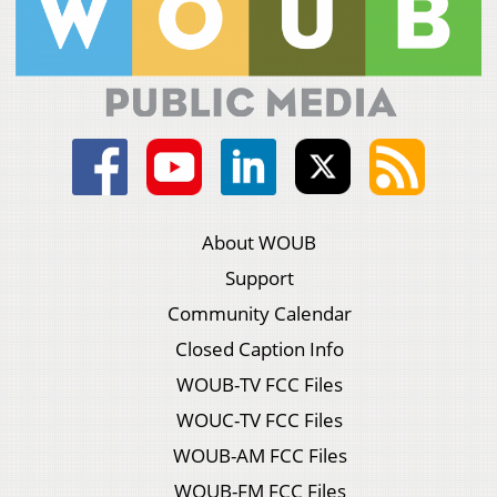
About WOUB
Support
Community Calendar
Closed Caption Info
WOUB-TV FCC Files
WOUC-TV FCC Files
WOUB-AM FCC Files
WOUB-FM FCC Files