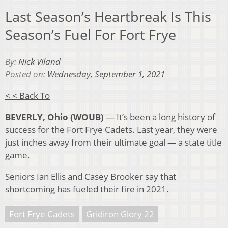
Last Season’s Heartbreak Is This
Season’s Fuel For Fort Frye
By:
Nick Viland
Posted on:
Wednesday, September 1, 2021
< < Back To
BEVERLY, Ohio (WOUB)
— It’s been a long history of
success for the Fort Frye Cadets. Last year, they were
just inches away from their ultimate goal — a state title
game.
Seniors Ian Ellis and Casey Brooker say that
shortcoming has fueled their fire in 2021.
Fort Frye Cadets
Gridiron Glory 22