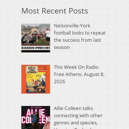
Most Recent Posts
Nelsonville-York
football looks to repeat
the success from last
season
This Week On Radio
Free Athens: August 8,
2026
Allie Colleen talks
connecting with other
genres and species,