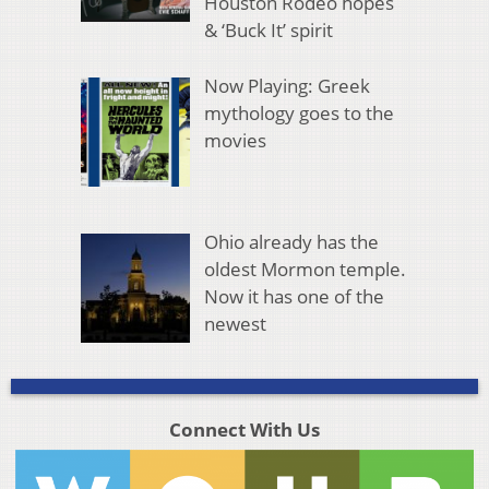
Houston Rodeo hopes
& ‘Buck It’ spirit
Now Playing: Greek
mythology goes to the
movies
Ohio already has the
oldest Mormon temple.
Now it has one of the
newest
Connect With Us