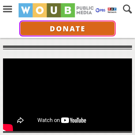
DONATE