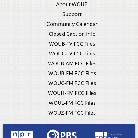
About WOUB
Support
Community Calendar
Closed Caption Info
WOUB-TV FCC Files
WOUC-TV FCC Files
WOUB-AM FCC Files
WOUB-FM FCC Files
WOUC-FM FCC Files
WOUH-FM FCC Files
WOUL-FM FCC Files
WOUZ-FM FCC Files