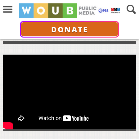
DONATE