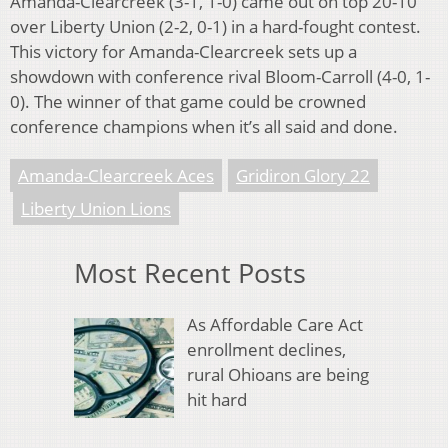
Amanda-Clearcreek (3-1, 1-0) came out on top 20-10
over Liberty Union (2-2, 0-1) in a hard-fought contest.
This victory for Amanda-Clearcreek sets up a
showdown with conference rival Bloom-Carroll (4-0, 1-
0). The winner of that game could be crowned
conference champions when it’s all said and done.
Amanda-Clearcreek Aces
Gridiron Glory 22
Liberty Union Lions
Most Recent Posts
As Affordable Care Act
enrollment declines,
rural Ohioans are being
hit hard