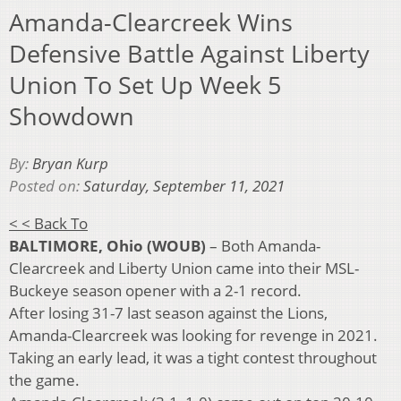
Amanda-Clearcreek Wins
Defensive Battle Against Liberty
Union To Set Up Week 5
Showdown
By:
Bryan Kurp
Posted on:
Saturday, September 11, 2021
< < Back To
BALTIMORE, Ohio (WOUB)
– Both Amanda-
Clearcreek and Liberty Union came into their MSL-
Buckeye season opener with a 2-1 record.
After losing 31-7 last season against the Lions,
Amanda-Clearcreek was looking for revenge in 2021.
Taking an early lead, it was a tight contest throughout
the game.