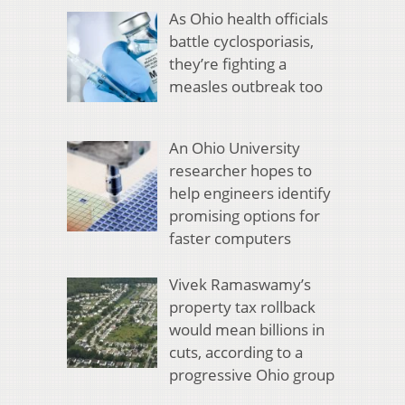
As Ohio health officials
battle cyclosporiasis,
they’re fighting a
measles outbreak too
An Ohio University
researcher hopes to
help engineers identify
promising options for
faster computers
Vivek Ramaswamy’s
property tax rollback
would mean billions in
cuts, according to a
progressive Ohio group