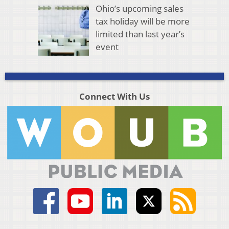
Ohio’s upcoming sales
tax holiday will be more
limited than last year’s
event
Connect With Us