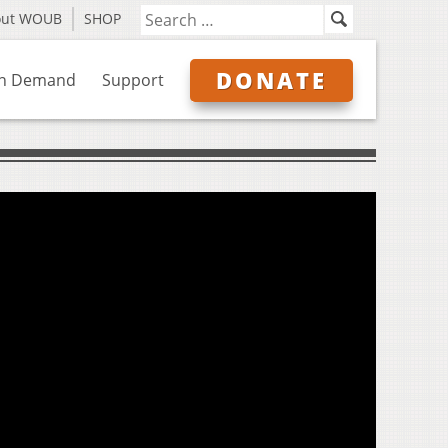
out WOUB
SHOP
DONATE
n Demand
Support