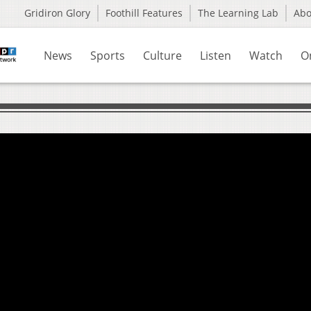
Gridiron Glory
Foothill Features
The Learning Lab
Ab
News
Sports
Culture
Listen
Watch
O