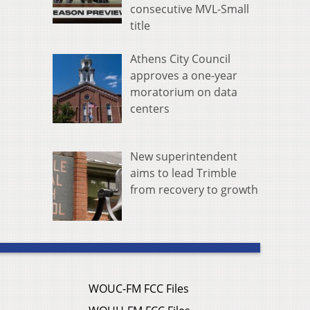
consecutive MVL-Small
title
Athens City Council
approves a one-year
moratorium on data
centers
New superintendent
aims to lead Trimble
from recovery to growth
WOUC-FM FCC Files