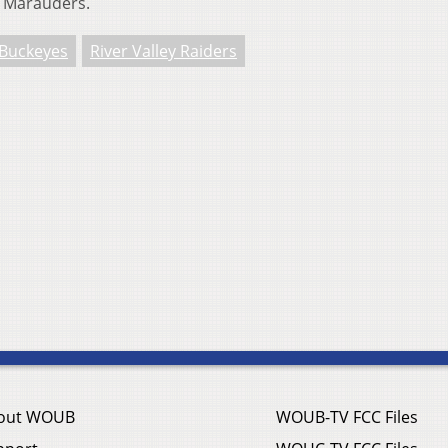
s Marauders.
 Buckeyes
River Valley Raiders
out WOUB
WOUB-TV FCC Files