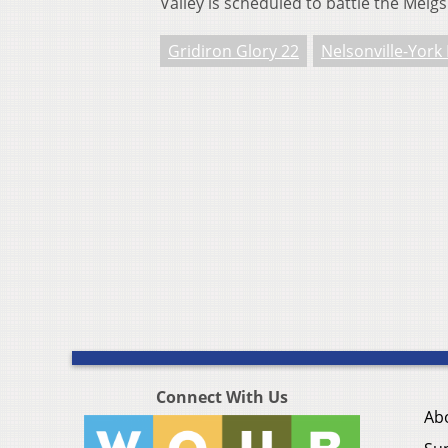
Valley is scheduled to battle the Meig
Gridiron Glory 22
Nelsonville-York
Connect With Us
Ab