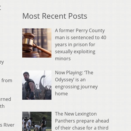
t
Most Recent Posts
A former Perry County
man is sentenced to 40
years in prison for
sexually exploiting
minors
ey
Now Playing: ‘The
Odyssey’ is an
e from
engrossing journey
home
urned
ith
The New Lexington
Panthers prepare ahead
s River
of their chase for a third