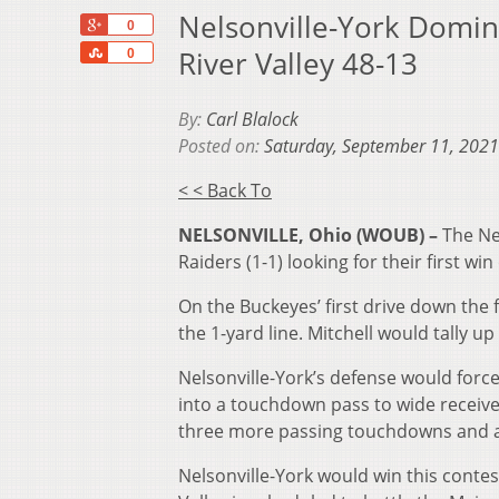
Nelsonville-York Domin
+1
0
Share
River Valley 48-13
0
By:
Carl Blalock
Posted on:
Saturday, September 11, 2021
< < Back To
NELSONVILLE, Ohio (WOUB) –
The Ne
Raiders (1-1) looking for their first win
On the Buckeyes’ first drive down the 
the 1-yard line. Mitchell would tally 
Nelsonville-York’s defense would forc
into a touchdown pass to wide receive
three more passing touchdowns and a 
Nelsonville-York would win this contes