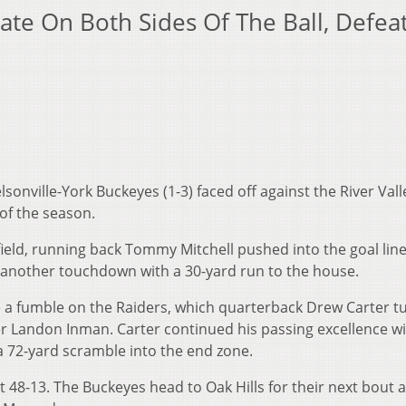
ate On Both Sides Of The Ball, Defea
lsonville-York Buckeyes (1-3) faced off against the River Vall
 of the season.
field, running back Tommy Mitchell pushed into the goal lin
up another touchdown with a 30-yard run to the house.
e a fumble on the Raiders, which quarterback Drew Carter t
r Landon Inman. Carter continued his passing excellence w
72-yard scramble into the end zone.
t 48-13. The Buckeyes head to Oak Hills for their next bout a