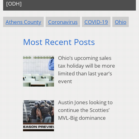
[ODH]
Athens County
Coronavirus
COVID-19
Ohio
Most Recent Posts
Ohio’s upcoming sales
tax holiday will be more
limited than last year’s
event
Austin Jones looking to
continue the Scotties’
MVL-Big dominance