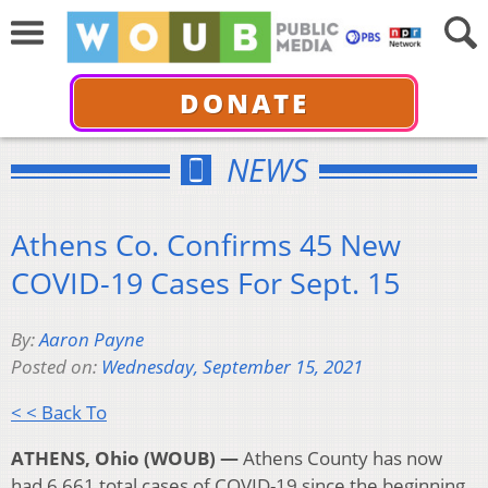
DONATE
NEWS
Athens Co. Confirms 45 New
COVID-19 Cases For Sept. 15
By:
Aaron Payne
Posted on:
Wednesday, September 15, 2021
< < Back To
ATHENS, Ohio (WOUB) —
Athens County has now
had 6,661 total cases of COVID-19 since the beginning