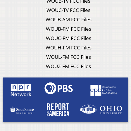
WOUB-TV FCC Files
WOUC-TV FCC Files
WOUB-AM FCC Files
WOUB-FM FCC Files
WOUC-FM FCC Files
WOUH-FM FCC Files
WOUL-FM FCC Files
WOUZ-FM FCC Files