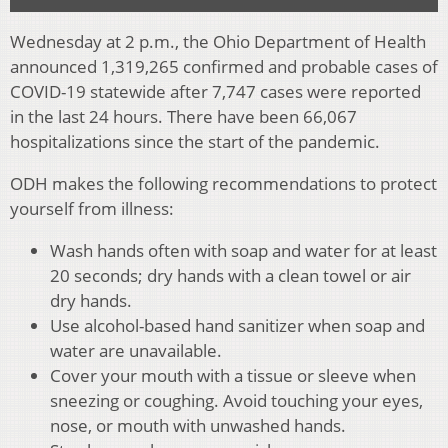
Wednesday at 2 p.m., the Ohio Department of Health
announced 1,319,265 confirmed and probable cases of
COVID-19 statewide after 7,747 cases were reported
in the last 24 hours. There have been 66,067
hospitalizations since the start of the pandemic.
ODH makes the following recommendations to protect
yourself from illness:
Wash hands often with soap and water for at least
20 seconds; dry hands with a clean towel or air
dry hands.
Use alcohol-based hand sanitizer when soap and
water are unavailable.
Cover your mouth with a tissue or sleeve when
sneezing or coughing. Avoid touching your eyes,
nose, or mouth with unwashed hands.