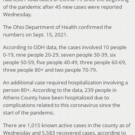
of the pandemic after 45 new cases were reported
Wednesday.
The Ohio Department of Health confirmed the
numbers on Sept. 15, 2021.
According to ODH data, the cases involved 10 people
0-19, nine people 20-29, seven people 30-39, six
people 50-59, five people 40-49, three people 60-69,
three people 80+ and two people 70-79.
An additional case required hospitalization involving a
person 80+. According to the data, 239 people in
Athens County have been hospitalized due to
complications related to this coronavirus since the
start of the pandemic.
There are 1,015 known active cases in the county as of
Wednesday and 5,583 recovered cases, according to