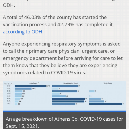
ODH.
A total of 46.03% of the county has started the
vaccination process and 42.79% has completed it,
according to ODH
.
Anyone experiencing respiratory symptoms is asked
to call their primary care physician, urgent care, or
emergency department before arriving for care to let
them know that they believe they are experiencing
symptoms related to COVID-19 virus.
An age breakdown of Athens Co. COVID-19 cases for
Sept. 15, 2021.