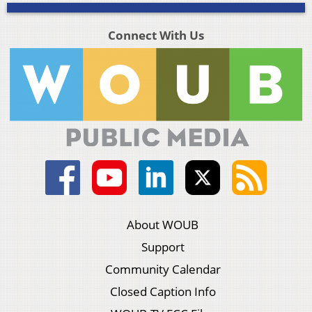
Connect With Us
About WOUB
Support
Community Calendar
Closed Caption Info