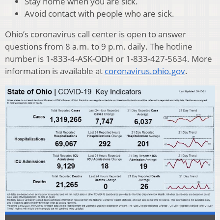
Stay home when you are sick.
Avoid contact with people who are sick.
Ohio’s coronavirus call center is open to answer
questions from 8 a.m. to 9 p.m. daily. The hotline
number is 1-833-4-ASK-ODH or 1-833-427-5634. More
information is available at
coronavirus.ohio.gov
.