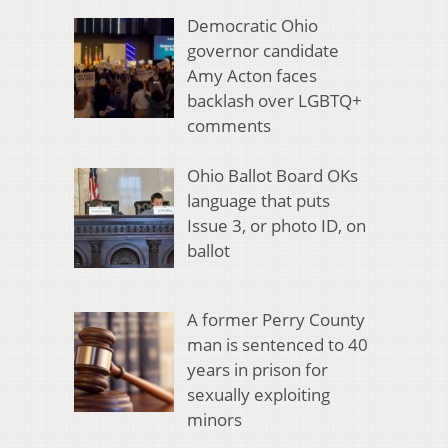
Democratic Ohio
governor candidate
Amy Acton faces
backlash over LGBTQ+
comments
Ohio Ballot Board OKs
language that puts
Issue 3, or photo ID, on
ballot
A former Perry County
man is sentenced to 40
years in prison for
sexually exploiting
minors