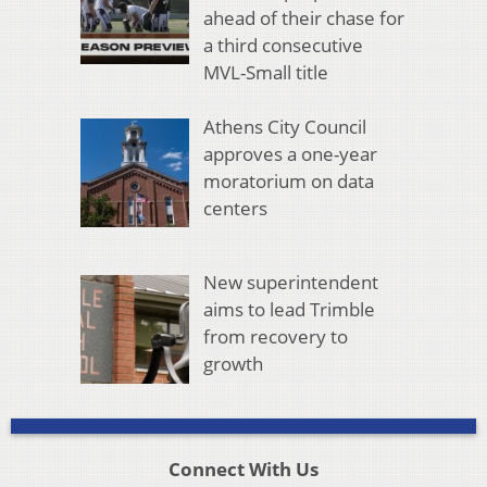
ahead of their chase for
a third consecutive
MVL-Small title
Athens City Council
approves a one-year
moratorium on data
centers
New superintendent
aims to lead Trimble
from recovery to
growth
Connect With Us