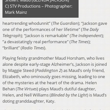
C) STV Productions – Photographer:
Mark Mainz
heartrending whodunnit” (
The Guardian
); “Jackson gave
one of the performances of her lifetime” (
The Daily
Telegraph
); “Jackson is remarkable” (
The Independent
);
“a devastatingly real performance” (
The Times
);
“brilliant” (
Radio Times
).
Playing feisty grandmother Maud Horsham, who lives
alone despite early-stage Alzheimer’s, Jackson is joined
by Maggie Steed (
Paddington 2
) as Maud’s only friend,
Elizabeth, who ominously goes missing, leading to one
of the mysteries at the heart of the drama. Helen
Behan (
The Virtues
) plays Maud’s dutiful daughter,
Helen, and Nell Williams (
Blinded by the Light
) is Maud’s
doting granddaughter, Katy.