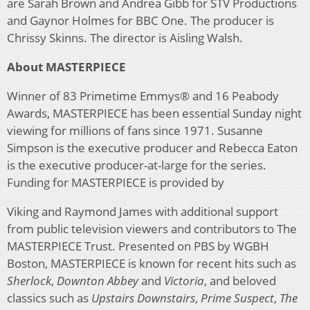
are Sarah Brown and Andrea Gibb for STV Productions
and Gaynor Holmes for BBC One. The producer is
Chrissy Skinns. The director is Aisling Walsh.
About MASTERPIECE
Winner of 83 Primetime Emmys® and 16 Peabody
Awards, MASTERPIECE has been essential Sunday night
viewing for millions of fans since 1971. Susanne
Simpson is the executive producer and Rebecca Eaton
is the executive producer-at-large for the series.
Funding for MASTERPIECE is provided by
Viking and Raymond James with additional support
from public television viewers and contributors to The
MASTERPIECE Trust. Presented on PBS by WGBH
Boston, MASTERPIECE is known for recent hits such as
Sherlock
,
Downton Abbey
and
Victoria
, and beloved
classics such as
Upstairs Downstairs
,
Prime Suspect
,
The