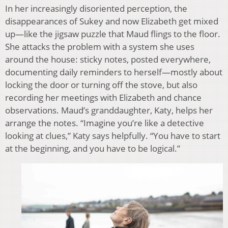
In her increasingly disoriented perception, the
disappearances of Sukey and now Elizabeth get mixed
up—like the jigsaw puzzle that Maud flings to the floor.
She attacks the problem with a system she uses
around the house: sticky notes, posted everywhere,
documenting daily reminders to herself—mostly about
locking the door or turning off the stove, but also
recording her meetings with Elizabeth and chance
observations. Maud’s granddaughter, Katy, helps her
arrange the notes. “Imagine you’re like a detective
looking at clues,” Katy says helpfully. “You have to start
at the beginning, and you have to be logical.”