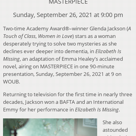
MASTERPIECE
Sunday, September 26, 2021 at 9:00 pm
Two-time Academy Award®–winner Glenda Jackson (
A
Touch of Class
,
Women in Love
) stars as a woman
desperately trying to solve two mysteries as she
declines ever deeper into dementia, in
Elizabeth Is
Missing
, an adaptation of Emma Healey’s acclaimed
novel, airing on MASTERPIECE in one 90-minute
presentation, Sunday, September 26, 2021 at 9 on
WOUB.
Returning to television for the first time in nearly three
decades, Jackson won a BAFTA and an International
Emmy for her performance in
Elizabeth Is Missing
.
She also
astounded