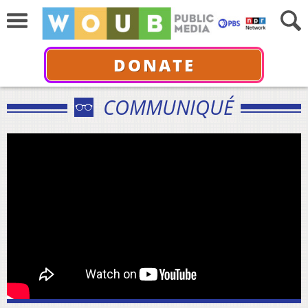
DONATE
COMMUNIQUÉ