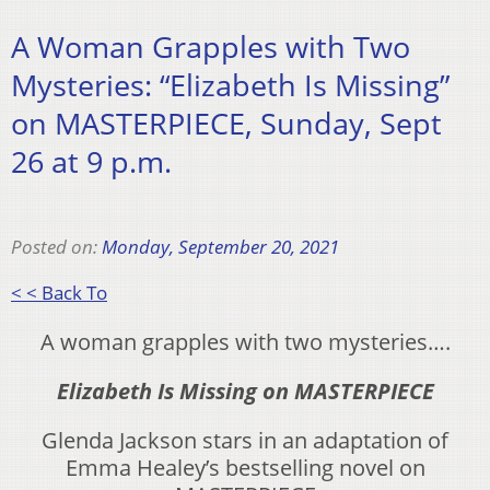
A Woman Grapples with Two
Mysteries: “Elizabeth Is Missing”
on MASTERPIECE, Sunday, Sept
26 at 9 p.m.
Posted on:
Monday, September 20, 2021
< < Back To
A woman grapples with two mysteries….
Elizabeth Is Missing on MASTERPIECE
Glenda Jackson stars in an adaptation of
Emma Healey’s bestselling novel on