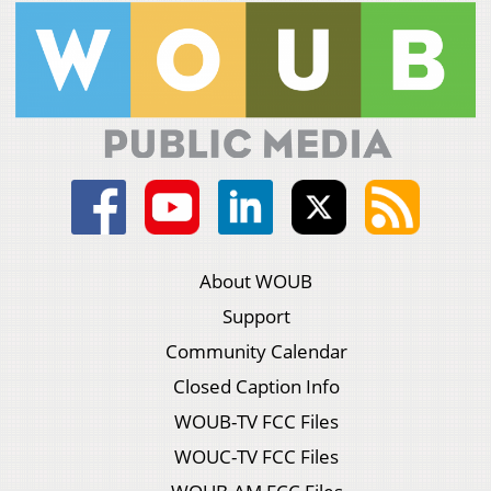
About WOUB
Support
Community Calendar
Closed Caption Info
WOUB-TV FCC Files
WOUC-TV FCC Files