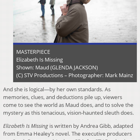
MASTERPIECE
Elizabeth Is Missing
Shown: Maud (GLENDA JACKSON)
(C) STV Productions – Photographer: Mark Mainz
And she is logical—by her own standards. As
memories, clues, and deductions pile up, viewers
come to see the world as Maud does, and to solve the
mystery as this tenacious, vision-haunted sleuth does.
Elizabeth Is Missing
is written by Andrea Gibb, adapted
from Emma Healey’s novel. The executive producers