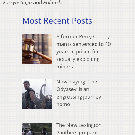
Forsyte Saga
and
Poldark
.
Most Recent Posts
A former Perry County
man is sentenced to 40
years in prison for
sexually exploiting
minors
Now Playing: ‘The
Odyssey’ is an
engrossing journey
home
The New Lexington
Panthers prepare