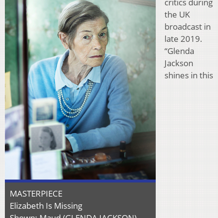
critics during
the UK
broadcast in
late 2019.
“Glenda
Jackson
shines in this
MASTERPIECE
Elizabeth Is Missing
Shown: Maud (GLENDA JACKSON)