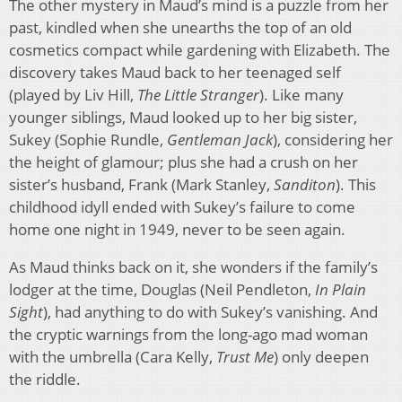
The other mystery in Maud’s mind is a puzzle from her
past, kindled when she unearths the top of an old
cosmetics compact while gardening with Elizabeth. The
discovery takes Maud back to her teenaged self
(played by Liv Hill,
The Little
Stranger
). Like many
younger siblings, Maud looked up to her big sister,
Sukey (Sophie Rundle,
Gentleman Jack
), considering her
the height of glamour; plus she had a crush on her
sister’s husband, Frank (Mark Stanley,
Sanditon
). This
childhood idyll ended with Sukey’s failure to come
home one night in 1949, never to be seen again.
As Maud thinks back on it, she wonders if the family’s
lodger at the time, Douglas (Neil Pendleton,
In Plain
Sight
), had anything to do with Sukey’s vanishing. And
the cryptic warnings from the long-ago mad woman
with the umbrella (Cara Kelly,
Trust Me
) only deepen
the riddle.